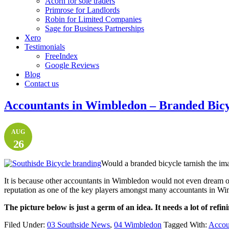
Acorn for sole traders
Primrose for Landlords
Robin for Limited Companies
Sage for Business Partnerships
Xero
Testimonials
FreeIndex
Google Reviews
Blog
Contact us
Accountants in Wimbledon – Branded Bicy
AUG
26
Would a branded bicycle tarnish the ima
It is because other accountants in Wimbledon would not even dream o
reputation as one of the key players amongst many accountants in W
The picture below is just a germ of an idea. It needs a lot of refin
Filed Under:
03 Southside News
,
04 Wimbledon
Tagged With:
Accoun