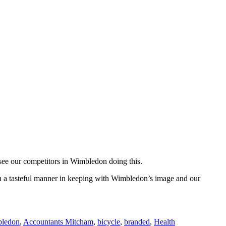
 see our competitors in Wimbledon doing this.
 in a tasteful manner in keeping with Wimbledon’s image and our
bledon
,
Accountants Mitcham
,
bicycle
,
branded
,
Health