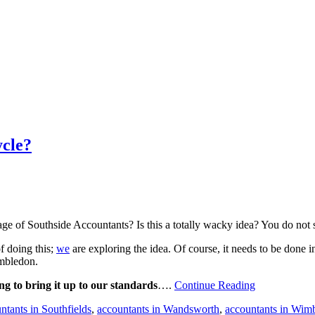
cle?
ge of Southside Accountants? Is this a totally wacky idea? You do not
f doing this;
we
are exploring the idea. Of course, it needs to be done
imbledon.
ing to bring it up to our standards
….
Continue Reading
tants in Southfields
,
accountants in Wandsworth
,
accountants in Wim