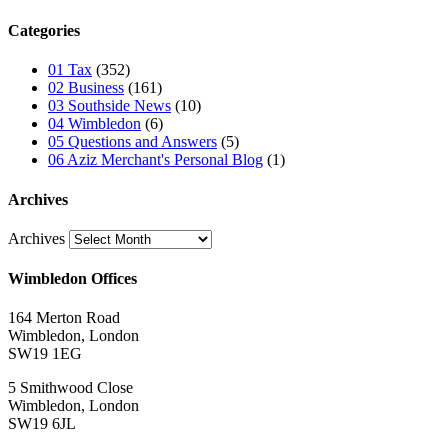
Categories
01 Tax
(352)
02 Business
(161)
03 Southside News
(10)
04 Wimbledon
(6)
05 Questions and Answers
(5)
06 Aziz Merchant's Personal Blog
(1)
Archives
Archives
Wimbledon Offices
164 Merton Road
Wimbledon, London
SW19 1EG
5 Smithwood Close
Wimbledon, London
SW19 6JL