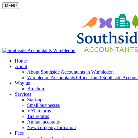
MENU
Home
About
About Southside Accountants in Wimbledon
Wimbledon Accountants Office Tour | Southside Accoun
Why us
Brochure
Services
Start-ups
Small businesses
VAT returns
Tax returns
Annual accounts
New company formation
Fees