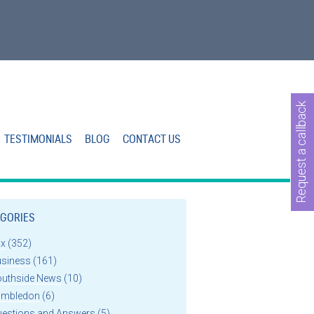
Request a callback
TESTIMONIALS
BLOG
CONTACT US
GORIES
ax
(352)
usiness
(161)
outhside News
(10)
imbledon
(6)
uestions and Answers
(5)