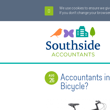
We use cookies to ensure we give
If you don't change your browser
Accountants i
AUG
26
Bicycle?