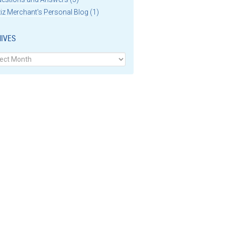
iz Merchant's Personal Blog
(1)
IVES
ves