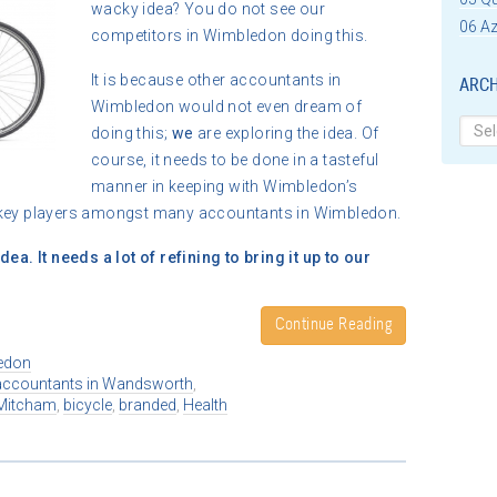
wacky idea? You do not see our
06 Az
competitors in Wimbledon doing this.
It is because other accountants in
ARCH
Wimbledon would not even dream of
Archi
doing this;
we
are exploring the idea. Of
course, it needs to be done in a tasteful
manner in keeping with Wimbledon’s
e key players amongst many accountants in Wimbledon.
ea. It needs a lot of refining to bring it up to our
Continue Reading
edon
accountants in Wandsworth
,
Mitcham
,
bicycle
,
branded
,
Health