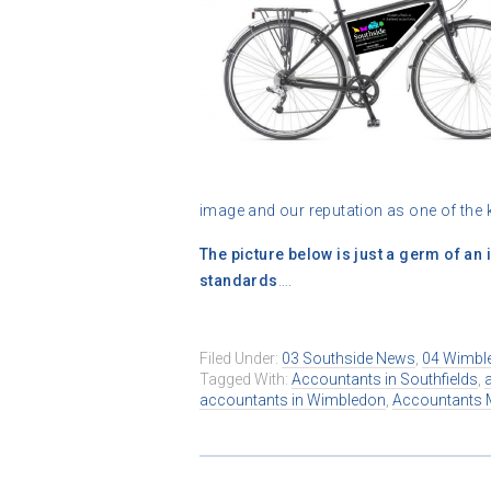
image and our reputation as one of th
The picture below is just a germ of an id
standards
….
Filed Under:
03 Southside News
,
04 Wimbl
Tagged With:
Accountants in Southfields
,
accountants in Wimbledon
,
Accountants 