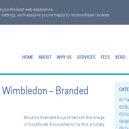
 you the best web experience.
 settings, we'll assume you're happy to receive these cookies.
HOME
ABOUT
WHY US
SERVICES
FEES
XERO
n Wimbledon – Branded
CATE
01 T
02 B
03 S
Would a branded bicycle tarnish the image
04 W
of Southside Accountants? Is this a totally
05 Q