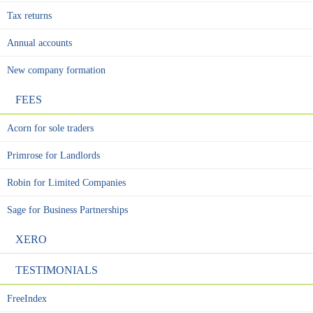
Tax returns
Annual accounts
New company formation
FEES
Acorn for sole traders
Primrose for Landlords
Robin for Limited Companies
Sage for Business Partnerships
XERO
TESTIMONIALS
FreeIndex