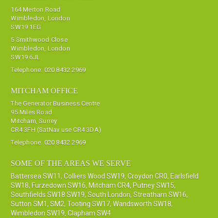
164 Merton Road
Wimbledon, London
SW19 1EG
5 Smithwood Close
Wimbledon, London
SW19 6JL
Telephone:
020 8432 2969
MITCHAM OFFICE
The Generator Business Centre
95 Miles Road
Mitcham, Surrey
CR4 3FH (SatNav use CR4 3DA)
Telephone:
020 8432 2969
SOME OF THE AREAS WE SERVE
Battersea SW11
,
Colliers Wood SW19
,
Croydon CR0
,
Earlsfield
SW18
,
Furzedown SW16
,
Mitcham CR4
,
Putney SW15
,
Southfields SW18 SW19
,
South London
,
Streatham SW16
,
Sutton SM1, SM2
,
Tooting SW17
,
Wandsworth SW18
,
Wimbledon SW19
,
Clapham SW4