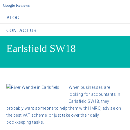
Google Reviews
BLOG
CONTACT US
Earlsfield SW18
When businesses are
looking for accountants in
Earlsfield SW18, they
probably want someone to help them with HMRC, advise on
the best VAT scheme, or just take over their daily
bookkeeping tasks.