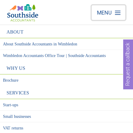
MENU
ABOUT
About Southside Accountants in Wimbledon
Request a callback
Wimbledon Accountants Office Tour | Southside Accountants
WHY US
Brochure
SERVICES
Start-ups
Small businesses
VAT returns