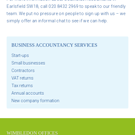
Earlsfield SW18, call 020 8432 2969 to speak to our friendly
team. We put no pressure on people to sign up with us – we
simply offer an informal chat to see if we can help.
BUSINESS ACCOUNTANCY SERVICES
Start-ups
Small businesses
Contractors
VAT returns
Tax returns
Annual accounts
New company formation
WIMBLEDON OFFICES