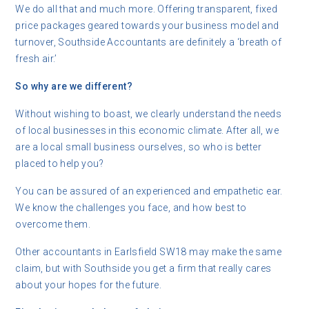
We do all that and much more. Offering transparent, fixed
price packages geared towards your business model and
turnover, Southside Accountants are definitely a ‘breath of
fresh air.’
So why are we different?
Without wishing to boast, we clearly understand the needs
of local businesses in this economic climate. After all, we
are a local small business ourselves, so who is better
placed to help you?
You can be assured of an experienced and empathetic ear.
We know the challenges you face, and how best to
overcome them.
Other accountants in Earlsfield SW18 may make the same
claim, but with Southside you get a firm that really cares
about your hopes for the future.