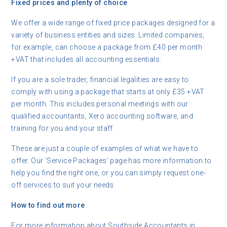
Fixed prices and plenty of choice
We offer a wide range of fixed price packages designed for a
variety of business entities and sizes. Limited companies,
for example, can choose a package from £40 per month
+VAT that includes all accounting essentials.
If you are a sole trader, financial legalities are easy to
comply with using a package that starts at only £35 +VAT
per month. This includes personal meetings with our
qualified accountants, Xero accounting software, and
training for you and your staff.
These are just a couple of examples of what we have to
offer. Our ‘Service Packages’ page has more information to
help you find the right one, or you can simply request one-
off services to suit your needs.
How to find out more
For more information about Southside Accountants in