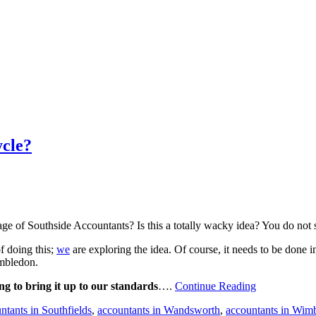
cle?
ge of Southside Accountants? Is this a totally wacky idea? You do not
f doing this;
we
are exploring the idea. Of course, it needs to be done
imbledon.
ing to bring it up to our standards
….
Continue Reading
tants in Southfields
,
accountants in Wandsworth
,
accountants in Wim