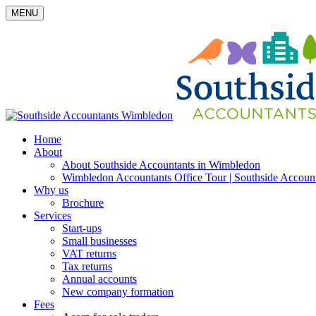
MENU
Home
About
About Southside Accountants in Wimbledon
Wimbledon Accountants Office Tour | Southside Accoun
Why us
Brochure
Services
Start-ups
Small businesses
VAT returns
Tax returns
Annual accounts
New company formation
Fees