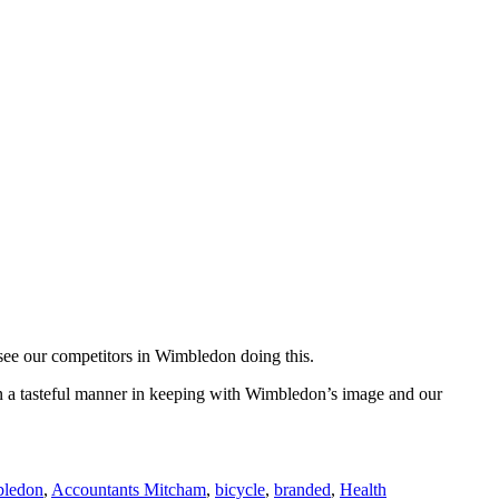
 see our competitors in Wimbledon doing this.
 in a tasteful manner in keeping with Wimbledon’s image and our
bledon
,
Accountants Mitcham
,
bicycle
,
branded
,
Health