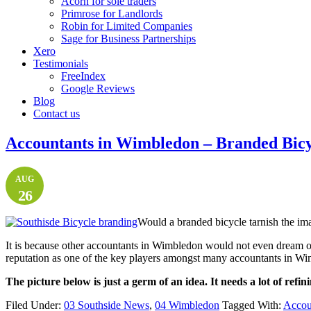
Acorn for sole traders
Primrose for Landlords
Robin for Limited Companies
Sage for Business Partnerships
Xero
Testimonials
FreeIndex
Google Reviews
Blog
Contact us
Accountants in Wimbledon – Branded Bicy
AUG
26
Would a branded bicycle tarnish the ima
It is because other accountants in Wimbledon would not even dream o
reputation as one of the key players amongst many accountants in W
The picture below is just a germ of an idea. It needs a lot of refin
Filed Under:
03 Southside News
,
04 Wimbledon
Tagged With:
Accoun