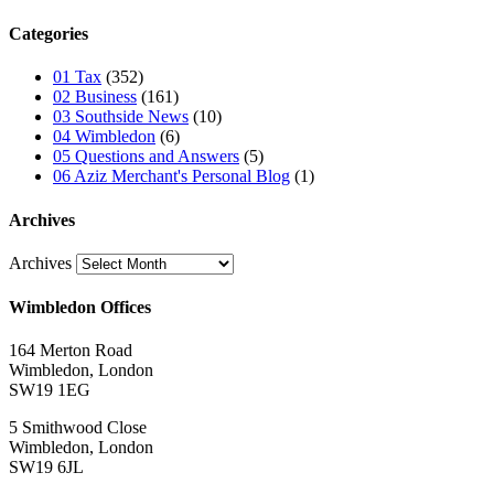
Categories
01 Tax
(352)
02 Business
(161)
03 Southside News
(10)
04 Wimbledon
(6)
05 Questions and Answers
(5)
06 Aziz Merchant's Personal Blog
(1)
Archives
Archives
Wimbledon Offices
164 Merton Road
Wimbledon, London
SW19 1EG
5 Smithwood Close
Wimbledon, London
SW19 6JL