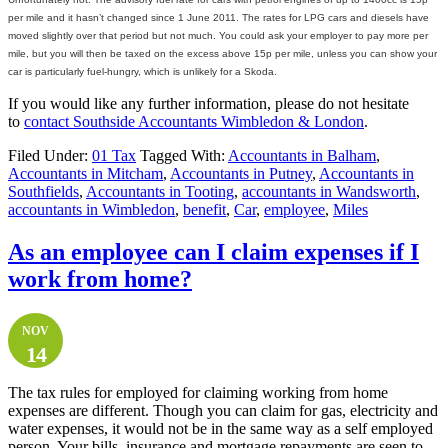
per mile and it hasn’t changed since 1 June 2011. The rates for LPG cars and diesels have
moved slightly over that period but not much. You could ask your employer to pay more per
mile, but you will then be taxed on the excess above 15p per mile, unless you can show your
car is particularly fuel-hungry, which is unlikely for a Skoda.
If you would like any further information, please do not hesitate
to
contact
Southside Accountants Wimbledon & London
.
Filed Under:
01 Tax
Tagged With:
Accountants in Balham
,
Accountants in Mitcham
,
Accountants in Putney
,
Accountants in
Southfields
,
Accountants in Tooting
,
accountants in Wandsworth
,
accountants in Wimbledon
,
benefit
,
Car
,
employee
,
Miles
As an employee can I claim expenses if I
work from home?
NOV
14
The tax rules for employed for claiming working from home
expenses are different. Though you can claim for gas, electricity and
water expenses, it would not be in the same way as a self employed
person. Your bills, insurance and mortgage repayments are seen to