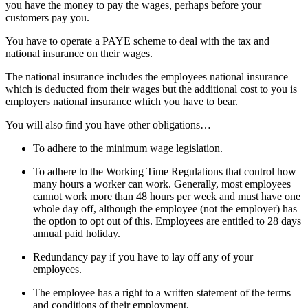
you have the money to pay the wages, perhaps before your
customers pay you.
You have to operate a PAYE scheme to deal with the tax and
national insurance on their wages.
The national insurance includes the employees national insurance
which is deducted from their wages but the additional cost to you is
employers national insurance which you have to bear.
You will also find you have other obligations…
To adhere to the minimum wage legislation.
To adhere to the Working Time Regulations that control how
many hours a worker can work. Generally, most employees
cannot work more than 48 hours per week and must have one
whole day off, although the employee (not the employer) has
the option to opt out of this. Employees are entitled to 28 days
annual paid holiday.
Redundancy pay if you have to lay off any of your
employees.
The employee has a right to a written statement of the terms
and conditions of their employment.