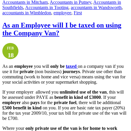
Accountants in Mitcham
,
Accountants in Putney
,
Accountants in
Southfields
,
Accountants in Tooting
,
accountants in Wandsworth
,
accountants in Wimbledon
,
employee
,
First
As an Employee will I be taxed on using
the Company Van?
FEB
18
As an
employee
you will
only be
taxed
on a company van if you
use it for
private
(non business)
journeys
. Private use other than
commuting (work to home and vice versa) means using the van for
your social activities or your supermarket shopping.
If your employer allowed you
unlimited use of the van
, this will
be assessed under PAYE as
benefit in kind of £3000
. If your
employer
also
pays
for the
private fuel
, there will be additional
£500 benefit in kind
on you. If you are basic rate tax payer (20%)
for the tax year 2009/10, your tax bill for private use of the van will
be £700.
Where your
only private use of the van is for home to work