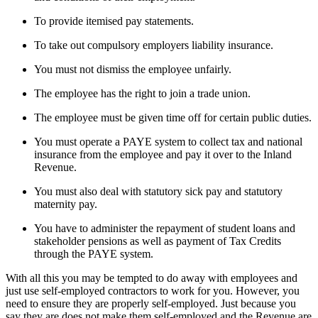
To provide itemised pay statements.
To take out compulsory employers liability insurance.
You must not dismiss the employee unfairly.
The employee has the right to join a trade union.
The employee must be given time off for certain public duties.
You must operate a PAYE system to collect tax and national
insurance from the employee and pay it over to the Inland
Revenue.
You must also deal with statutory sick pay and statutory
maternity pay.
You have to administer the repayment of student loans and
stakeholder pensions as well as payment of Tax Credits
through the PAYE system.
With all this you may be tempted to do away with employees and
just use self-employed contractors to work for you. However, you
need to ensure they are properly self-employed. Just because you
say they are does not make them self-employed and the Revenue are