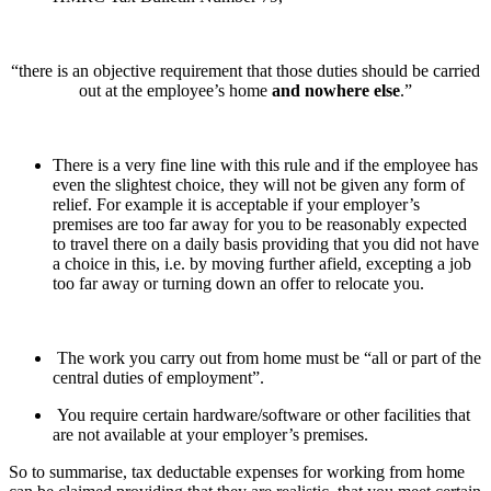
“there is an objective requirement that those duties should be carried
out at the employee’s home
and nowhere else
.”
There is a very fine line with this rule and if the employee has
even the slightest choice, they will not be given any form of
relief. For example it is acceptable if your employer’s
premises are too far away for you to be reasonably expected
to travel there on a daily basis providing that you did not have
a choice in this, i.e. by moving further afield, excepting a job
too far away or turning down an offer to relocate you.
The work you carry out from home must be “all or part of the
central duties of employment”.
You require certain hardware/software or other facilities that
are not available at your employer’s premises.
So to summarise, tax deductable expenses for working from home