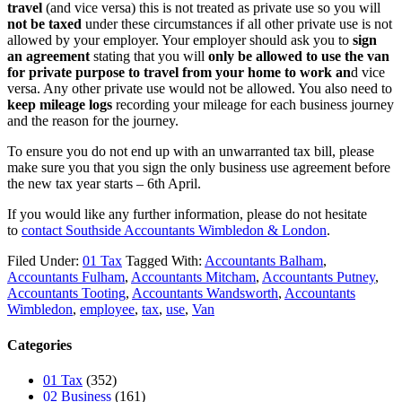
travel
(and vice versa) this is not treated as private use so you will
not be taxed
under these circumstances if all other private use is not
allowed by your employer. Your employer should ask you to
sign
an agreement
stating that you will
only be allowed to use the van
for private purpose to travel from your home to work an
d vice
versa. Any other private use would not be allowed. You also need to
keep mileage logs
recording your mileage for each business journey
and the reason for the journey.
To ensure you do not end up with an unwarranted tax bill, please
make sure you that you sign the only business use agreement before
the new tax year starts – 6th April.
If you would like any further information, please do not hesitate
to
contact
Southside Accountants Wimbledon & London
.
Filed Under:
01 Tax
Tagged With:
Accountants Balham
,
Accountants Fulham
,
Accountants Mitcham
,
Accountants Putney
,
Accountants Tooting
,
Accountants Wandsworth
,
Accountants
Wimbledon
,
employee
,
tax
,
use
,
Van
Categories
01 Tax
(352)
02 Business
(161)