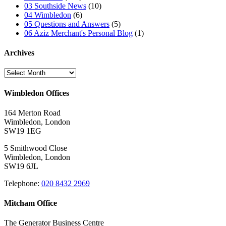
03 Southside News
(10)
04 Wimbledon
(6)
05 Questions and Answers
(5)
06 Aziz Merchant's Personal Blog
(1)
Archives
Archives
Wimbledon Offices
164 Merton Road
Wimbledon, London
SW19 1EG
5 Smithwood Close
Wimbledon, London
SW19 6JL
Telephone:
020 8432 2969
Mitcham Office
The Generator Business Centre