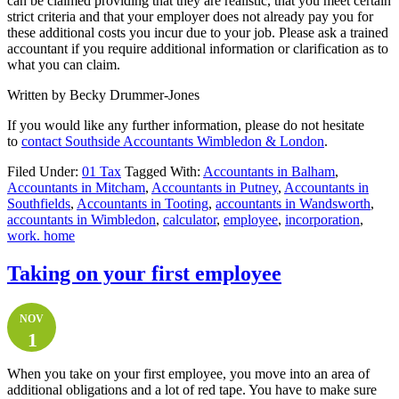
can be claimed providing that they are realistic, that you meet certain
strict criteria and that your employer does not already pay you for
these additional costs you incur due to your job. Please ask a trained
accountant if you require additional information or clarification as to
what you can claim.
Written by Becky Drummer-Jones
If you would like any further information, please do not hesitate
to
contact
Southside Accountants Wimbledon & London
.
Filed Under:
01 Tax
Tagged With:
Accountants in Balham
,
Accountants in Mitcham
,
Accountants in Putney
,
Accountants in
Southfields
,
Accountants in Tooting
,
accountants in Wandsworth
,
accountants in Wimbledon
,
calculator
,
employee
,
incorporation
,
work. home
Taking on your first employee
NOV
1
When you take on your first employee, you move into an area of
additional obligations and a lot of red tape. You have to make sure