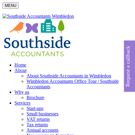
MENU
Request a callback
Home
About
About Southside Accountants in Wimbledon
Wimbledon Accountants Office Tour | Southside
Accountants
Why us
Brochure
Services
Start-ups
Small businesses
VAT returns
Tax returns
Annual accounts