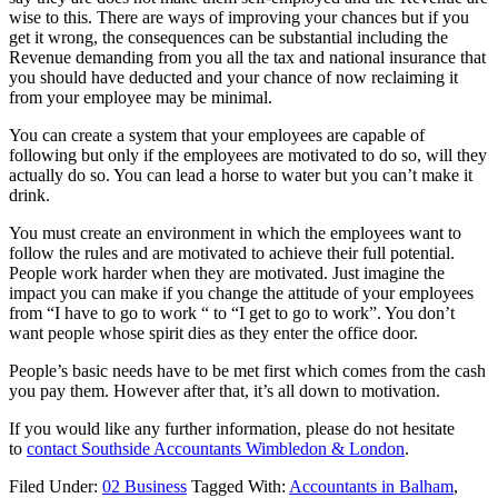
wise to this. There are ways of improving your chances but if you
get it wrong, the consequences can be substantial including the
Revenue demanding from you all the tax and national insurance that
you should have deducted and your chance of now reclaiming it
from your employee may be minimal.
You can create a system that your employees are capable of
following but only if the employees are motivated to do so, will they
actually do so. You can lead a horse to water but you can’t make it
drink.
You must create an environment in which the employees want to
follow the rules and are motivated to achieve their full potential.
People work harder when they are motivated. Just imagine the
impact you can make if you change the attitude of your employees
from “I have to go to work “ to “I get to go to work”. You don’t
want people whose spirit dies as they enter the office door.
People’s basic needs have to be met first which comes from the cash
you pay them. However after that, it’s all down to motivation.
If you would like any further information, please do not hesitate
to
contact
Southside Accountants Wimbledon & London
.
Filed Under:
02 Business
Tagged With:
Accountants in Balham
,