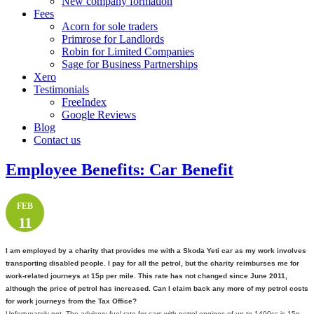
New company formation
Fees
Acorn for sole traders
Primrose for Landlords
Robin for Limited Companies
Sage for Business Partnerships
Xero
Testimonials
FreeIndex
Google Reviews
Blog
Contact us
Employee Benefits: Car Benefit
FEB
11
I am employed by a charity that provides me with a Skoda Yeti car as my work involves
transporting disabled people. I pay for all the petrol, but the charity reimburses me for
work-related journeys at 15p per mile. This rate has not changed since June 2011,
although the price of petrol has increased. Can I claim back any more of my petrol costs
for work journeys from the Tax Office?
Unfortunately not. The advisory fuel rate for cars with petrol engines of up to 1400cc is 15p