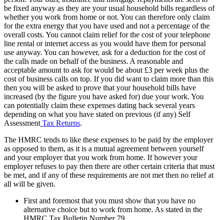
be fixed anyway as they are your usual household bills regardless of
whether you work from home or not. You can therefore only claim
for the extra energy that you have used and not a percentage of the
overall costs. You cannot claim relief for the cost of your telephone
line rental or internet access as you would have them for personal
use anyway. You can however, ask for a deduction for the cost of
the calls made on behalf of the business. A reasonable and
acceptable amount to ask for would be about £3 per week plus the
cost of business calls on top. If you did want to claim more than this
then you will be asked to prove that your household bills have
increased (by the figure you have asked for) due your work. You
can potentially claim these expenses dating back several years
depending on what you have stated on previous (if any) Self
Assessment
Tax Returns
.
The HMRC tends to like these expenses to be paid by the employer
as opposed to them, as it is a mutual agreement between yourself
and your employer that you work from home. If however your
employer refuses to pay then there are other certain criteria that must
be met, and if any of these requirements are not met then no relief at
all will be given.
First and foremost that you must show that you have no
alternative choice but to work from home. As stated in the
HMRC Tax Bulletin Number 79,