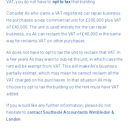
VAT, you do not have to
opt to tax
that building.
Consider Ali who owns a VAT registered car repair business.
He purchases a new commercial unit for £200,000 plus VAT
of £40,000. The unit is used entirely for the car repair
business, so Ali can reclaim the VAT of £40,000 in the same
way he reclaims VAT on other purchases.
Ali does not have to opt to tax the unit to reclaim that VAT. In
a few years Ali may want to sub-let the unit, in which case the
rent will be exempt from VAT. This will make Ali’s business
partially exempt, which may mean he cannot reclaim all the
VAT charged on his purchases. In that situation Ali may
choose to opt to tax the building so the rent must have VAT
added.
If you would like any further information, please do not
hesitate to
contact
Southside Accountants Wimbledon &
London
.