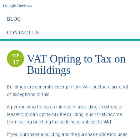
Google Reviews
BLOG
CONTACT US
VAT Opting to Tax on
SEP
17
Buildings
Buildings are generally exempt from VAT, but there are a lot
of exceptions to this.
A person who holds an interest in a building (freehold or
leasehold) can opt to
tax
the building, such that income
from selling or letting the building is subject to
VAT
.
If you purchase a building and the purchase price includes