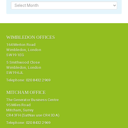
WIMBLEDON OFFICES
164 Merton Road
Wimbledon, London
SW19 1EG
5 Smithwood Close
Wimbledon, London
SW19 6JL
Telephone:
020 8432 2969
MITCHAM OFFICE
The Generator Business Centre
95 Miles Road
Mitcham, Surrey
CR4 3FH (SatNav use CR4 3DA)
Telephone:
020 8432 2969