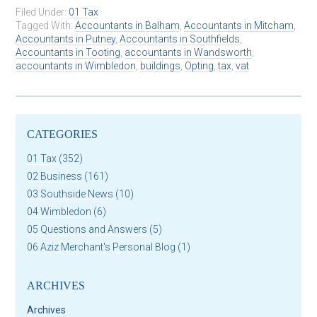
Filed Under:
01 Tax
Tagged With:
Accountants in Balham
,
Accountants in Mitcham
,
Accountants in Putney
,
Accountants in Southfields
,
Accountants in Tooting
,
accountants in Wandsworth
,
accountants in Wimbledon
,
buildings
,
Opting
,
tax
,
vat
CATEGORIES
01 Tax
(352)
02 Business
(161)
03 Southside News
(10)
04 Wimbledon
(6)
05 Questions and Answers
(5)
06 Aziz Merchant's Personal Blog
(1)
ARCHIVES
Archives