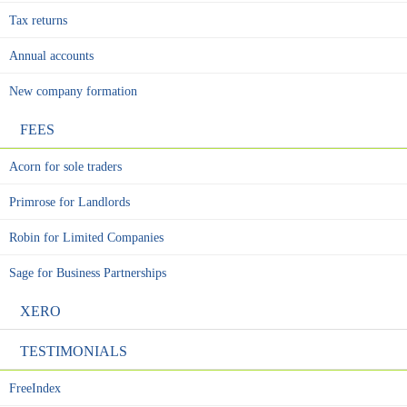
Tax returns
Annual accounts
New company formation
FEES
Acorn for sole traders
Primrose for Landlords
Robin for Limited Companies
Sage for Business Partnerships
XERO
TESTIMONIALS
FreeIndex