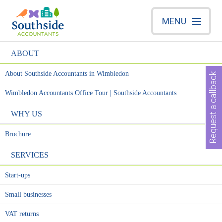
MENU
ABOUT
About Southside Accountants in Wimbledon
Request a callback
Wimbledon Accountants Office Tour | Southside Accountants
WHY US
Brochure
SERVICES
Start-ups
Small businesses
VAT returns