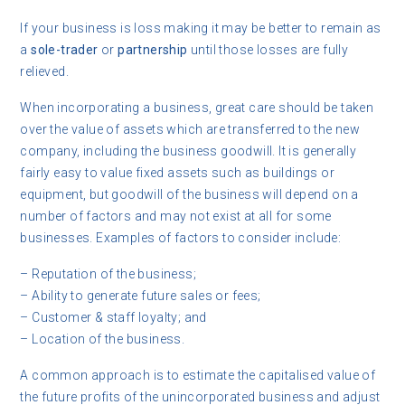
If your business is loss making it may be better to remain as
a
sole-trader
or
partnership
until those losses are fully
relieved.
When incorporating a business, great care should be taken
over the value of assets which are transferred to the new
company, including the business goodwill. It is generally
fairly easy to value fixed assets such as buildings or
equipment, but goodwill of the business will depend on a
number of factors and may not exist at all for some
businesses. Examples of factors to consider include:
– Reputation of the business;
– Ability to generate future sales or fees;
– Customer & staff loyalty; and
– Location of the business.
A common approach is to estimate the capitalised value of
the future profits of the unincorporated business and adjust