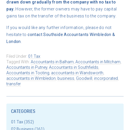
drawn down gradually from the company with no tax to
pay.
However, the former owners may have to pay capital
gains tax on the transfer of the business to the company.
If you would like any further information, please do not
hesitate to
contact
Southside Accountants Wimbledon &
London
.
Filed Under:
01 Tax
Tagged With:
Accountants in Balham
,
Accountants in Mitcham
,
Accountants in Putney
,
Accountants in Southfields
,
Accountants in Tooting
,
accountants in Wandsworth
,
accountants in Wimbledon
,
business
,
Goodwill
,
incorporated
,
transfer
CATEGORIES
01 Tax
(352)
02 Business
(161)