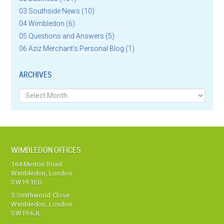
03 Southside News
(10)
04 Wimbledon
(6)
05 Questions and Answers
(5)
06 Aziz Merchant's Personal Blog
(1)
ARCHIVES
Archives
WIMBLEDON OFFICES
164 Merton Road
Wimbledon, London
SW19 1EG
5 Smithwood Close
Wimbledon, London
SW19 6JL