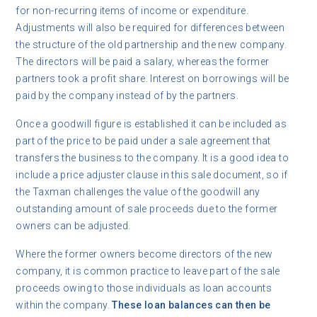
for non-recurring items of income or expenditure.
Adjustments will also be required for differences between
the structure of the old partnership and the new company.
The directors will be paid a salary, whereas the former
partners took a profit share. Interest on borrowings will be
paid by the company instead of by the partners.
Once a goodwill figure is established it can be included as
part of the price to be paid under a sale agreement that
transfers the business to the company. It is a good idea to
include a price adjuster clause in this sale document, so if
the Taxman challenges the value of the goodwill any
outstanding amount of sale proceeds due to the former
owners can be adjusted.
Where the former owners become directors of the new
company, it is common practice to leave part of the sale
proceeds owing to those individuals as loan accounts
within the company.
These loan balances can then be