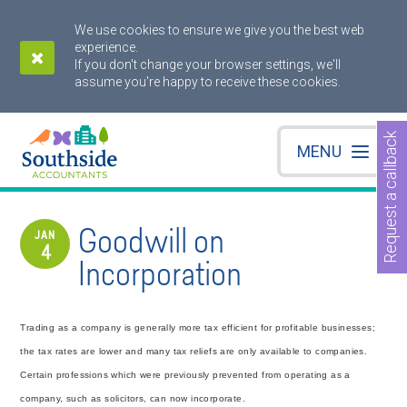
We use cookies to ensure we give you the best web
experience.
If you don't change your browser settings, we'll
assume you're happy to receive these cookies.
Request a callback
MENU
Goodwill on
JAN
4
Incorporation
Trading as a company is generally more tax efficient for profitable businesses;
the tax rates are lower and many tax reliefs are only available to companies.
Certain professions which were previously prevented from operating as a
company, such as solicitors, can now incorporate.