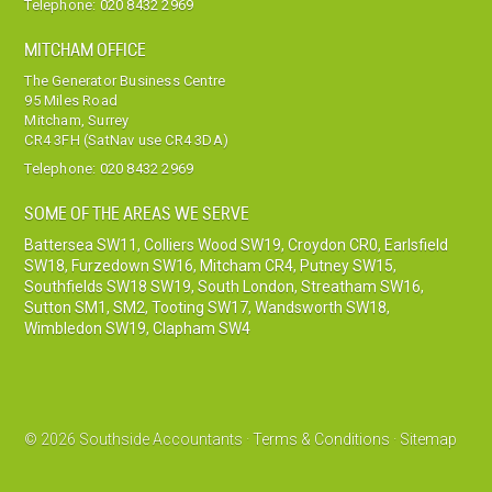
Telephone:
020 8432 2969
MITCHAM OFFICE
The Generator Business Centre
95 Miles Road
Mitcham, Surrey
CR4 3FH (SatNav use CR4 3DA)
Telephone:
020 8432 2969
SOME OF THE AREAS WE SERVE
Battersea SW11
,
Colliers Wood SW19
,
Croydon CR0
,
Earlsfield
SW18
,
Furzedown SW16
,
Mitcham CR4
,
Putney SW15
,
Southfields SW18 SW19
,
South London
,
Streatham SW16
,
Sutton SM1, SM2
,
Tooting SW17
,
Wandsworth SW18
,
Wimbledon SW19
,
Clapham SW4
© 2026 Southside Accountants ·
Terms & Conditions
·
Sitemap