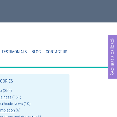
Request a callback
TESTIMONIALS
BLOG
CONTACT US
GORIES
ax
(352)
usiness
(161)
outhside News
(10)
imbledon
(6)
uestions and Answers
(5)