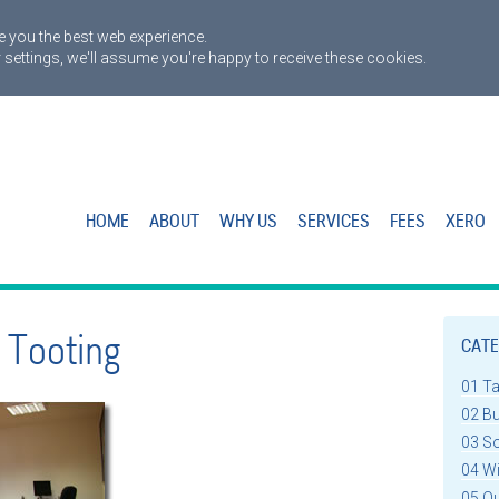
 you the best web experience.
 settings, we'll assume you're happy to receive these cookies.
HOME
ABOUT
WHY US
SERVICES
FEES
XERO
 Tooting
CATE
01 T
02 B
03 S
04 W
05 Q