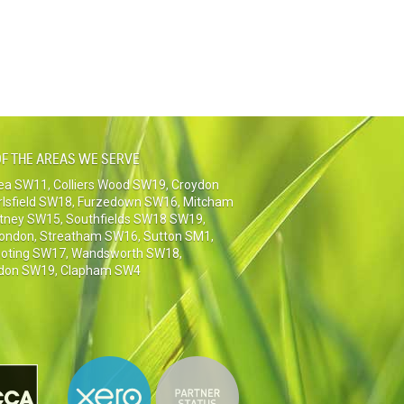
F THE AREAS WE SERVE
sea SW11
,
Colliers Wood SW19
,
Croydon
rlsfield SW18
,
Furzedown SW16
,
Mitcham
tney SW15
,
Southfields SW18 SW19
,
London
,
Streatham SW16
,
Sutton SM1,
oting SW17
,
Wandsworth SW18
,
don SW19
,
Clapham SW4