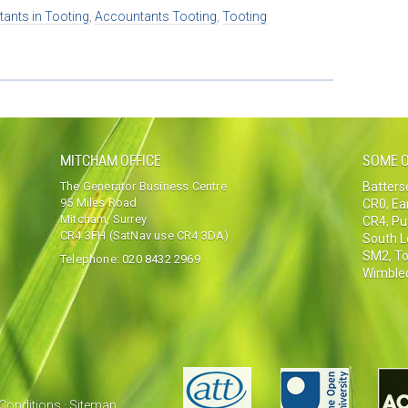
ants in Tooting
,
Accountants Tooting
,
Tooting
MITCHAM OFFICE
SOME O
The Generator Business Centre
Batter
95 Miles Road
CR0
,
Ea
Mitcham, Surrey
CR4
,
Pu
CR4 3FH (SatNav use CR4 3DA)
South 
SM2
,
To
Telephone:
020 8432 2969
Wimble
Conditions
·
Sitemap