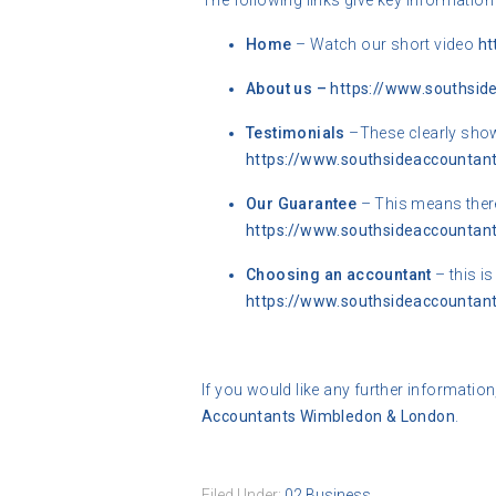
The following links give key information
Home
– Watch our short video
ht
About us –
https://www.southsid
Testimonials
–These clearly shows
https://www.southsideaccountant
Our Guarantee
– This means there
https://www.southsideaccountant
Choosing an accountant
– this i
https://www.southsideaccountant
If you would like any further information
Accountants Wimbledon & London
.
Filed Under:
02 Business