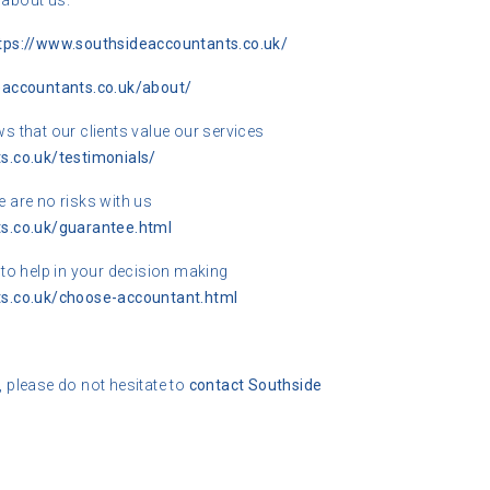
 about us.
tps://www.southsideaccountants.co.uk/
eaccountants.co.uk/about/
 that our clients value our services
s.co.uk/testimonials/
 are no risks with us
s.co.uk/guarantee.html
s to help in your decision making
s.co.uk/choose-accountant.html
, please do not hesitate to
contact
Southside