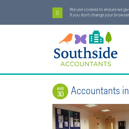
We use cookies to ensure we give
If you don't change your browser
Accountants in
AUG
30