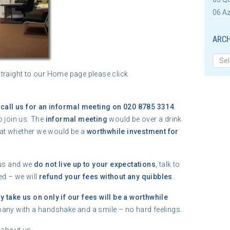
06 Az
ARCH
Archi
straight to our Home page please click
t
call us for an informal meeting on 020 8785 3314
.
o join us. The
informal meeting
would be over a drink
at whether we would be a
worthwhile investment for
 us and we
do not live up to your expectations
, talk to
ed – we will
refund your fees without any quibbles
.
y take us on only if our fees will be a worthwhile
pany with a handshake and a smile – no hard feelings.