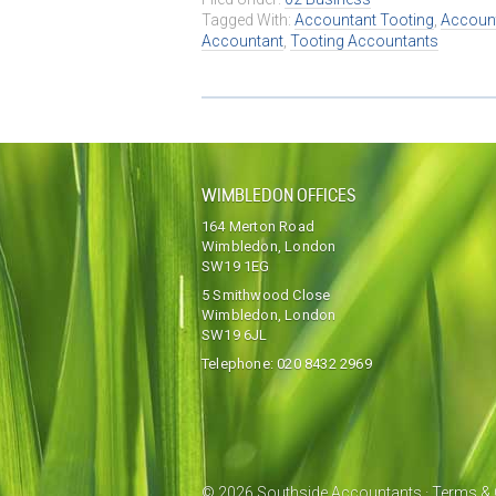
Tagged With:
Accountant Tooting
,
Account
Accountant
,
Tooting Accountants
WIMBLEDON OFFICES
164 Merton Road
Wimbledon, London
SW19 1EG
5 Smithwood Close
Wimbledon, London
SW19 6JL
Telephone:
020 8432 2969
© 2026 Southside Accountants ·
Terms & 