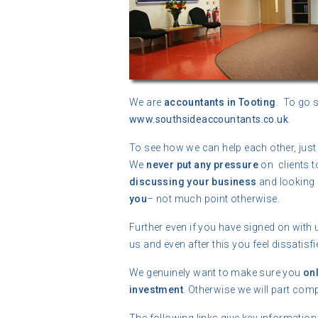
We are
accountants in Tooting
. To go 
www.southsideaccountants.co.uk
.
To see how we can help each other, jus
We
never put any pressure
on clients t
discussing your business
and looking 
you
– not much point otherwise.
Further even if you have signed on with
us and even after this you feel dissatisfi
We genuinely want to make sure you
onl
investment
. Otherwise we will part com