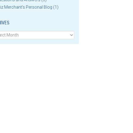
iz Merchant's Personal Blog
(1)
IVES
ves