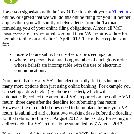
5
Have you signed-up with the Tax Office to submit your
VAT returns
online, or agreed that we will do this online filing for you? If neither
applies then you will shortly receive a letter from the Taxman
reminding you of your online filing obligations. Almost all VAT
businesses are now required to submit their VAT returns online for
periods starting on and after 1 April 2012. The only exceptions are
for:
those who are subject to insolvency proceedings; or
where the person is a practising member of a religious order
whose beliefs are incompatible with the use of electronic
communications.
You must also pay any VAT due electronically, but this includes
many more options than just using online banking. For example you
can set up a direct debit (by phone or letter), which will
automatically collect the amount of VAT reported on the online VAT
return, three days after the deadline for submitting that return.
However, the direct debit does need to be in place
before
your VAT
return is submitted and at least two working days before the deadline
for that return. So Friday 3 August 2012 is the last day for setting up
a direct debit for VAT returns to be submitted by 7 August 2012.
You can use a debit or credit card to pay VAT due of less than