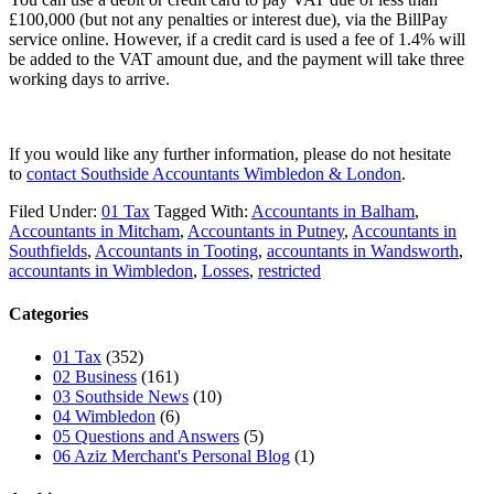
£100,000 (but not any penalties or interest due), via the BillPay
service online. However, if a credit card is used a fee of 1.4% will
be added to the VAT amount due, and the payment will take three
working days to arrive.
If you would like any further information, please do not hesitate
to
contact
Southside Accountants Wimbledon & London
.
Filed Under:
01 Tax
Tagged With:
Accountants in Balham
,
Accountants in Mitcham
,
Accountants in Putney
,
Accountants in
Southfields
,
Accountants in Tooting
,
accountants in Wandsworth
,
accountants in Wimbledon
,
Losses
,
restricted
Categories
01 Tax
(352)
02 Business
(161)
03 Southside News
(10)
04 Wimbledon
(6)
05 Questions and Answers
(5)
06 Aziz Merchant's Personal Blog
(1)