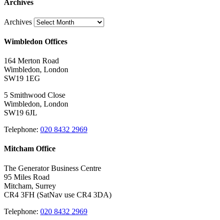
Archives
Archives
Wimbledon Offices
164 Merton Road
Wimbledon, London
SW19 1EG
5 Smithwood Close
Wimbledon, London
SW19 6JL
Telephone:
020 8432 2969
Mitcham Office
The Generator Business Centre
95 Miles Road
Mitcham, Surrey
CR4 3FH (SatNav use CR4 3DA)
Telephone:
020 8432 2969