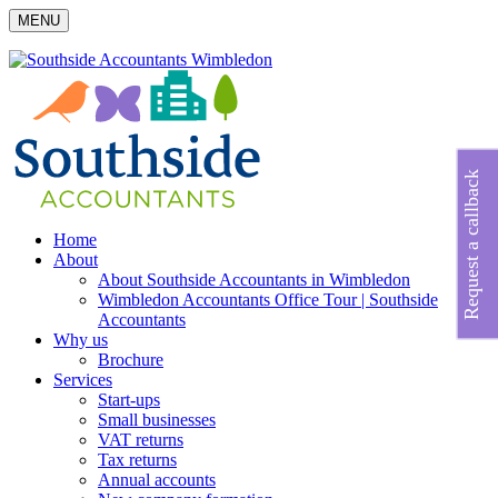
MENU
Request a callback
Home
About
About Southside Accountants in Wimbledon
Wimbledon Accountants Office Tour | Southside
Accountants
Why us
Brochure
Services
Start-ups
Small businesses
VAT returns
Tax returns
Annual accounts