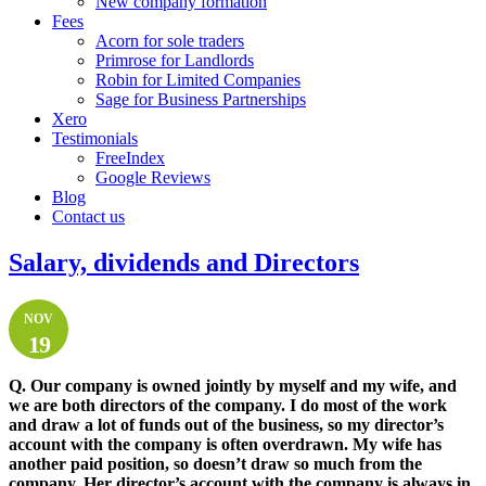
New company formation
Fees
Acorn for sole traders
Primrose for Landlords
Robin for Limited Companies
Sage for Business Partnerships
Xero
Testimonials
FreeIndex
Google Reviews
Blog
Contact us
Salary, dividends and Directors
NOV
19
Q.
Our company is owned jointly by myself and my wife, and
we are both directors of the company. I do most of the work
and draw a lot of funds out of the business, so my director’s
account with the company is often overdrawn. My wife has
another paid position, so doesn’t draw so much from the
company. Her director’s account with the company is always in