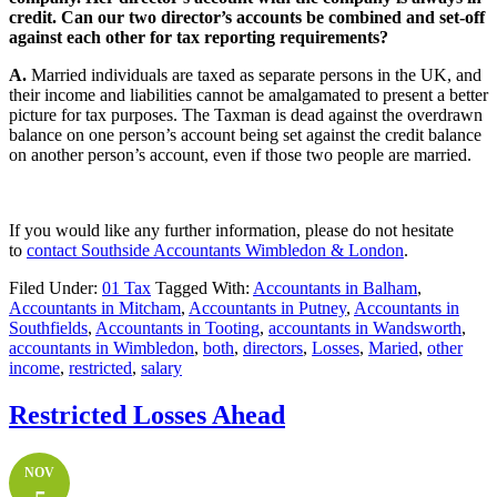
credit. Can our two director’s accounts be combined and set-off
against each other for tax reporting requirements?
A.
Married individuals are taxed as separate persons in the UK, and
their income and liabilities cannot be amalgamated to present a better
picture for tax purposes. The Taxman is dead against the overdrawn
balance on one person’s account being set against the credit balance
on another person’s account, even if those two people are married.
If you would like any further information, please do not hesitate
to
contact
Southside Accountants Wimbledon & London
.
Filed Under:
01 Tax
Tagged With:
Accountants in Balham
,
Accountants in Mitcham
,
Accountants in Putney
,
Accountants in
Southfields
,
Accountants in Tooting
,
accountants in Wandsworth
,
accountants in Wimbledon
,
both
,
directors
,
Losses
,
Maried
,
other
income
,
restricted
,
salary
Restricted Losses Ahead
NOV