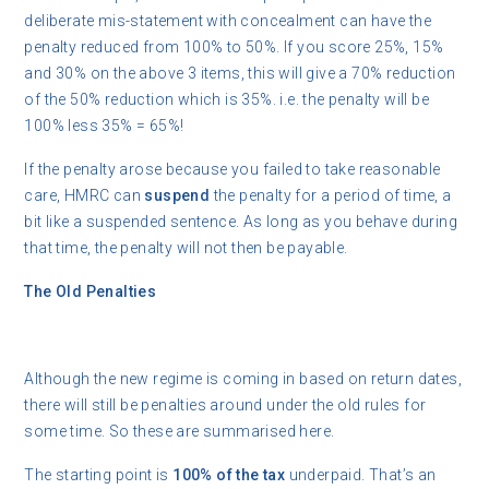
deliberate mis-statement with concealment can have the
penalty reduced from 100% to 50%. If you score 25%, 15%
and 30% on the above 3 items, this will give a 70% reduction
of the 50% reduction which is 35%. i.e. the penalty will be
100% less 35% = 65%!
If the penalty arose because you failed to take reasonable
care, HMRC can
suspend
the penalty for a period of time, a
bit like a suspended sentence. As long as you behave during
that time, the penalty will not then be payable.
The Old Penalties
Although the new regime is coming in based on return dates,
there will still be penalties around under the old rules for
some time. So these are summarised here.
The starting point is
100% of the tax
underpaid. That’s an