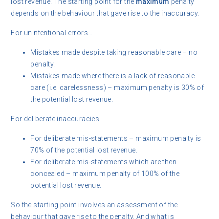
lost revenue. The starting point for the
maximum
penalty
depends on the behaviour that gave rise to the inaccuracy.
For unintentional errors…
Mistakes made despite taking reasonable care – no
penalty.
Mistakes made where there is a lack of reasonable
care (i.e. carelessness) – maximum penalty is 30% of
the potential lost revenue.
For deliberate inaccuracies….
For deliberate mis-statements – maximum penalty is
70% of the potential lost revenue.
For deliberate mis-statements which are then
concealed – maximum penalty of 100% of the
potential lost revenue.
So the starting point involves an assessment of the
behaviour that gave rise to the penalty. And what is