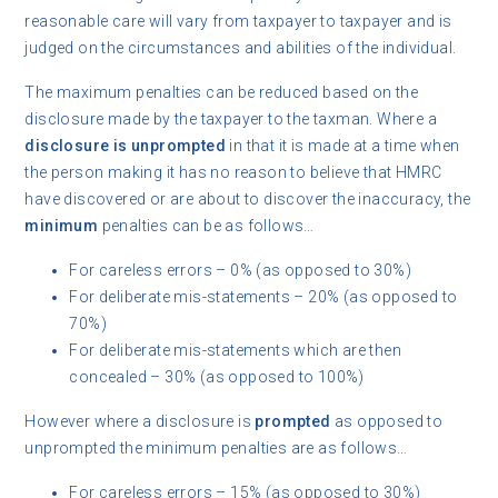
reasonable care will vary from taxpayer to taxpayer and is
judged on the circumstances and abilities of the individual.
The maximum penalties can be reduced based on the
disclosure made by the taxpayer to the taxman. Where a
disclosure is unprompted
in that it is made at a time when
the person making it has no reason to believe that HMRC
have discovered or are about to discover the inaccuracy, the
minimum
penalties can be as follows…
For careless errors – 0% (as opposed to 30%)
For deliberate mis-statements – 20% (as opposed to
70%)
For deliberate mis-statements which are then
concealed – 30% (as opposed to 100%)
However where a disclosure is
prompted
as opposed to
unprompted the minimum penalties are as follows…
For careless errors – 15% (as opposed to 30%)