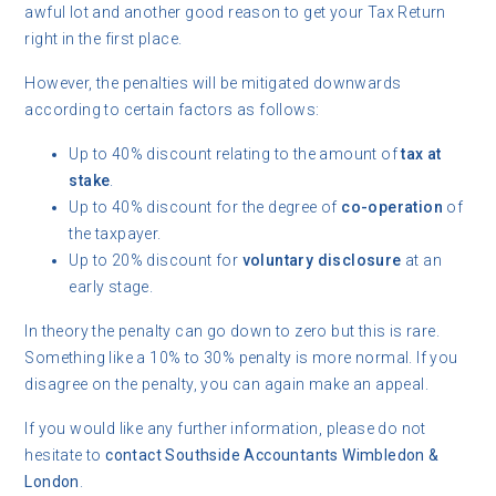
awful lot and another good reason to get your Tax Return
right in the first place.
However, the penalties will be mitigated downwards
according to certain factors as follows:
Up to 40% discount relating to the amount of
tax at
stake
.
Up to 40% discount for the degree of
co-operation
of
the taxpayer.
Up to 20% discount for
voluntary disclosure
at an
early stage.
In theory the penalty can go down to zero but this is rare.
Something like a 10% to 30% penalty is more normal. If you
disagree on the penalty, you can again make an appeal.
If you would like any further information, please do not
hesitate to
contact
Southside Accountants Wimbledon &
London
.