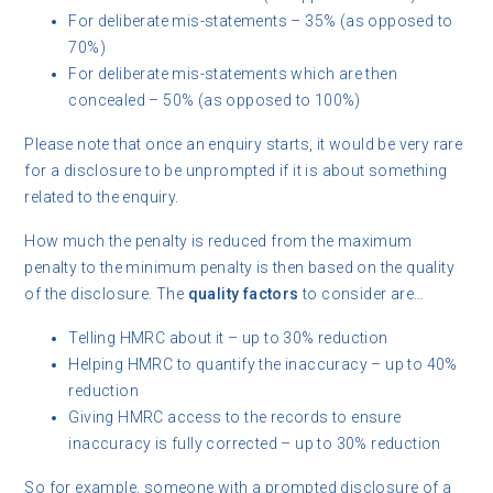
For deliberate mis-statements – 35% (as opposed to
70%)
For deliberate mis-statements which are then
concealed – 50% (as opposed to 100%)
Please note that once an enquiry starts, it would be very rare
for a disclosure to be unprompted if it is about something
related to the enquiry.
How much the penalty is reduced from the maximum
penalty to the minimum penalty is then based on the quality
of the disclosure. The
quality factors
to consider are…
Telling HMRC about it – up to 30% reduction
Helping HMRC to quantify the inaccuracy – up to 40%
reduction
Giving HMRC access to the records to ensure
inaccuracy is fully corrected – up to 30% reduction
So for example, someone with a prompted disclosure of a