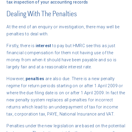
tax inspection of your accounting records
Dealing With The Penalties
At the end of an enquiry or investigation, there may well be
penalties to deal with.
Firstly, there is
interest
to pay but HMRC see this as just
financial compensation for them not having use of the
money from when it should have been payable and so is
largely fair and at a reasonable interest rate.
However,
penalties
are also due. There is a new penalty
regime for return periods starting on or after 1 April 2009 or
where the due filing date is on or after 1 April 2009. In fact the
new penalty system replaces all penalties for incorrect
returns which lead to an underpayment of tax for income
tax, corporation tax, PAYE, National Insurance and VAT.
Penalties under the new legislation are based on the potential