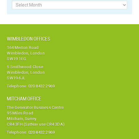
Archives
WIMBLEDON OFFICES
164 Merton Road
Wimbledon, London
SW19 1EG
5 Smithwood Close
Wimbledon, London
SW19 6JL
Telephone:
020 8432 2969
MITCHAM OFFICE
The Generator Business Centre
95 Miles Road
Mitcham, Surrey
CR4 3FH (SatNav use CR4 3DA)
Telephone:
020 8432 2969