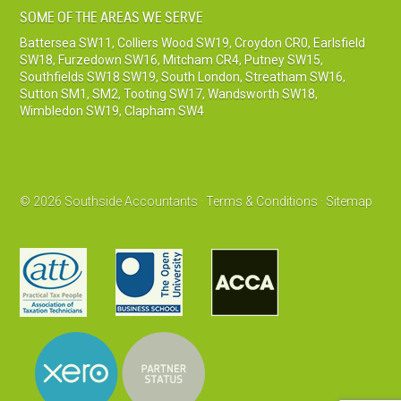
SOME OF THE AREAS WE SERVE
Battersea SW11
,
Colliers Wood SW19
,
Croydon CR0
,
Earlsfield
SW18
,
Furzedown SW16
,
Mitcham CR4
,
Putney SW15
,
Southfields SW18 SW19
,
South London
,
Streatham SW16
,
Sutton SM1, SM2
,
Tooting SW17
,
Wandsworth SW18
,
Wimbledon SW19
,
Clapham SW4
© 2026 Southside Accountants ·
Terms & Conditions
·
Sitemap