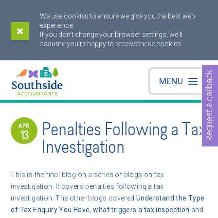
We use cookies to ensure we give you the best web
experience.
If you don't change your browser settings, we'll
assume you're happy to receive these cookies.
Request a callback
MENU
Penalties Following a Tax
APR
13
Investigation
This is the final blog on a series of blogs on tax
investigation. It covers penalties following a tax
investigation. The other blogs covered
Understand the Type
of Tax Enquiry You Have
,
what triggers a tax inspection
and