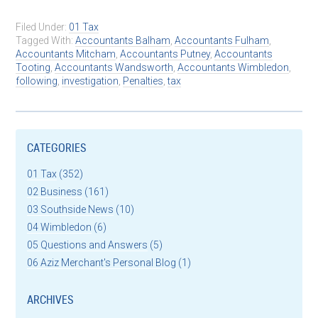
Filed Under:
01 Tax
Tagged With:
Accountants Balham
,
Accountants Fulham
,
Accountants Mitcham
,
Accountants Putney
,
Accountants
Tooting
,
Accountants Wandsworth
,
Accountants Wimbledon
,
following
,
investigation
,
Penalties
,
tax
CATEGORIES
01 Tax
(352)
02 Business
(161)
03 Southside News
(10)
04 Wimbledon
(6)
05 Questions and Answers
(5)
06 Aziz Merchant's Personal Blog
(1)
ARCHIVES