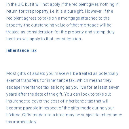
in the UK, but it will not apply if the recipient gives nothing in
return for the property, i.e. it is a pure gift. However, if the
recipient agrees to take on a mortgage attached to the
property, the outstanding value of that mortgage will be
treated as consideration for the property and stamp duty
land tax will apply to that consideration.
Inheritance Tax
Most gifts of assets you make will be treated as potentially
exempt transfers for inheritance tax, which means they
escape inheritance tax as long as you live for at least seven
years after the date of the gift. You can look to take out
insurance to cover the cost of inheritance tax that will
become payable in respect of the gifts made during your
lifetime. Gifts made into a trust may be subject to inheritance
tax immediately.