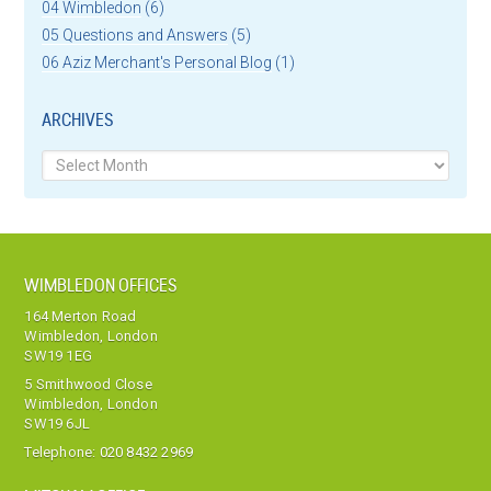
04 Wimbledon
(6)
05 Questions and Answers
(5)
06 Aziz Merchant's Personal Blog
(1)
ARCHIVES
Archives
WIMBLEDON OFFICES
164 Merton Road
Wimbledon, London
SW19 1EG
5 Smithwood Close
Wimbledon, London
SW19 6JL
Telephone:
020 8432 2969