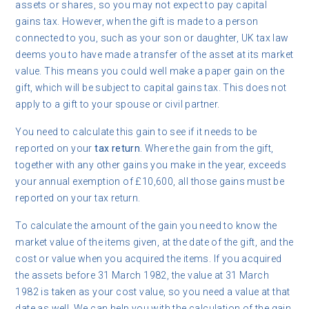
assets or shares, so you may not expect to pay capital
gains tax. However, when the gift is made to a person
connected to you, such as your son or daughter, UK tax law
deems you to have made a transfer of the asset at its market
value. This means you could well make a paper gain on the
gift, which will be subject to capital gains tax. This does not
apply to a gift to your spouse or civil partner.
You need to calculate this gain to see if it needs to be
reported on your
tax return
. Where the gain from the gift,
together with any other gains you make in the year, exceeds
your annual exemption of £10,600, all those gains must be
reported on your tax return.
To calculate the amount of the gain you need to know the
market value of the items given, at the date of the gift, and the
cost or value when you acquired the items. If you acquired
the assets before 31 March 1982, the value at 31 March
1982 is taken as your cost value, so you need a value at that
date as well. We can help you with the calculation of the gain,