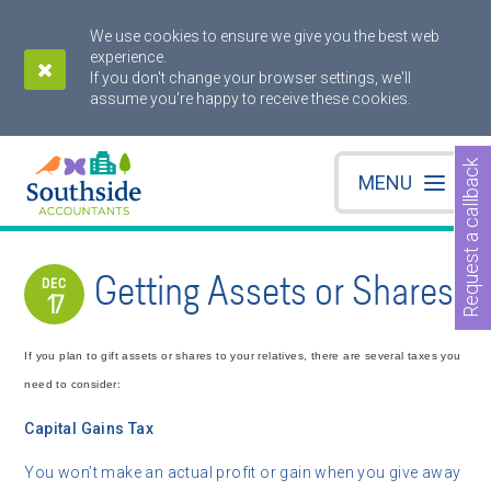
We use cookies to ensure we give you the best web
experience.
If you don't change your browser settings, we'll
assume you're happy to receive these cookies.
Request a callback
MENU
Getting Assets or Shares
DEC
17
If you plan to gift assets or shares to your relatives, there are several taxes you
need to consider:
Capital Gains Tax
You won’t make an actual profit or gain when you give away