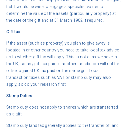
but it would be wise to engage a specialist valuer to
determine the value of the assets (particularly property) at
the date of the gift and at 31 March 1982 if required.
Gift tax
If the asset (such as property) you plan to give away is
located in another country you need to take local tax advice
as to whether gift tax will apply. This is not a tax we have in
the UK, so any gift tax paid in another jurisdiction will not be
offset against UK tax paid on the same gift. Local
transaction taxes such as VAT or stamp duty may also
apply, so do your research first.
Stamp Duties
Stamp duty does not apply to shares which are transferred
as a gift.
Stamp duty land tax generally applies to the transfer of land