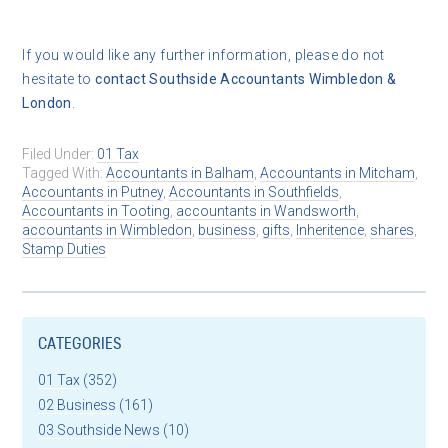
If you would like any further information, please do not
hesitate to
contact
Southside Accountants Wimbledon &
London
.
Filed Under:
01 Tax
Tagged With:
Accountants in Balham
,
Accountants in Mitcham
,
Accountants in Putney
,
Accountants in Southfields
,
Accountants in Tooting
,
accountants in Wandsworth
,
accountants in Wimbledon
,
business
,
gifts
,
Inheritence
,
shares
,
Stamp Duties
CATEGORIES
01 Tax
(352)
02 Business
(161)
03 Southside News
(10)