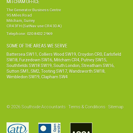
MITCHAM OFFICE
The Generator Business Centre
95 Miles Road
Mitcham, Surrey
CR4 3FH (SatNav use CR4 3DA)
Telephone:
020 8432 2969
SOME OF THE AREAS WE SERVE
Battersea SW11
,
Colliers Wood SW19
,
Croydon CR0
,
Earlsfield
SW18
,
Furzedown SW16
,
Mitcham CR4
,
Putney SW15
,
Southfields SW18 SW19
,
South London
,
Streatham SW16
,
Sutton SM1, SM2
,
Tooting SW17
,
Wandsworth SW18
,
Wimbledon SW19
,
Clapham SW4
© 2026 Southside Accountants ·
Terms & Conditions
·
Sitemap