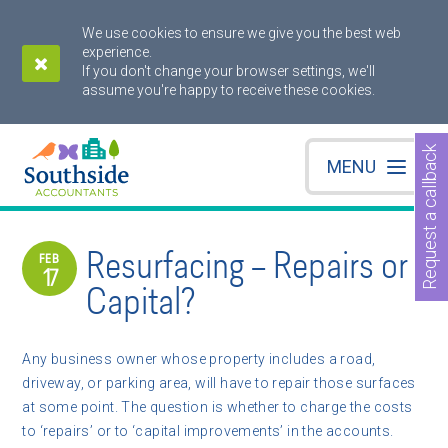
We use cookies to ensure we give you the best web
experience.
If you don't change your browser settings, we'll
assume you're happy to receive these cookies.
Request a callback
MENU
Resurfacing – Repairs or
FEB
17
Capital?
Any business owner whose property includes a road,
driveway, or parking area, will have to repair those surfaces
at some point. The question is whether to charge the costs
to ‘repairs’ or to ‘capital improvements’ in the accounts.