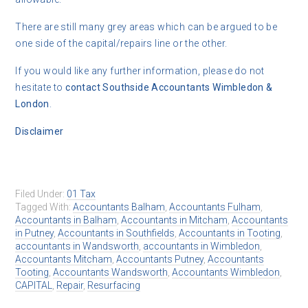
There are still many grey areas which can be argued to be
one side of the capital/repairs line or the other.
If you would like any further information, please do not
hesitate to
contact
Southside Accountants Wimbledon &
London
.
Disclaimer
Filed Under:
01 Tax
Tagged With:
Accountants Balham
,
Accountants Fulham
,
Accountants in Balham
,
Accountants in Mitcham
,
Accountants
in Putney
,
Accountants in Southfields
,
Accountants in Tooting
,
accountants in Wandsworth
,
accountants in Wimbledon
,
Accountants Mitcham
,
Accountants Putney
,
Accountants
Tooting
,
Accountants Wandsworth
,
Accountants Wimbledon
,
CAPITAL
,
Repair
,
Resurfacing