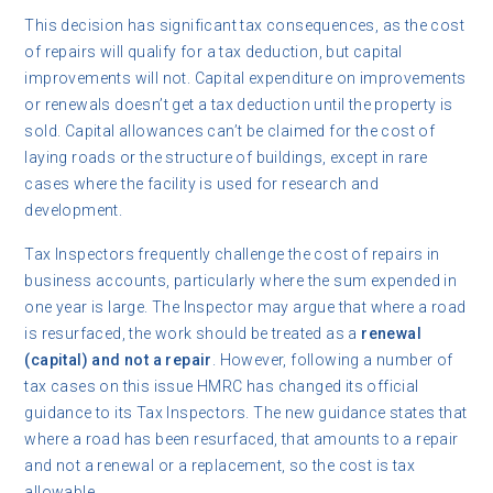
This decision has significant tax consequences, as the cost
of repairs will qualify for a tax deduction, but capital
improvements will not. Capital expenditure on improvements
or renewals doesn’t get a tax deduction until the property is
sold. Capital allowances can’t be claimed for the cost of
laying roads or the structure of buildings, except in rare
cases where the facility is used for research and
development.
Tax Inspectors frequently challenge the cost of repairs in
business accounts, particularly where the sum expended in
one year is large. The Inspector may argue that where a road
is resurfaced, the work should be treated as a
renewal
(capital) and not a repair
. However, following a number of
tax cases on this issue HMRC has changed its official
guidance to its Tax Inspectors. The new guidance states that
where a road has been resurfaced, that amounts to a repair
and not a renewal or a replacement, so the cost is tax
allowable.