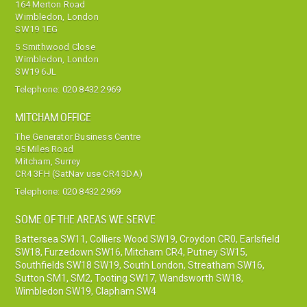
164 Merton Road
Wimbledon, London
SW19 1EG
5 Smithwood Close
Wimbledon, London
SW19 6JL
Telephone:
020 8432 2969
MITCHAM OFFICE
The Generator Business Centre
95 Miles Road
Mitcham, Surrey
CR4 3FH (SatNav use CR4 3DA)
Telephone:
020 8432 2969
SOME OF THE AREAS WE SERVE
Battersea SW11
,
Colliers Wood SW19
,
Croydon CR0
,
Earlsfield
SW18
,
Furzedown SW16
,
Mitcham CR4
,
Putney SW15
,
Southfields SW18 SW19
,
South London
,
Streatham SW16
,
Sutton SM1, SM2
,
Tooting SW17
,
Wandsworth SW18
,
Wimbledon SW19
,
Clapham SW4