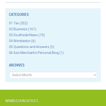
CATEGORIES
01 Tax
(352)
02 Business
(161)
03 Southside News
(10)
04 Wimbledon
(6)
05 Questions and Answers
(5)
06 Aziz Merchant's Personal Blog
(1)
ARCHIVES
Archives
WIMBLEDON OFFICES