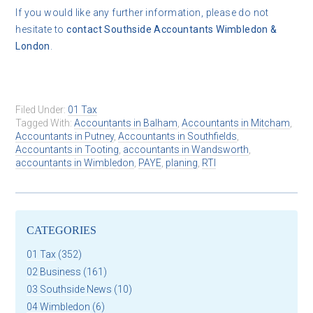
If you would like any further information, please do not
hesitate to
contact
Southside Accountants Wimbledon &
London
.
Filed Under:
01 Tax
Tagged With:
Accountants in Balham
,
Accountants in Mitcham
,
Accountants in Putney
,
Accountants in Southfields
,
Accountants in Tooting
,
accountants in Wandsworth
,
accountants in Wimbledon
,
PAYE
,
planing
,
RTI
CATEGORIES
01 Tax
(352)
02 Business
(161)
03 Southside News
(10)
04 Wimbledon
(6)