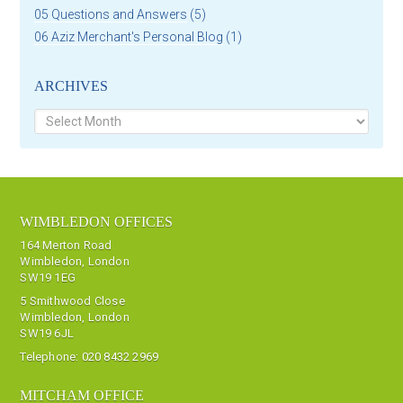
05 Questions and Answers
(5)
06 Aziz Merchant's Personal Blog
(1)
ARCHIVES
Archives
WIMBLEDON OFFICES
164 Merton Road
Wimbledon, London
SW19 1EG
5 Smithwood Close
Wimbledon, London
SW19 6JL
Telephone:
020 8432 2969
MITCHAM OFFICE