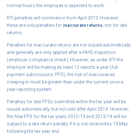
normal hours the employee is expected to work.
RTI penalties will commence from April 2013. However,
these are only penalties for
inaccurate returns
, not for late
returns.
Penalties for inaccurate returns are not issued automatically
and generally are only applied after a PAYE inspection
(employer compliance check). However, as under RTI the
employer will be making as least 12 reports a year (full
payment submissions: FPS), the risk of inaccuracies
creeping in must be greater than under the current once a
year reporting system.
Penalties for late FPSs submitted within the tax year will be
issued automatically, but not until after April 2014. However,
the final FPS for the tax years 2012/13 and 2013/14 will be
subject to a late return penalty if it is not received by 19 May
following the tax year end.