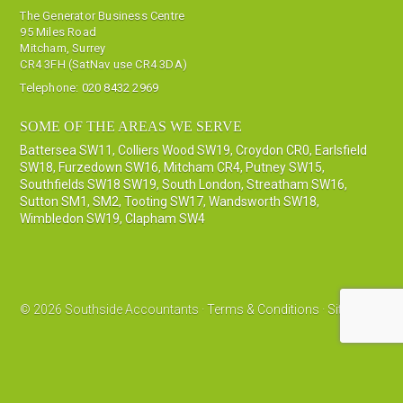
The Generator Business Centre
95 Miles Road
Mitcham, Surrey
CR4 3FH (SatNav use CR4 3DA)
Telephone:
020 8432 2969
SOME OF THE AREAS WE SERVE
Battersea SW11
,
Colliers Wood SW19
,
Croydon CR0
,
Earlsfield
SW18
,
Furzedown SW16
,
Mitcham CR4
,
Putney SW15
,
Southfields SW18 SW19
,
South London
,
Streatham SW16
,
Sutton SM1, SM2
,
Tooting SW17
,
Wandsworth SW18
,
Wimbledon SW19
,
Clapham SW4
© 2026 Southside Accountants ·
Terms & Conditions
·
Sitemap