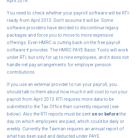
April 2014.
You need to check whether your payroll software will be RTI-
ready from April 2013. Don’t assume it will be. Some
software providers have decided to discontinue legacy
packages and force you to move to more expensive
offerings. Even HMRC is cutting back on the free payroll
software it provides. The HMRC PAYE Basic Tools will work
under RTI, but only for up to nine employees, and it does not
handle net pay arrangements for employer pension
contributions.
If you use an external provider to run your payroll, you
should talk to them about how much it will cost to run your
payroll from April 2013. RTI requires more data to be
submitted to the Tax Office than currently required (see
below). Also the RTI reports must be sent
on or before
the
day on which employees are paid, which could be daily or
weekly. Currently the Taxman requires an annual report of
what has been paid and deducted under PAYE.