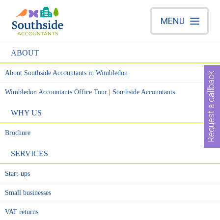
MENU
ABOUT
About Southside Accountants in Wimbledon
Request a callback
Wimbledon Accountants Office Tour | Southside Accountants
WHY US
Brochure
SERVICES
Start-ups
Small businesses
VAT returns