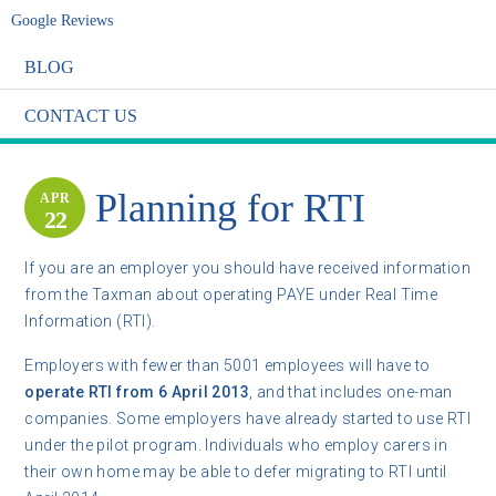
Google Reviews
BLOG
CONTACT US
Planning for RTI
APR
22
If you are an employer you should have received information
from the Taxman about operating PAYE under Real Time
Information (RTI).
Employers with fewer than 5001 employees will have to
operate RTI from 6 April 2013
, and that includes one-man
companies. Some employers have already started to use RTI
under the pilot program. Individuals who employ carers in
their own home may be able to defer migrating to RTI until