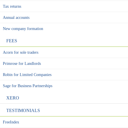
Tax returns
Annual accounts
New company formation
FEES
Acorn for sole traders
Primrose for Landlords
Robin for Limited Companies
Sage for Business Partnerships
XERO
TESTIMONIALS
FreeIndex