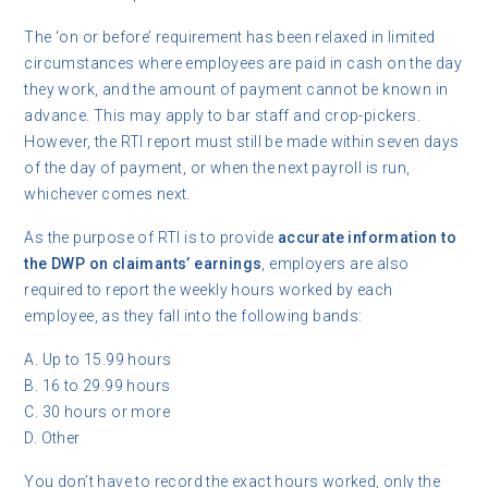
The ‘on or before’ requirement has been relaxed in limited
circumstances where employees are paid in cash on the day
they work, and the amount of payment cannot be known in
advance. This may apply to bar staff and crop-pickers.
However, the RTI report must still be made within seven days
of the day of payment, or when the next payroll is run,
whichever comes next.
As the purpose of RTI is to provide
accurate information to
the DWP on claimants’ earnings
, employers are also
required to report the weekly hours worked by each
employee, as they fall into the following bands:
A. Up to 15.99 hours
B. 16 to 29.99 hours
C. 30 hours or more
D. Other
You don’t have to record the exact hours worked, only the