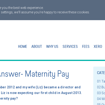
 you the best web experience.
 settings, we'll assume you're happy to receive these cookies.
HOME
ABOUT
WHY US
SERVICES
FEES
XERO
Answer- Maternity Pay
CATE
01 T
er 2012 and my wife (Liz) became a director and
02 B
Liz is now expecting our first child in August 2013.
03 S
ernity pay?
04 W
05 Q