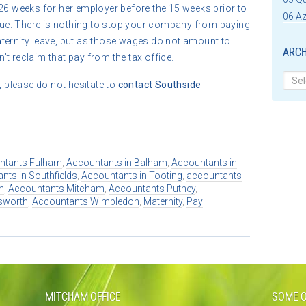
26 weeks for her employer before the 15 weeks prior to
06 Az
t due. There is nothing to stop your company from paying
ternity leave, but as those wages do not amount to
ARCH
t reclaim that pay from the tax office.
Archi
, please do not hesitate to
contact
Southside
ntants Fulham
,
Accountants in Balham
,
Accountants in
nts in Southfields
,
Accountants in Tooting
,
accountants
n
,
Accountants Mitcham
,
Accountants Putney
,
sworth
,
Accountants Wimbledon
,
Maternity
,
Pay
MITCHAM OFFICE
SOME O