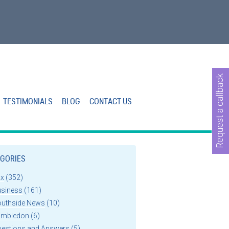
Request a callback
TESTIMONIALS
BLOG
CONTACT US
GORIES
ax
(352)
usiness
(161)
outhside News
(10)
imbledon
(6)
uestions and Answers
(5)