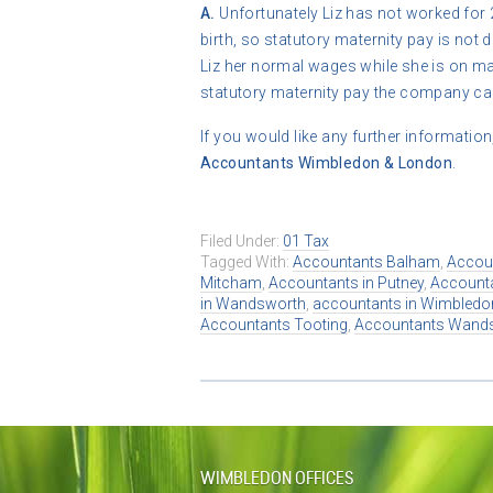
A.
Unfortunately Liz has not worked for 
birth, so statutory maternity pay is no
Liz her normal wages while she is on ma
statutory maternity pay the company can’
If you would like any further information
Accountants Wimbledon & London
.
Filed Under:
01 Tax
Tagged With:
Accountants Balham
,
Accou
Mitcham
,
Accountants in Putney
,
Accounta
in Wandsworth
,
accountants in Wimbledo
Accountants Tooting
,
Accountants Wand
WIMBLEDON OFFICES