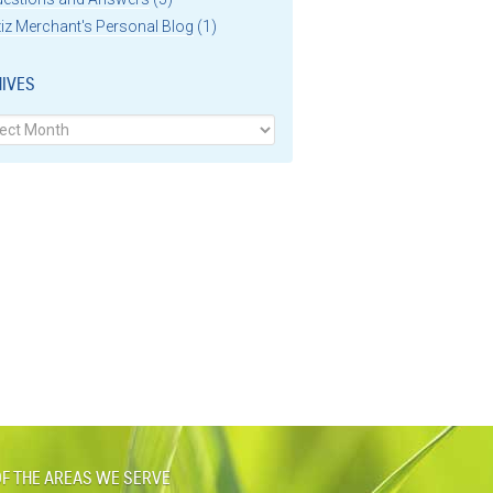
iz Merchant's Personal Blog
(1)
IVES
ves
F THE AREAS WE SERVE