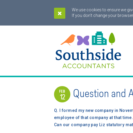
We use cookies to ensure we give
If you don't change your browser
Question and 
FEB
12
Q.
I formed my new company in Novemb
employee of that company at that time. 
Can our company pay Liz statutory mat