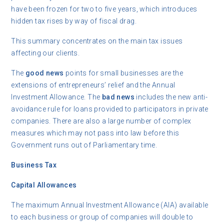
have been frozen for two to five years, which introduces
hidden tax rises by way of fiscal drag.
This summary concentrates on the main tax issues
affecting our clients.
The
good news
points for small businesses are the
extensions of entrepreneurs’ relief and the Annual
Investment Allowance. The
bad news
includes the new anti-
avoidance rule for loans provided to participators in private
companies. There are also a large number of complex
measures which may not pass into law before this
Government runs out of Parliamentary time.
Business Tax
Capital Allowances
The maximum Annual Investment Allowance (AIA) available
to each business or group of companies will double to