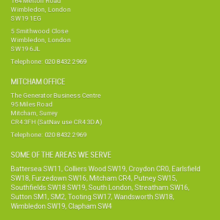
164 Merton Road
Wimbledon, London
SW19 1EG
5 Smithwood Close
Wimbledon, London
SW19 6JL
Telephone:
020 8432 2969
MITCHAM OFFICE
The Generator Business Centre
95 Miles Road
Mitcham, Surrey
CR4 3FH (SatNav use CR4 3DA)
Telephone:
020 8432 2969
SOME OF THE AREAS WE SERVE
Battersea SW11
,
Colliers Wood SW19
,
Croydon CR0
,
Earlsfield
SW18
,
Furzedown SW16
,
Mitcham CR4
,
Putney SW15
,
Southfields SW18 SW19
,
South London
,
Streatham SW16
,
Sutton SM1, SM2
,
Tooting SW17
,
Wandsworth SW18
,
Wimbledon SW19
,
Clapham SW4