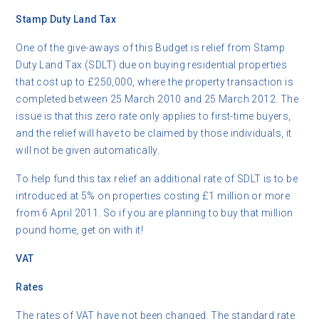
Stamp Duty Land Tax
One of the give-aways of this Budget is relief from Stamp
Duty Land Tax (SDLT) due on buying residential properties
that cost up to £250,000, where the property transaction is
completed between 25 March 2010 and 25 March 2012. The
issue is that this zero rate only applies to first-time buyers,
and the relief will have to be claimed by those individuals, it
will not be given automatically.
To help fund this tax relief an additional rate of SDLT is to be
introduced at 5% on properties costing £1 million or more
from 6 April 2011. So if you are planning to buy that million
pound home, get on with it!
VAT
Rates
The rates of VAT have not been changed. The standard rate