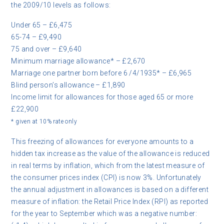
the 2009/10 levels as follows:
Under 65 – £6,475
65-74 – £9,490
75 and over – £9,640
Minimum marriage allowance* – £2,670
Marriage one partner born before 6 /4/1935* – £6,965
Blind person’s allowance – £1,890
Income limit for allowances for those aged 65 or more
£22,900
* given at 10% rate only
This freezing of allowances for everyone amounts to a
hidden tax increase as the value of the allowance is reduced
in real terms by inflation, which from the latest measure of
the consumer prices index (CPI) is now 3%. Unfortunately
the annual adjustment in allowances is based on a different
measure of inflation: the Retail Price Index (RPI) as reported
for the year to September which was a negative number: