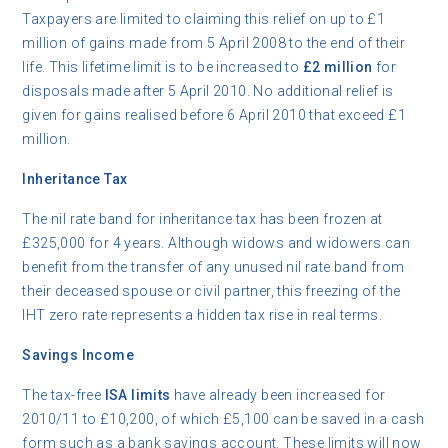
Taxpayers are limited to claiming this relief on up to £1
million of gains made from 5 April 2008 to the end of their
life. This lifetime limit is to be increased to
£2 million
for
disposals made after 5 April 2010. No additional relief is
given for gains realised before 6 April 2010 that exceed £1
million.
Inheritance Tax
The nil rate band for inheritance tax has been frozen at
£325,000 for 4 years. Although widows and widowers can
benefit from the transfer of any unused nil rate band from
their deceased spouse or civil partner, this freezing of the
IHT zero rate represents a hidden tax rise in real terms.
Savings Income
The tax-free
ISA limits
have already been increased for
2010/11 to £10,200, of which £5,100 can be saved in a cash
form such as a bank savings account. These limits will now