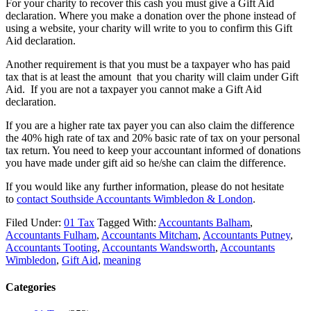
For your charity to recover this cash you must give a Gift Aid
declaration. Where you make a donation over the phone instead of
using a website, your charity will write to you to confirm this Gift
Aid declaration.
Another requirement is that you must be a taxpayer who has paid
tax that is at least the amount that you charity will claim under Gift
Aid. If you are not a taxpayer you cannot make a Gift Aid
declaration.
If you are a higher rate tax payer you can also claim the difference
the 40% high rate of tax and 20% basic rate of tax on your personal
tax return. You need to keep your accountant informed of donations
you have made under gift aid so he/she can claim the difference.
If you would like any further information, please do not hesitate
to
contact
Southside Accountants Wimbledon & London
.
Filed Under:
01 Tax
Tagged With:
Accountants Balham
,
Accountants Fulham
,
Accountants Mitcham
,
Accountants Putney
,
Accountants Tooting
,
Accountants Wandsworth
,
Accountants
Wimbledon
,
Gift Aid
,
meaning
Categories