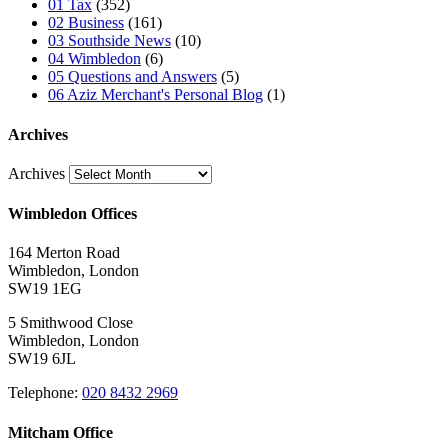
01 Tax
(352)
02 Business
(161)
03 Southside News
(10)
04 Wimbledon
(6)
05 Questions and Answers
(5)
06 Aziz Merchant's Personal Blog
(1)
Archives
Archives
Wimbledon Offices
164 Merton Road
Wimbledon, London
SW19 1EG
5 Smithwood Close
Wimbledon, London
SW19 6JL
Telephone:
020 8432 2969
Mitcham Office