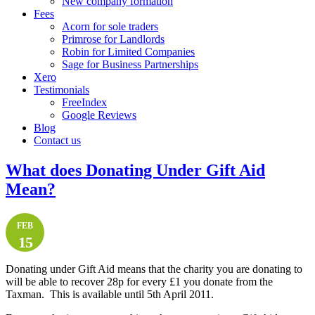
New company formation
Fees
Acorn for sole traders
Primrose for Landlords
Robin for Limited Companies
Sage for Business Partnerships
Xero
Testimonials
FreeIndex
Google Reviews
Blog
Contact us
What does Donating Under Gift Aid
Mean?
FEB
15
Donating under Gift Aid means that the charity you are donating to
will be able to recover 28p for every £1 you donate from the
Taxman. This is available until 5th April 2011.