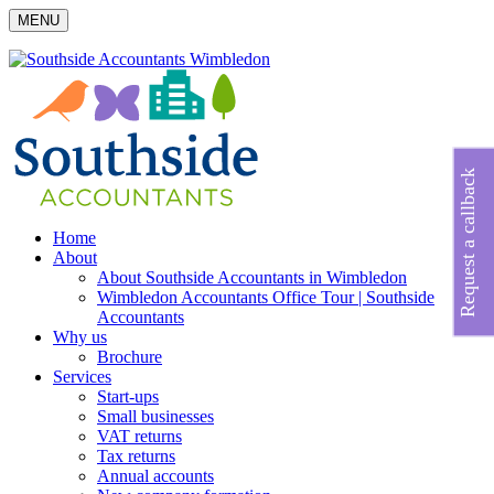
MENU
Request a callback
Home
About
About Southside Accountants in Wimbledon
Wimbledon Accountants Office Tour | Southside
Accountants
Why us
Brochure
Services
Start-ups
Small businesses
VAT returns
Tax returns
Annual accounts