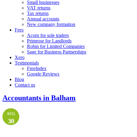
Small businesses
VAT returns
Tax returns
Annual accounts
New company formation
Fees
Acorn for sole traders
Primrose for Landlords
Robin for Limited Companies
Sage for Business Partnerships
Xero
Testimonials
FreeIndex
Google Reviews
Blog
Contact us
Accountants in Balham
AUG
30