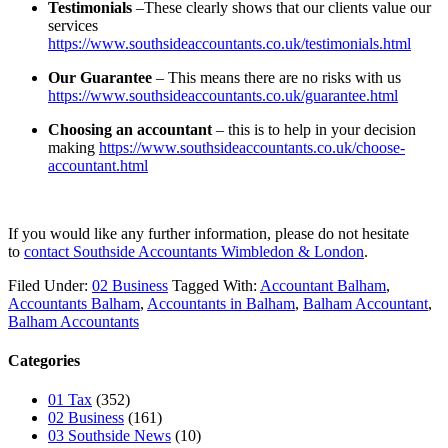
Testimonials
–These clearly shows that our clients value our
services
https://www.southsideaccountants.co.uk/testimonials.html
Our Guarantee
– This means there are no risks with us
https://www.southsideaccountants.co.uk/guarantee.html
Choosing an accountant
– this is to help in your decision
making
https://www.southsideaccountants.co.uk/choose-
accountant.html
If you would like any further information, please do not hesitate
to
contact
Southside Accountants Wimbledon & London
.
Filed Under:
02 Business
Tagged With:
Accountant Balham
,
Accountants Balham
,
Accountants in Balham
,
Balham Accountant
,
Balham Accountants
Categories
01 Tax
(352)
02 Business
(161)
03 Southside News
(10)