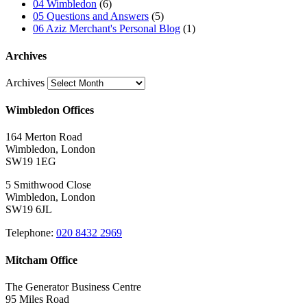
04 Wimbledon
(6)
05 Questions and Answers
(5)
06 Aziz Merchant's Personal Blog
(1)
Archives
Archives
Wimbledon Offices
164 Merton Road
Wimbledon, London
SW19 1EG
5 Smithwood Close
Wimbledon, London
SW19 6JL
Telephone:
020 8432 2969
Mitcham Office
The Generator Business Centre
95 Miles Road