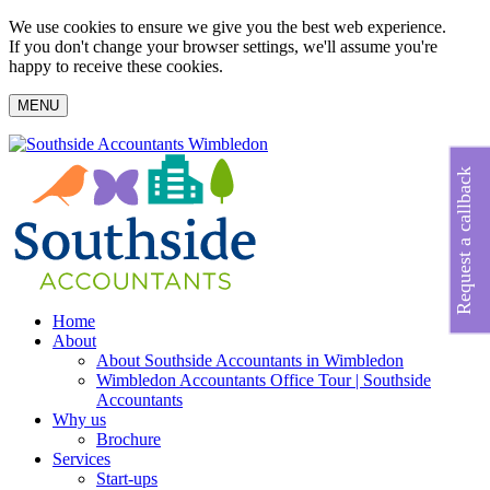
We use cookies to ensure we give you the best web experience.
If you don't change your browser settings, we'll assume you're
happy to receive these cookies.
MENU
Request a callback
Home
About
About Southside Accountants in Wimbledon
Wimbledon Accountants Office Tour | Southside
Accountants
Why us
Brochure
Services
Start-ups