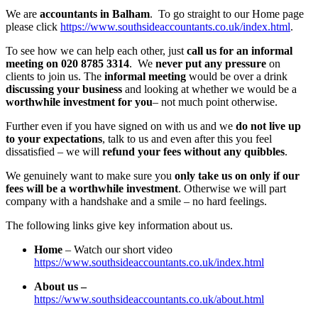
We are
accountants in Balham
. To go straight to our Home page
please click
https://www.southsideaccountants.co.uk/index.html
.
To see how we can help each other, just
call us for an informal
meeting on 020 8785 3314
. We
never put any pressure
on
clients to join us. The
informal meeting
would be over a drink
discussing your business
and looking at whether we would be a
worthwhile investment for you
– not much point otherwise.
Further even if you have signed on with us and we
do not live up
to your expectations
, talk to us and even after this you feel
dissatisfied – we will
refund your fees without any quibbles
.
We genuinely want to make sure you
only take us on only if our
fees will be a worthwhile investment
. Otherwise we will part
company with a handshake and a smile – no hard feelings.
The following links give key information about us.
Home
– Watch our short video
https://www.southsideaccountants.co.uk/index.html
About us –
https://www.southsideaccountants.co.uk/about.html