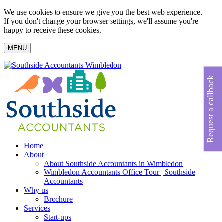
We use cookies to ensure we give you the best web experience.
If you don't change your browser settings, we'll assume you're
happy to receive these cookies.
MENU
Request a callback
Home
About
About Southside Accountants in Wimbledon
Wimbledon Accountants Office Tour | Southside
Accountants
Why us
Brochure
Services
Start-ups