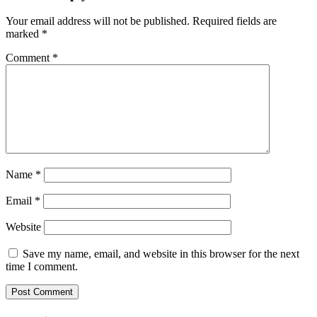
Your email address will not be published.
Required fields are
marked
*
Comment
*
Name
*
Email
*
Website
Save my name, email, and website in this browser for the next
time I comment.