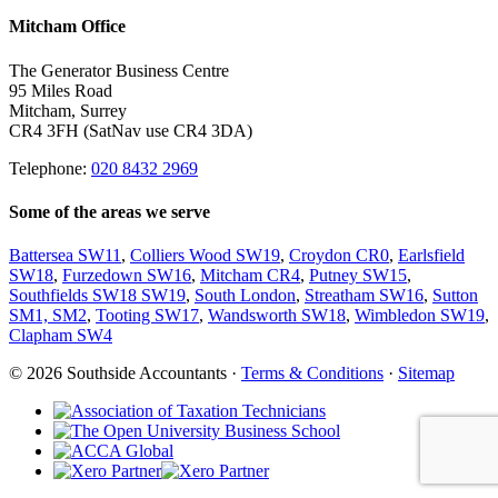
Mitcham Office
The Generator Business Centre
95 Miles Road
Mitcham, Surrey
CR4 3FH (SatNav use CR4 3DA)
Telephone:
020 8432 2969
Some of the areas we serve
Battersea SW11
,
Colliers Wood SW19
,
Croydon CR0
,
Earlsfield
SW18
,
Furzedown SW16
,
Mitcham CR4
,
Putney SW15
,
Southfields SW18 SW19
,
South London
,
Streatham SW16
,
Sutton
SM1, SM2
,
Tooting SW17
,
Wandsworth SW18
,
Wimbledon SW19
,
Clapham SW4
© 2026 Southside Accountants ·
Terms & Conditions
·
Sitemap