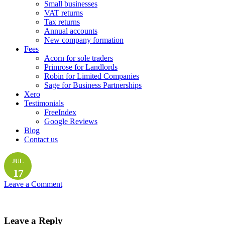
Small businesses
VAT returns
Tax returns
Annual accounts
New company formation
Fees
Acorn for sole traders
Primrose for Landlords
Robin for Limited Companies
Sage for Business Partnerships
Xero
Testimonials
FreeIndex
Google Reviews
Blog
Contact us
JUL
17
Leave a Comment
Leave a Reply