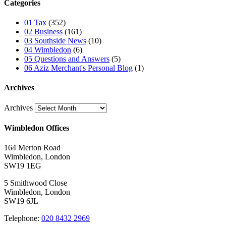
Categories
01 Tax
(352)
02 Business
(161)
03 Southside News
(10)
04 Wimbledon
(6)
05 Questions and Answers
(5)
06 Aziz Merchant's Personal Blog
(1)
Archives
Archives
Wimbledon Offices
164 Merton Road
Wimbledon, London
SW19 1EG
5 Smithwood Close
Wimbledon, London
SW19 6JL
Telephone:
020 8432 2969