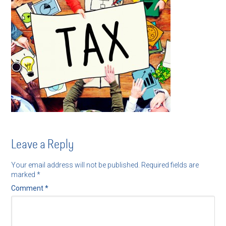
Leave a Reply
Your email address will not be published.
Required fields are
marked
*
Comment
*