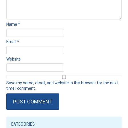
Name
*
Email
*
Website
Save my name, email, and website in this browser for the next
time I comment.
CATEGORIES