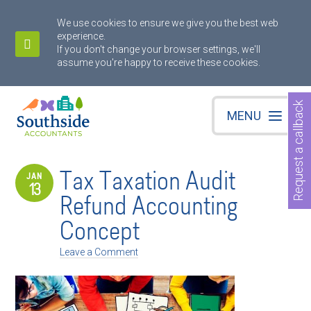
We use cookies to ensure we give you the best web
experience.
If you don't change your browser settings, we'll
assume you're happy to receive these cookies.
Request a callback
MENU
Tax Taxation Audit
JAN
13
Refund Accounting
Concept
Leave a Comment