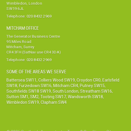
Wimbledon, London
SW19 6JL
Telephone:
020 8432 2969
MITCHAM OFFICE
The Generator Business Centre
95 Miles Road
Mitcham, Surrey
CR4 3FH (SatNav use CR4 3DA)
Telephone:
020 8432 2969
SOME OF THE AREAS WE SERVE
Battersea SW11
,
Colliers Wood SW19
,
Croydon CR0
,
Earlsfield
SW18
,
Furzedown SW16
,
Mitcham CR4
,
Putney SW15
,
Southfields SW18 SW19
,
South London
,
Streatham SW16
,
Sutton SM1, SM2
,
Tooting SW17
,
Wandsworth SW18
,
Wimbledon SW19
,
Clapham SW4