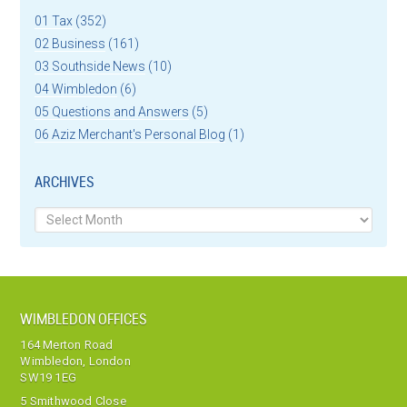
01 Tax
(352)
02 Business
(161)
03 Southside News
(10)
04 Wimbledon
(6)
05 Questions and Answers
(5)
06 Aziz Merchant's Personal Blog
(1)
ARCHIVES
Archives
WIMBLEDON OFFICES
164 Merton Road
Wimbledon, London
SW19 1EG
5 Smithwood Close