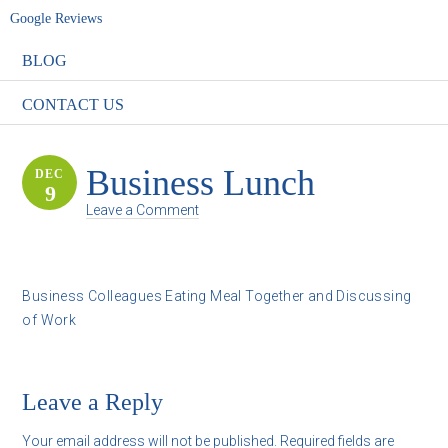
Google Reviews
BLOG
CONTACT US
Business Lunch
DEC
9
Leave a Comment
Business Colleagues Eating Meal Together and Discussing
of Work
Leave a Reply
Your email address will not be published.
Required fields are