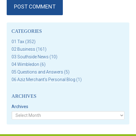
CATEGORIES
01 Tax
(352)
02 Business
(161)
03 Southside News
(10)
04 Wimbledon
(6)
05 Questions and Answers
(5)
06 Aziz Merchant's Personal Blog
(1)
ARCHIVES
Archives