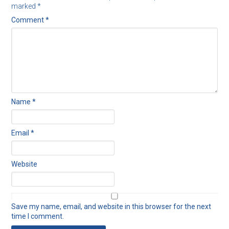
marked
*
Comment
*
Name
*
Email
*
Website
Save my name, email, and website in this browser for the next
time I comment.