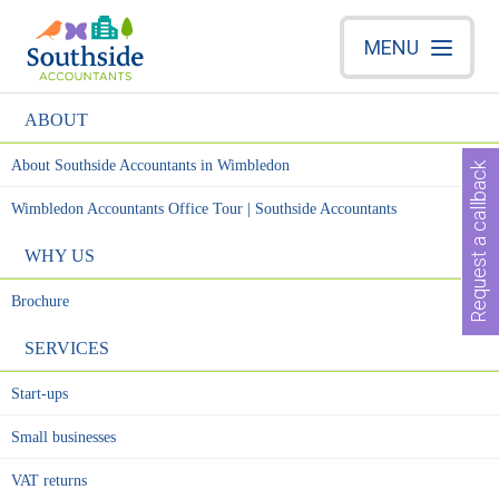
MENU
ABOUT
About Southside Accountants in Wimbledon
Request a callback
Wimbledon Accountants Office Tour | Southside Accountants
WHY US
Brochure
SERVICES
Start-ups
Small businesses
VAT returns