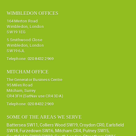
WIMBLEDON OFFICES
164 Merton Road
Wimbledon, London
SW19 1EG
5 Smithwood Close
Wimbledon, London
SW19 6JL
Telephone:
020 8432 2969
MITCHAM OFFICE
The Generator Business Centre
95 Miles Road
Mitcham, Surrey
CR4 3FH (SatNav use CR4 3DA)
Telephone:
020 8432 2969
SOME OF THE AREAS WE SERVE
Battersea SW11
,
Colliers Wood SW19
,
Croydon CR0
,
Earlsfield
SW18
,
Furzedown SW16
,
Mitcham CR4
,
Putney SW15
,