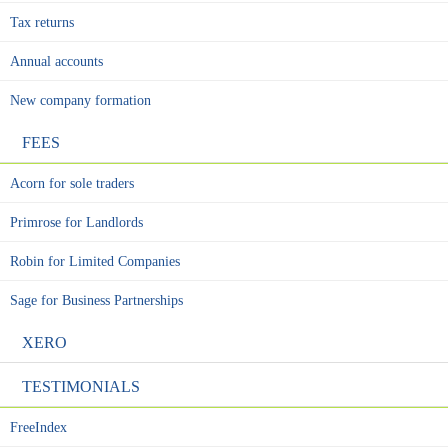
Tax returns
Annual accounts
New company formation
FEES
Acorn for sole traders
Primrose for Landlords
Robin for Limited Companies
Sage for Business Partnerships
XERO
TESTIMONIALS
FreeIndex