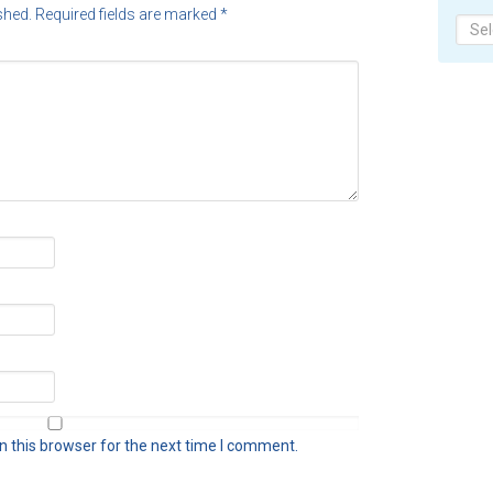
shed.
Required fields are marked
*
Archi
 this browser for the next time I comment.