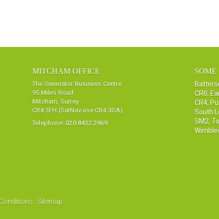
MITCHAM OFFICE
SOME 
The Generator Business Centre
Batter
95 Miles Road
CR0
,
Ea
Mitcham, Surrey
CR4
,
Pu
CR4 3FH (SatNav use CR4 3DA)
South 
SM2
,
To
Telephone:
020 8432 2969
Wimble
Conditions
·
Sitemap