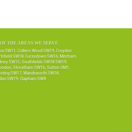
OF THE AREAS WE SERVE
sea SW11
,
Colliers Wood SW19
,
Croydon
rlsfield SW18
,
Furzedown SW16
,
Mitcham
tney SW15
,
Southfields SW18 SW19
,
London
,
Streatham SW16
,
Sutton SM1,
oting SW17
,
Wandsworth SW18
,
don SW19
,
Clapham SW4