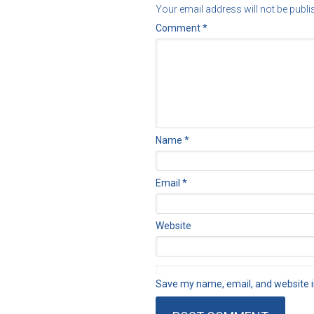
Your email address will not be publi
Comment
*
Name
*
Email
*
Website
Save my name, email, and website in