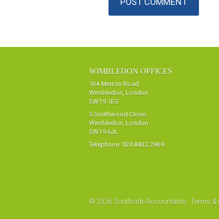
WIMBLEDON OFFICES
164 Merton Road
Wimbledon, London
SW19 1EG
5 Smithwood Close
Wimbledon, London
SW19 6JL
Telephone:
020 8432 2969
© 2026 Southside Accountants ·
Terms & 