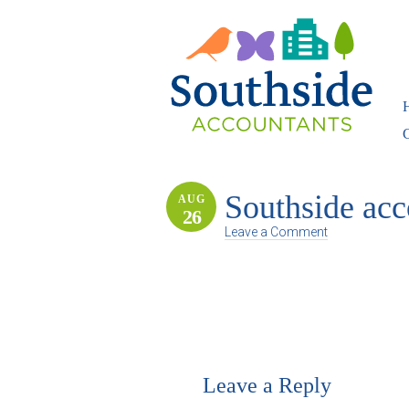
Southside acc
AUG
26
Leave a Comment
Leave a Reply