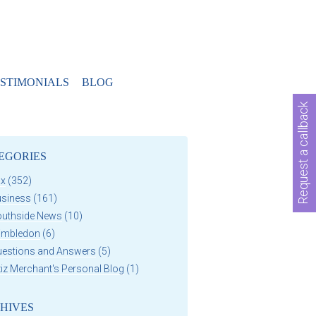
STIMONIALS
BLOG
Request a callback
EGORIES
ax
(352)
usiness
(161)
outhside News
(10)
imbledon
(6)
uestions and Answers
(5)
iz Merchant's Personal Blog
(1)
HIVES