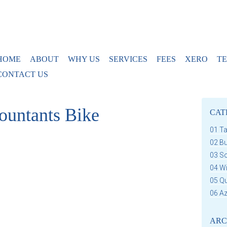
HOME
ABOUT
WHY US
SERVICES
FEES
XERO
TE
CONTACT US
ountants Bike
CAT
01 T
02 B
03 S
04 W
05 Q
06 Az
ARC