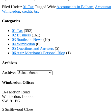
Filed Under:
01 Tax
Tagged With:
Accountants in Balham
,
Accountan
Wimbledon
,
credits
,
tax
Categories
01 Tax
(352)
02 Business
(161)
03 Southside News
(10)
04 Wimbledon
(6)
05 Questions and Answers
(5)
06 Aziz Merchant's Personal Blog
(1)
Archives
Archives
Wimbledon Offices
164 Merton Road
Wimbledon, London
SW19 1EG
5 Smithwood Close