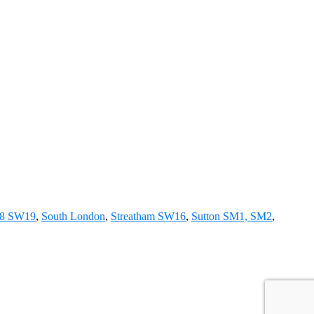
18 SW19
,
South London
,
Streatham SW16
,
Sutton SM1, SM2
,