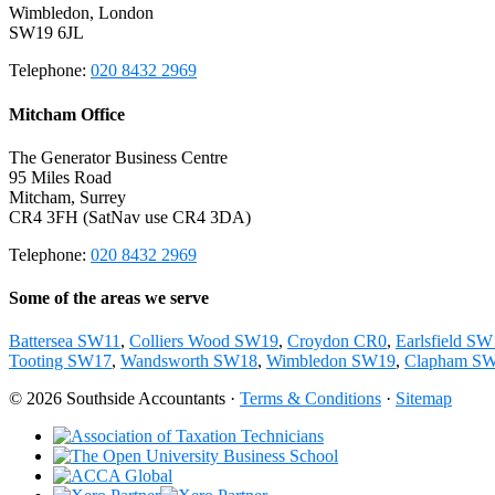
Wimbledon, London
SW19 6JL
Telephone:
020 8432 2969
Mitcham Office
The Generator Business Centre
95 Miles Road
Mitcham, Surrey
CR4 3FH (SatNav use CR4 3DA)
Telephone:
020 8432 2969
Some of the areas we serve
Battersea SW11
,
Colliers Wood SW19
,
Croydon CR0
,
Earlsfield S
Tooting SW17
,
Wandsworth SW18
,
Wimbledon SW19
,
Clapham S
© 2026 Southside Accountants ·
Terms & Conditions
·
Sitemap