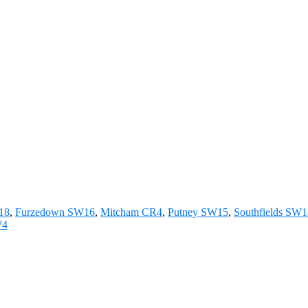
W18
,
Furzedown SW16
,
Mitcham CR4
,
Putney SW15
,
Southfields SW
W4