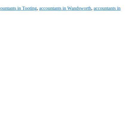
ountants in Tooting
,
accountants in Wandsworth
,
accountants in