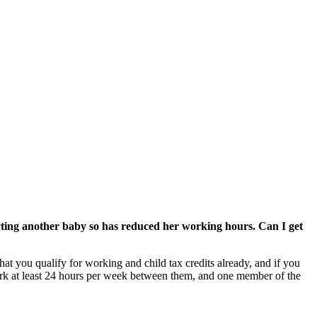
ecting another baby so has reduced her working hours. Can I get
t you qualify for working and child tax credits already, and if you
work at least 24 hours per week between them, and one member of the