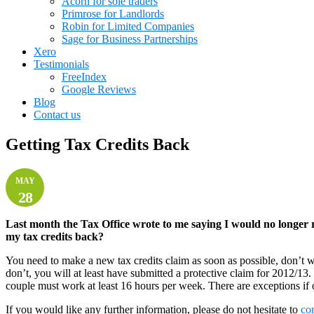
Acorn for sole traders
Primrose for Landlords
Robin for Limited Companies
Sage for Business Partnerships
Xero
Testimonials
FreeIndex
Google Reviews
Blog
Contact us
Getting Tax Credits Back
MAY
28
Last month the Tax Office wrote to me saying I would no longer r
my tax credits back?
You need to make a new tax credits claim as soon as possible, don’t w
don’t, you will at least have submitted a protective claim for 2012/
couple must work at least 16 hours per week. There are exceptions if o
If you would like any further information, please do not hesitate to
co