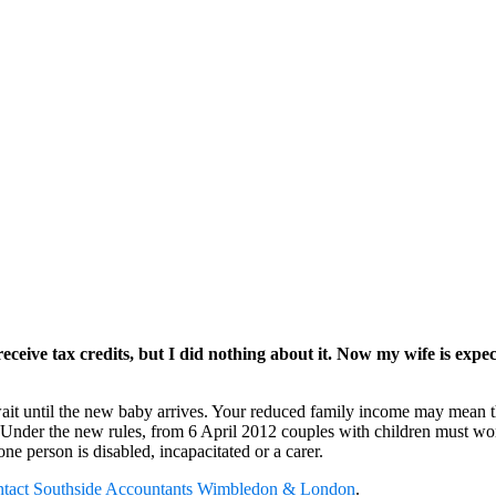
eceive tax credits, but I did nothing about it. Now my wife is exp
ait until the new baby arrives. Your reduced family income may mean tha
13. Under the new rules, from 6 April 2012 couples with children must 
ne person is disabled, incapacitated or a carer.
ntact
Southside Accountants Wimbledon & London
.