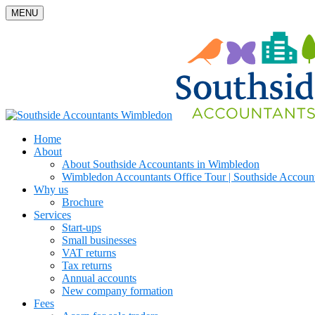
MENU
Home
About
About Southside Accountants in Wimbledon
Wimbledon Accountants Office Tour | Southside Accoun
Why us
Brochure
Services
Start-ups
Small businesses
VAT returns
Tax returns
Annual accounts
New company formation
Fees