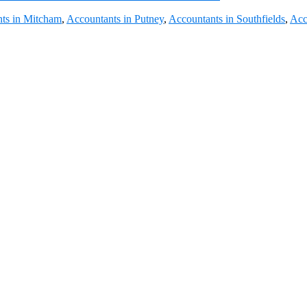
ts in Mitcham
,
Accountants in Putney
,
Accountants in Southfields
,
Acc