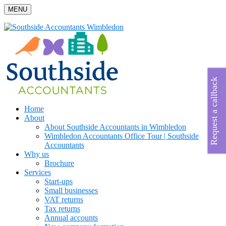
MENU
Request a callback
Home
About
About Southside Accountants in Wimbledon
Wimbledon Accountants Office Tour | Southside
Accountants
Why us
Brochure
Services
Start-ups
Small businesses
VAT returns
Tax returns
Annual accounts