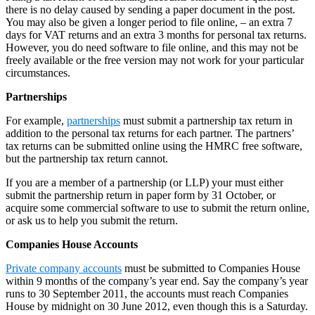
there is no delay caused by sending a paper document in the post.
You may also be given a longer period to file online, – an extra 7
days for VAT returns and an extra 3 months for personal tax returns.
However, you do need software to file online, and this may not be
freely available or the free version may not work for your particular
circumstances.
Partnerships
For example,
partnerships
must submit a partnership tax return in
addition to the personal tax returns for each partner. The partners’
tax returns can be submitted online using the HMRC free software,
but the partnership tax return cannot.
If you are a member of a partnership (or LLP) your must either
submit the partnership return in paper form by 31 October, or
acquire some commercial software to use to submit the return online,
or ask us to help you submit the return.
Companies House Accounts
Private company accounts
must be submitted to Companies House
within 9 months of the company’s year end. Say the company’s year
runs to 30 September 2011, the accounts must reach Companies
House by midnight on 30 June 2012, even though this is a Saturday.