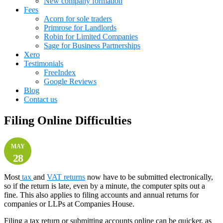
New company formation
Fees
Acorn for sole traders
Primrose for Landlords
Robin for Limited Companies
Sage for Business Partnerships
Xero
Testimonials
FreeIndex
Google Reviews
Blog
Contact us
Filing Online Difficulties
MAY
28
Most
tax
and
VAT returns
now have to be submitted electronically,
so if the return is late, even by a minute, the computer spits out a
fine. This also applies to filing accounts and annual returns for
companies or LLPs at Companies House.
Filing a tax return or submitting accounts online can be quicker, as