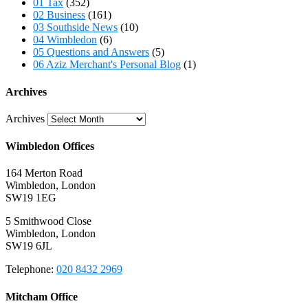
01 Tax
(352)
02 Business
(161)
03 Southside News
(10)
04 Wimbledon
(6)
05 Questions and Answers
(5)
06 Aziz Merchant's Personal Blog
(1)
Archives
Archives
Wimbledon Offices
164 Merton Road
Wimbledon, London
SW19 1EG
5 Smithwood Close
Wimbledon, London
SW19 6JL
Telephone:
020 8432 2969
Mitcham Office