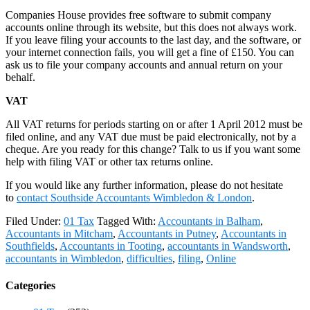
Companies House provides free software to submit company
accounts online through its website, but this does not always work.
If you leave filing your accounts to the last day, and the software, or
your internet connection fails, you will get a fine of £150. You can
ask us to file your company accounts and annual return on your
behalf.
VAT
All VAT returns for periods starting on or after 1 April 2012 must be
filed online, and any VAT due must be paid electronically, not by a
cheque. Are you ready for this change? Talk to us if you want some
help with filing VAT or other tax returns online.
If you would like any further information, please do not hesitate
to
contact
Southside Accountants Wimbledon & London
.
Filed Under:
01 Tax
Tagged With:
Accountants in Balham
,
Accountants in Mitcham
,
Accountants in Putney
,
Accountants in
Southfields
,
Accountants in Tooting
,
accountants in Wandsworth
,
accountants in Wimbledon
,
difficulties
,
filing
,
Online
Categories