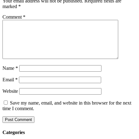
Your email address will not be published.
Required fields are
marked
*
Comment
*
Name
*
Email
*
Website
Save my name, email, and website in this browser for the next
time I comment.
Categories