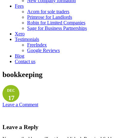
New company formation
Fees
Acorn for sole traders
Primrose for Landlords
Robin for Limited Companies
Sage for Business Partnerships
Xero
Testimonials
FreeIndex
Google Reviews
Blog
Contact us
bookkeeping
DEC
17
Leave a Comment
Leave a Reply