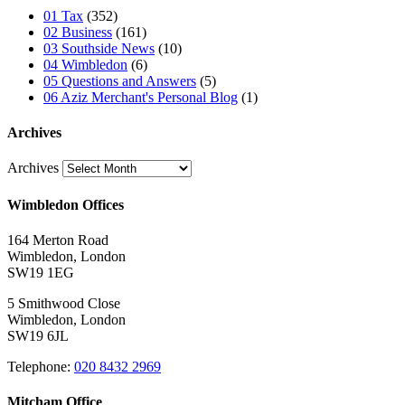
01 Tax
(352)
02 Business
(161)
03 Southside News
(10)
04 Wimbledon
(6)
05 Questions and Answers
(5)
06 Aziz Merchant's Personal Blog
(1)
Archives
Archives
Wimbledon Offices
164 Merton Road
Wimbledon, London
SW19 1EG
5 Smithwood Close
Wimbledon, London
SW19 6JL
Telephone:
020 8432 2969
Mitcham Office