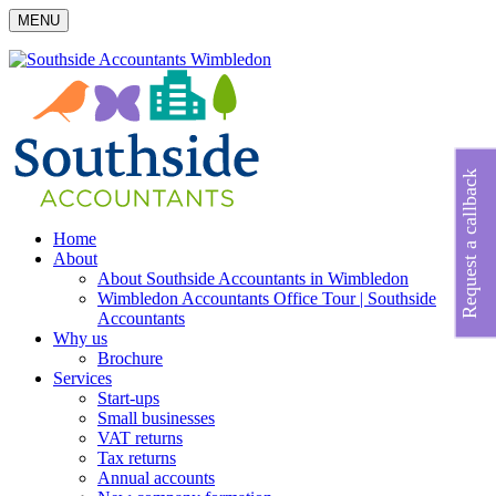
MENU
Request a callback
Home
About
About Southside Accountants in Wimbledon
Wimbledon Accountants Office Tour | Southside
Accountants
Why us
Brochure
Services
Start-ups
Small businesses
VAT returns
Tax returns
Annual accounts