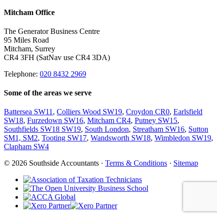
Mitcham Office
The Generator Business Centre
95 Miles Road
Mitcham, Surrey
CR4 3FH (SatNav use CR4 3DA)
Telephone:
020 8432 2969
Some of the areas we serve
Battersea SW11
,
Colliers Wood SW19
,
Croydon CR0
,
Earlsfield
SW18
,
Furzedown SW16
,
Mitcham CR4
,
Putney SW15
,
Southfields SW18 SW19
,
South London
,
Streatham SW16
,
Sutton
SM1, SM2
,
Tooting SW17
,
Wandsworth SW18
,
Wimbledon SW19
,
Clapham SW4
© 2026 Southside Accountants ·
Terms & Conditions
·
Sitemap