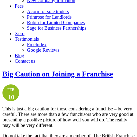
New company formation
Fees
Acorn for sole traders
Primrose for Landlords
Robin for Limited Companies
Sage for Business Partnerships
Xero
Testimonials
FreeIndex
Google Reviews
Blog
Contact us
Big Caution on Joining a Franchise
FEB
10
This is just a big caution for those considering a franchise – be very
careful. There are more than a few franchisors who are very good at
presenting a positive picture of how well you will do. The reality
may will be very different.
Do not take the fact that they are a member of The British Franchise