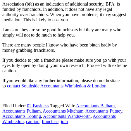
Association (bfa) as an indication of additional security. BFA is
funded by franchiors. In addition, it does not have any legal
authority over franchiors. When you have problems, it may suggest
mediation. This is likely to cost you.
I am sure they are some good franchisors but they are many who
simply will not to do much to help you.
There are many people I know who have been bitten badly by
money grabbing franchisors.
If you decide to join a franchise please make sure you go with your
eyes fully open by doing your own research. Proceed with extreme
caution.
If you would like any further information, please do not hesitate
to
contact
Southside Accountants Wimbledon & London
.
Filed Under:
02 Business
Tagged With:
Accountants Balham
,
Accountants Fulham
,
Accountants Mitcham
,
Accountants Putney
,
Accountants Tooting
,
Accountants Wandsworth
,
Accountants
Wimbledon
,
caution
,
franchise
,
join