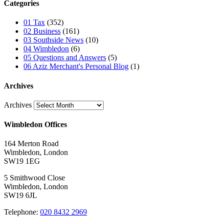
Categories
01 Tax
(352)
02 Business
(161)
03 Southside News
(10)
04 Wimbledon
(6)
05 Questions and Answers
(5)
06 Aziz Merchant's Personal Blog
(1)
Archives
Archives
Wimbledon Offices
164 Merton Road
Wimbledon, London
SW19 1EG
5 Smithwood Close
Wimbledon, London
SW19 6JL
Telephone:
020 8432 2969