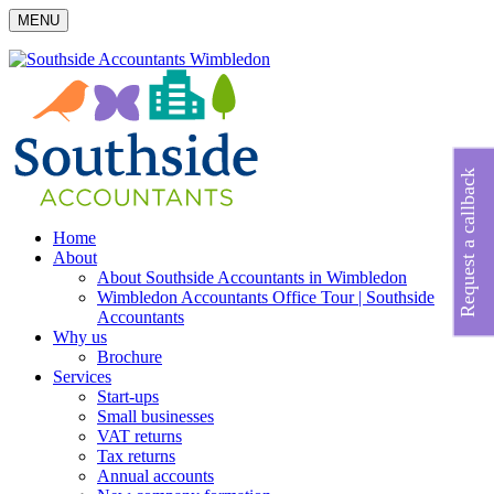
MENU
Request a callback
Home
About
About Southside Accountants in Wimbledon
Wimbledon Accountants Office Tour | Southside
Accountants
Why us
Brochure
Services
Start-ups
Small businesses
VAT returns
Tax returns
Annual accounts