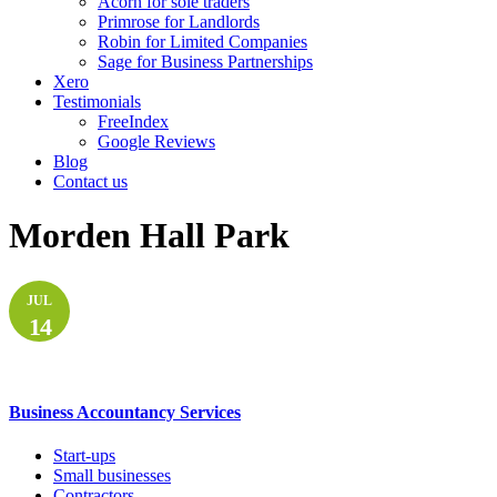
Acorn for sole traders
Primrose for Landlords
Robin for Limited Companies
Sage for Business Partnerships
Xero
Testimonials
FreeIndex
Google Reviews
Blog
Contact us
Morden Hall Park
JUL
14
Business Accountancy Services
Start-ups
Small businesses
Contractors