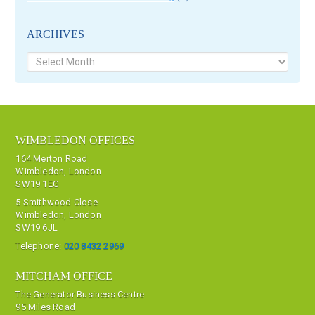
ARCHIVES
Archives
WIMBLEDON OFFICES
164 Merton Road
Wimbledon, London
SW19 1EG
5 Smithwood Close
Wimbledon, London
SW19 6JL
Telephone:
020 8432 2969
MITCHAM OFFICE
The Generator Business Centre
95 Miles Road