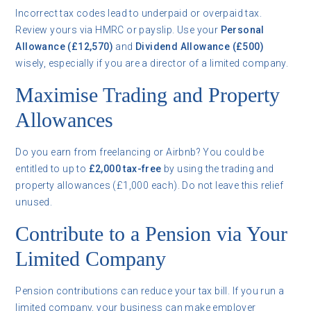
Incorrect tax codes lead to underpaid or overpaid tax.
Review yours via HMRC or payslip. Use your
Personal
Allowance (£12,570)
and
Dividend Allowance (£500)
wisely, especially if you are a director of a limited company.
Maximise Trading and Property
Allowances
Do you earn from freelancing or Airbnb? You could be
entitled to up to
£2,000 tax-free
by using the trading and
property allowances (£1,000 each). Do not leave this relief
unused.
Contribute to a Pension via Your
Limited Company
Pension contributions can reduce your tax bill. If you run a
limited company, your business can make employer