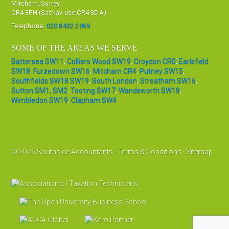
Mitcham, Surrey
CR4 3FH (SatNav use CR4 3DA)
Telephone:
020 8432 2969
SOME OF THE AREAS WE SERVE
Battersea SW11
,
Colliers Wood SW19
,
Croydon CR0
,
Earlsfield
SW18
,
Furzedown SW16
,
Mitcham CR4
,
Putney SW15
,
Southfields SW18 SW19
,
South London
,
Streatham SW16
,
Sutton SM1, SM2
,
Tooting SW17
,
Wandsworth SW18
,
Wimbledon SW19
,
Clapham SW4
© 2026 Southside Accountants ·
Terms & Conditions
·
Sitemap