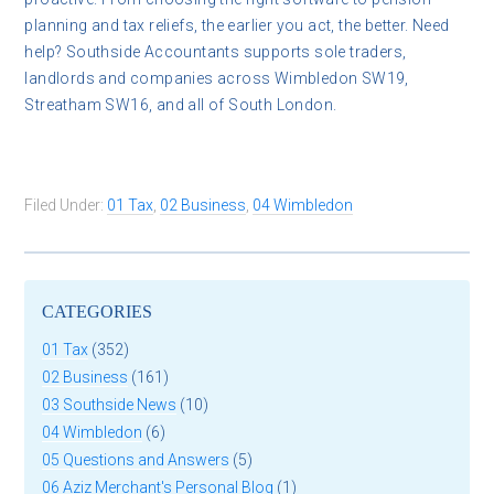
planning and tax reliefs, the earlier you act, the better. Need
help? Southside Accountants supports sole traders,
landlords and companies across Wimbledon SW19,
Streatham SW16, and all of South London.
Filed Under:
01 Tax
,
02 Business
,
04 Wimbledon
CATEGORIES
01 Tax
(352)
02 Business
(161)
03 Southside News
(10)
04 Wimbledon
(6)
05 Questions and Answers
(5)
06 Aziz Merchant's Personal Blog
(1)