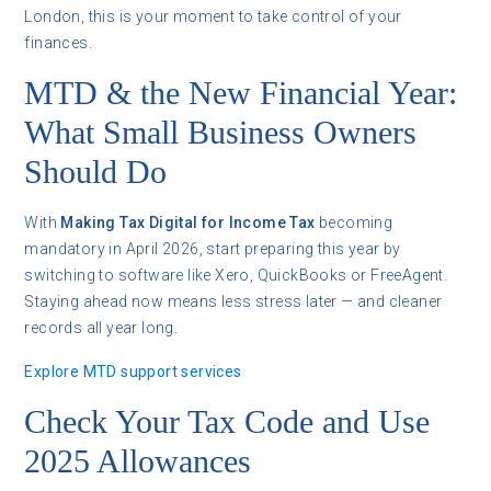
London, this is your moment to take control of your
finances.
MTD & the New Financial Year:
What Small Business Owners
Should Do
With
Making Tax Digital for Income Tax
becoming
mandatory in April 2026, start preparing this year by
switching to software like Xero, QuickBooks or FreeAgent.
Staying ahead now means less stress later — and cleaner
records all year long.
Explore MTD support services
Check Your Tax Code and Use
2025 Allowances