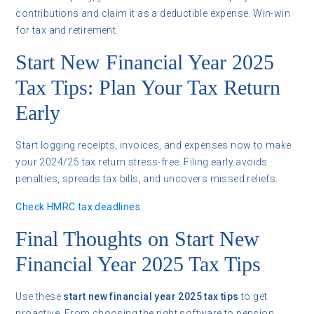
contributions and claim it as a deductible expense. Win-win
for tax and retirement.
Start New Financial Year 2025
Tax Tips: Plan Your Tax Return
Early
Start logging receipts, invoices, and expenses now to make
your 2024/25 tax return stress-free. Filing early avoids
penalties, spreads tax bills, and uncovers missed reliefs.
Check HMRC tax deadlines
Final Thoughts on Start New
Financial Year 2025 Tax Tips
Use these
start new financial year 2025 tax tips
to get
proactive. From choosing the right software to pension