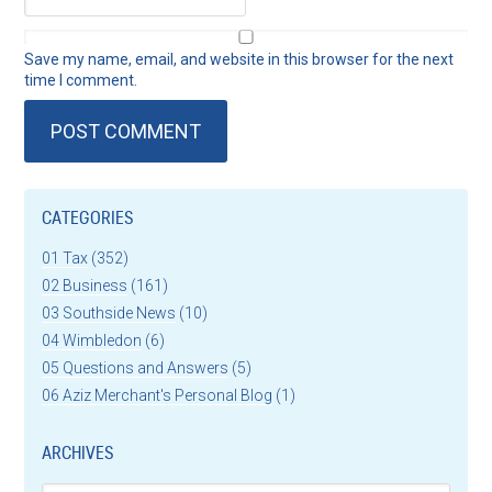
Save my name, email, and website in this browser for the next
time I comment.
CATEGORIES
01 Tax
(352)
02 Business
(161)
03 Southside News
(10)
04 Wimbledon
(6)
05 Questions and Answers
(5)
06 Aziz Merchant's Personal Blog
(1)
ARCHIVES