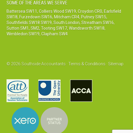
SOME OF THE AREAS WE SERVE
Battersea SW11
,
Colliers Wood SW19
,
Croydon CR0
,
Earlsfield
SW18
,
Furzedown SW16
,
Mitcham CR4
,
Putney SW15
,
Southfields SW18 SW19
,
South London
,
Streatham SW16
,
Sutton SM1, SM2
,
Tooting SW17
,
Wandsworth SW18
,
Wimbledon SW19
,
Clapham SW4
© 2026 Southside Accountants ·
Terms & Conditions
·
Sitemap