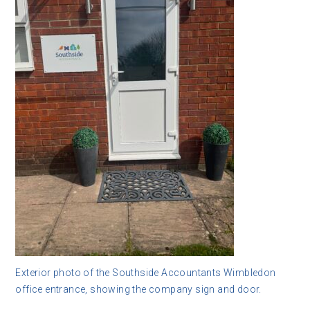
Exterior photo of the Southside Accountants Wimbledon
office entrance, showing the company sign and door.