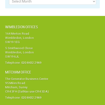
Archives
WIMBLEDON OFFICES
164 Merton Road
Wimbledon, London
SW19 1EG
5 Smithwood Close
Wimbledon, London
SW19 6JL
Telephone:
020 8432 2969
MITCHAM OFFICE
The Generator Business Centre
95 Miles Road
Mitcham, Surrey
CR4 3FH (SatNav use CR4 3DA)
Telephone:
020 8432 2969