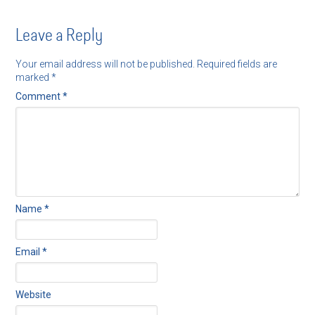
Leave a Reply
Your email address will not be published.
Required fields are
marked
*
Comment
*
Name
*
Email
*
Website