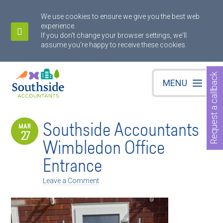
We use cookies to ensure we give you the best web
experience.
If you don't change your browser settings, we'll
assume you're happy to receive these cookies.
Request a callback
MENU
Southside Accountants
MAR
27
Wimbledon Office
Entrance
Leave a Comment