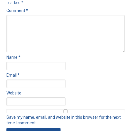
marked
*
Comment
*
Name
*
Email
*
Website
Save my name, email, and website in this browser for the next
time I comment.