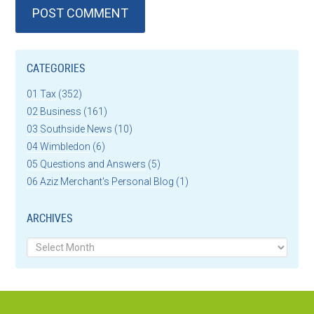
CATEGORIES
01 Tax
(352)
02 Business
(161)
03 Southside News
(10)
04 Wimbledon
(6)
05 Questions and Answers
(5)
06 Aziz Merchant's Personal Blog
(1)
ARCHIVES
Archives