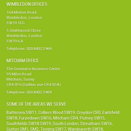
WIMBLEDON OFFICES
164 Merton Road
Wimbledon, London
SW19 1EG
5 Smithwood Close
Wimbledon, London
SW19 6JL
Telephone:
020 8432 2969
MITCHAM OFFICE
The Generator Business Centre
95 Miles Road
Mitcham, Surrey
CR4 3FH (SatNav use CR4 3DA)
Telephone:
020 8432 2969
SOME OF THE AREAS WE SERVE
Battersea SW11
,
Colliers Wood SW19
,
Croydon CR0
,
Earlsfield
SW18
,
Furzedown SW16
,
Mitcham CR4
,
Putney SW15
,
Southfields SW18 SW19
,
South London
,
Streatham SW16
,
Sutton SM1, SM2
,
Tooting SW17
,
Wandsworth SW18
,