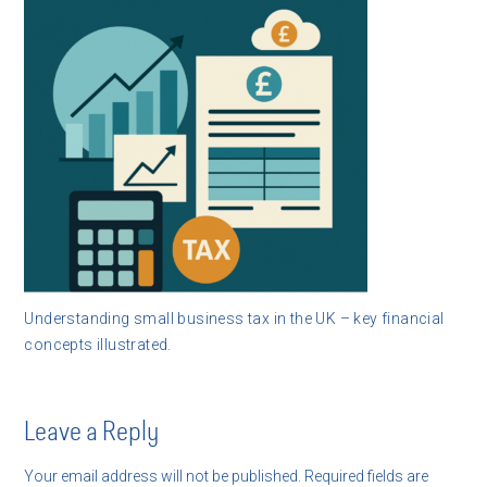
Understanding small business tax in the UK – key financial
concepts illustrated.
Leave a Reply
Your email address will not be published.
Required fields are