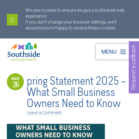
We use cookies to ensure we give you the best web
experience.
If you don't change your browser settings, we'll
assume you're happy to receive these cookies.
Request a callback
MENU
pring Statement 2025 –
MAR
26
What Small Business
Owners Need to Know
Leave a Comment