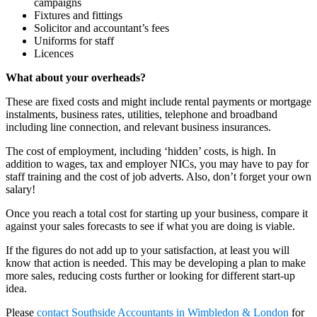
campaigns
Fixtures and fittings
Solicitor and accountant’s fees
Uniforms for staff
Licences
What about your overheads?
These are fixed costs and might include rental payments or mortgage
instalments, business rates, utilities, telephone and broadband
including line connection, and relevant business insurances.
The cost of employment, including ‘hidden’ costs, is high. In
addition to wages, tax and employer NICs, you may have to pay for
staff training and the cost of job adverts. Also, don’t forget your own
salary!
Once you reach a total cost for starting up your business, compare it
against your sales forecasts to see if what you are doing is viable.
If the figures do not add up to your satisfaction, at least you will
know that action is needed. This may be developing a plan to make
more sales, reducing costs further or looking for different start-up
idea.
Please
contact
Southside Accountants in Wimbledon & London
for