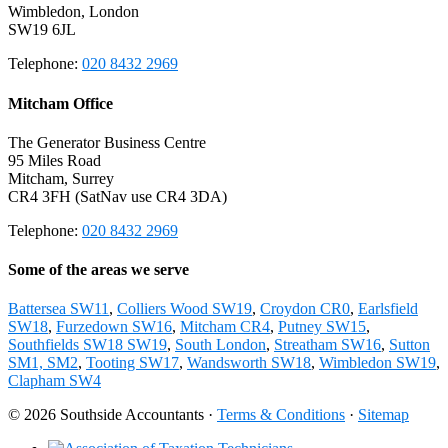
Wimbledon, London
SW19 6JL
Telephone:
020 8432 2969
Mitcham Office
The Generator Business Centre
95 Miles Road
Mitcham, Surrey
CR4 3FH (SatNav use CR4 3DA)
Telephone:
020 8432 2969
Some of the areas we serve
Battersea SW11
,
Colliers Wood SW19
,
Croydon CR0
,
Earlsfield
SW18
,
Furzedown SW16
,
Mitcham CR4
,
Putney SW15
,
Southfields SW18 SW19
,
South London
,
Streatham SW16
,
Sutton
SM1, SM2
,
Tooting SW17
,
Wandsworth SW18
,
Wimbledon SW19
,
Clapham SW4
© 2026 Southside Accountants ·
Terms & Conditions
·
Sitemap