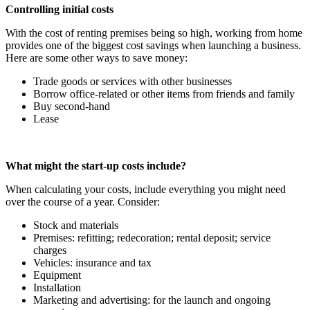
Controlling initial costs
With the cost of renting premises being so high, working from home
provides one of the biggest cost savings when launching a business.
Here are some other ways to save money:
Trade goods or services with other businesses
Borrow office-related or other items from friends and family
Buy second-hand
Lease
What might the start-up costs include?
When calculating your costs, include everything you might need
over the course of a year. Consider:
Stock and materials
Premises: refitting; redecoration; rental deposit; service
charges
Vehicles: insurance and tax
Equipment
Installation
Marketing and advertising: for the launch and ongoing