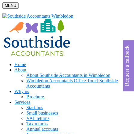
MENU
Request a callback
Home
About
About Southside Accountants in Wimbledon
Wimbledon Accountants Office Tour | Southside
Accountants
Why us
Brochure
Services
Start-ups
Small businesses
VAT returns
Tax returns
Annual accounts