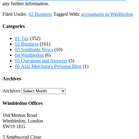
any further information.
Filed Under:
02 Business
Tagged With:
accountants in Wimbledon
Categories
01 Tax
(352)
02 Business
(161)
03 Southside News
(10)
04 Wimbledon
(6)
05 Questions and Answers
(5)
06 Aziz Merchant's Personal Blog
(1)
Archives
Archives
Wimbledon Offices
164 Merton Road
Wimbledon, London
SW19 1EG
5 Smithwood Close