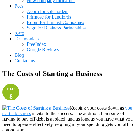
New company formation
Fees
Acorn for sole traders
Primrose for Landlords
Robin for Limited Companies
Sage for Business Partnerships
Xero
Testimonials
FreeIndex
Google Reviews
Blog
Contact us
The Costs of Starting a Business
DEC
8
Keeping your costs down as
you
start a business
is vital to the success. The additional pressure of
having to pay off debt is avoided, and as long as you have what you
need to operate effectively, reigning in your spending gets you off to
a good start.