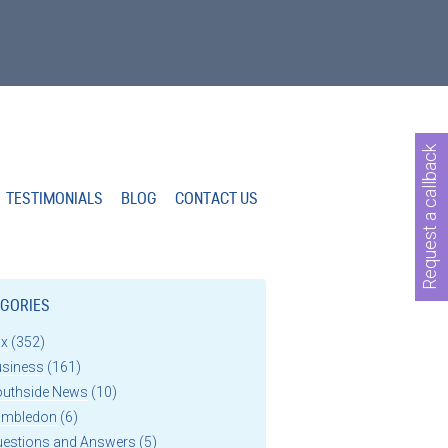
Request a callback
TESTIMONIALS
BLOG
CONTACT US
GORIES
ax
(352)
usiness
(161)
outhside News
(10)
imbledon
(6)
uestions and Answers
(5)