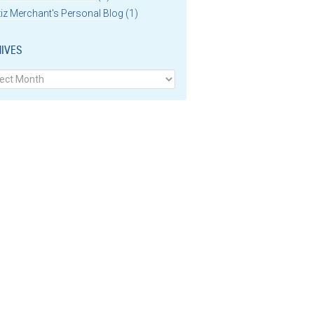
iz Merchant's Personal Blog
(1)
IVES
ves