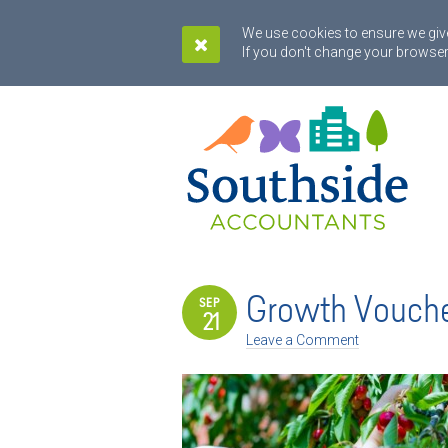
We use cookies to ensure we give
If you don't change your browser
Growth Vouch
SEP
21
Leave a Comment