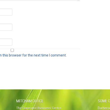
 this browser for the next time I comment.
MITCHAM OFFICE
SOME O
The Generator Business Centre
Batter