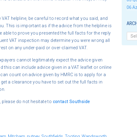
06 Az
e VAT helpline, be careful to record what you said, and
ARCH
. This is important as if the advice from the helpline is
e able to prove you presented the full facts for the reply
Archi
quent VAT inspection may determine you were wrong all
rest on any under-paid or over-claimed VAT.
xpayers cannot legitimately expect the advice given
 this can include advice given in a VAT leaflet or online
can count on advice given by HMRC is to apply for a
get a clearance you have to set out the full facts in
on.
, please do not hesitate to
contact
Southside
ham
,
Mitcham
,
putney
,
Southfields
,
Tooting
,
Wandsworth.
,