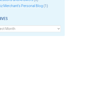
iz Merchant's Personal Blog
(1)
IVES
ves