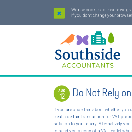
We use cookies to ensure we give
If you don't change your browser
Do Not Rely o
AUG
12
If you are uncertain about whether you 
treat a certain transaction for VAT pur
solution to your query. Alternatively you
to send you a copy of a VAT leaflet whi