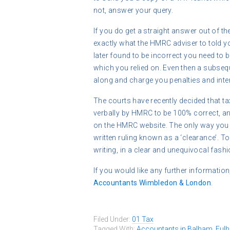
not, answer your query.
If you do get a straight answer out of th
exactly what the HMRC adviser to told you
later found to be incorrect you need to b
which you relied on. Even then a subse
along and charge you penalties and inte
The courts have recently decided that ta
verbally by HMRC to be 100% correct, and
on the HMRC website. The only way you 
written ruling known as a ‘clearance’. To 
writing, in a clear and unequivocal fashi
If you would like any further information
Accountants Wimbledon & London
.
Filed Under:
01 Tax
Tagged With:
Accountants in Balham
,
Ful