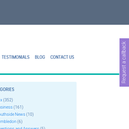
Request a callback
TESTIMONIALS
BLOG
CONTACT US
GORIES
ax
(352)
usiness
(161)
outhside News
(10)
imbledon
(6)
uestions and Answers
(5)