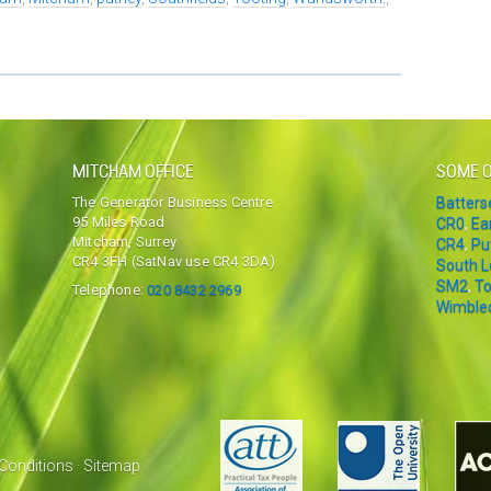
MITCHAM OFFICE
SOME O
The Generator Business Centre
Batter
95 Miles Road
CR0
,
Ea
Mitcham, Surrey
CR4
,
Pu
CR4 3FH (SatNav use CR4 3DA)
South 
SM2
,
To
Telephone:
020 8432 2969
Wimble
Conditions
·
Sitemap