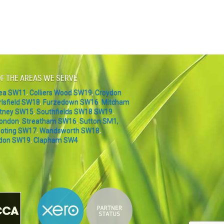
F THE AREAS WE SERVE
sea SW11
,
Colliers Wood SW19
,
Croydon
rlsfield SW18
,
Furzedown SW16
,
Mitcham
tney SW15
,
Southfields SW18 SW19
,
London
,
Streatham SW16
,
Sutton SM1,
oting SW17
,
Wandsworth SW18
,
don SW19
,
Clapham SW4