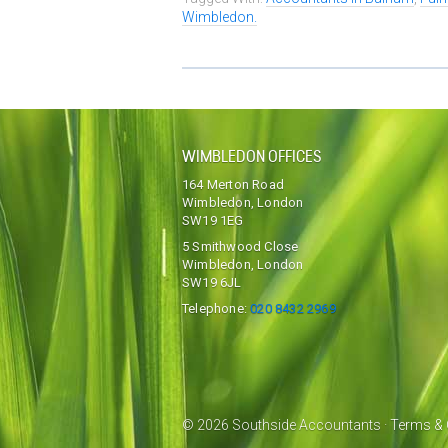
Wimbledon.
WIMBLEDON OFFICES
164 Merton Road
Wimbledon, London
SW19 1EG
5 Smithwood Close
Wimbledon, London
SW19 6JL
Telephone:
020 8432 2969
© 2026 Southside Accountants ·
Terms & 