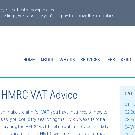
 you the best web experience.
 settings, we'll assume you're happy to receive these cookies.
HOME
ABOUT
WHY US
SERVICES
FEES
XERO
n HMRC VAT Advice
CATE
01 T
can make a claim for
VAT
you have incurred, or how to
02 B
poses, you could try searching the HMRC website for a
03 S
 may ring the HMRC VAT helpline but the adviser is likely
04 W
ch is available on the HMRC website. This may, or may
05 Q