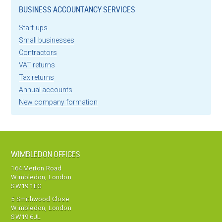
BUSINESS ACCOUNTANCY SERVICES
Start-ups
Small businesses
Contractors
VAT returns
Tax returns
Annual accounts
New company formation
WIMBLEDON OFFICES
164 Merton Road
Wimbledon, London
SW19 1EG
5 Smithwood Close
Wimbledon, London
SW19 6JL