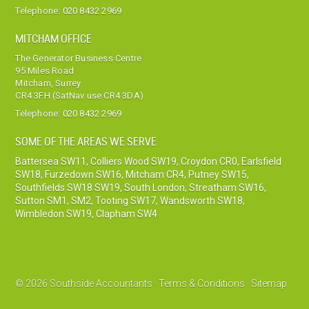
Telephone:
020 8432 2969
MITCHAM OFFICE
The Generator Business Centre
95 Miles Road
Mitcham, Surrey
CR4 3FH (SatNav use CR4 3DA)
Telephone:
020 8432 2969
SOME OF THE AREAS WE SERVE
Battersea SW11
,
Colliers Wood SW19
,
Croydon CR0
,
Earlsfield
SW18
,
Furzedown SW16
,
Mitcham CR4
,
Putney SW15
,
Southfields SW18 SW19
,
South London
,
Streatham SW16
,
Sutton SM1, SM2
,
Tooting SW17
,
Wandsworth SW18
,
Wimbledon SW19
,
Clapham SW4
© 2026 Southside Accountants ·
Terms & Conditions
·
Sitemap