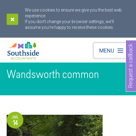
We use cookies to ensure we give you the best web
experience.
If you don't change your browser settings, we'll
assume you're happy to receive these cookies.
Request a callback
MENU
Wandsworth common
JUL
14