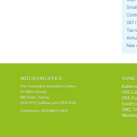
Smal
Cont
VAT r
Tax r
Annu
New 
MITCHAM OFFICE
SOME 
The Generator Business Centre
Batter
95 Miles Road
CR0
,
Ea
Mitcham, Surrey
CR4
,
Pu
CR4 3FH (SatNav use CR4 3DA)
South 
SM2
,
To
Telephone:
020 8432 2969
Wimble