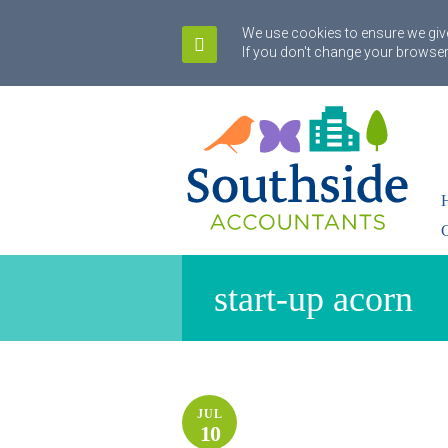
We use cookies to ensure we give
If you don't change your browser
start-up acorn
JUL
10