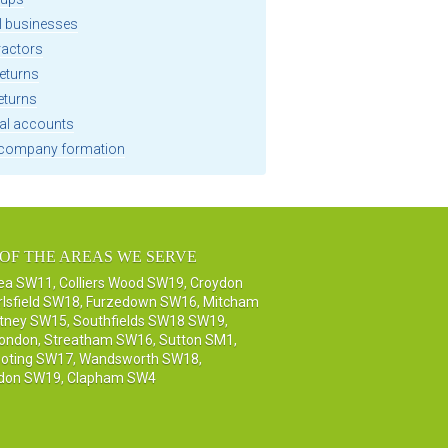
l businesses
ractors
eturns
eturns
al accounts
company formation
OF THE AREAS WE SERVE
sea SW11
,
Colliers Wood SW19
,
Croydon
rlsfield SW18
,
Furzedown SW16
,
Mitcham
tney SW15
,
Southfields SW18 SW19
,
London
,
Streatham SW16
,
Sutton SM1,
oting SW17
,
Wandsworth SW18
,
don SW19
,
Clapham SW4