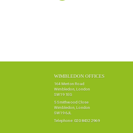
WIMBLEDON OFFICES
164 Merton Road
Wimbledon, London
SW19 1EG
5 Smithwood Close
Wimbledon, London
SW19 6JL
Telephone:
020 8432 2969