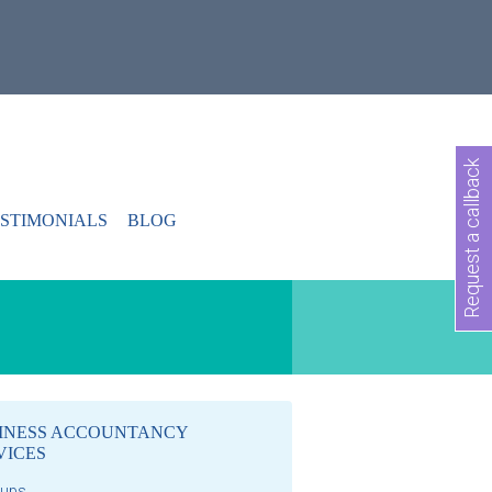
Request a callback
STIMONIALS
BLOG
INESS ACCOUNTANCY
VICES
-ups