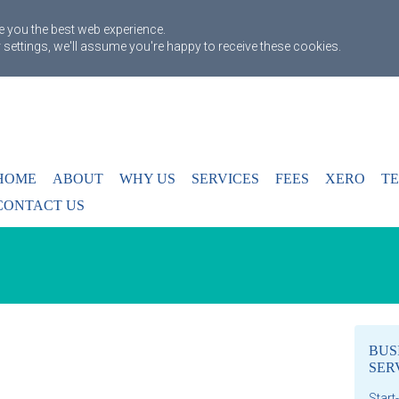
 you the best web experience.
 settings, we'll assume you're happy to receive these cookies.
HOME
ABOUT
WHY US
SERVICES
FEES
XERO
TE
CONTACT US
BUS
SER
Start