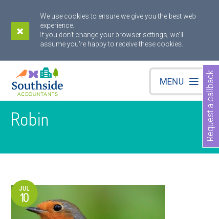
We use cookies to ensure we give you the best web
experience.
If you don't change your browser settings, we'll
assume you're happy to receive these cookies.
Request a callback
MENU
Robin
JUL
10