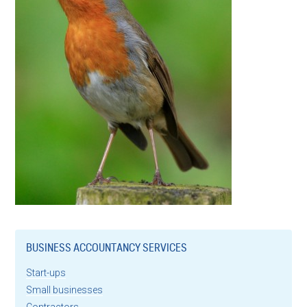
BUSINESS ACCOUNTANCY SERVICES
Start-ups
Small businesses