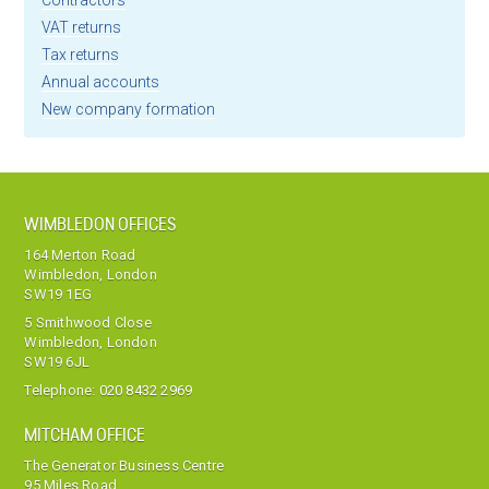
Contractors
VAT returns
Tax returns
Annual accounts
New company formation
WIMBLEDON OFFICES
164 Merton Road
Wimbledon, London
SW19 1EG
5 Smithwood Close
Wimbledon, London
SW19 6JL
Telephone:
020 8432 2969
MITCHAM OFFICE
The Generator Business Centre
95 Miles Road