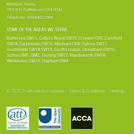
Mitcham, Surrey
CR4 3FH (SatNav use CR4 3DA)
Telephone:
020 8432 2969
SOME OF THE AREAS WE SERVE
Battersea SW11
,
Colliers Wood SW19
,
Croydon CR0
,
Earlsfield
SW18
,
Furzedown SW16
,
Mitcham CR4
,
Putney SW15
,
Southfields SW18 SW19
,
South London
,
Streatham SW16
,
Sutton SM1, SM2
,
Tooting SW17
,
Wandsworth SW18
,
Wimbledon SW19
,
Clapham SW4
© 2026 Southside Accountants ·
Terms & Conditions
·
Sitemap