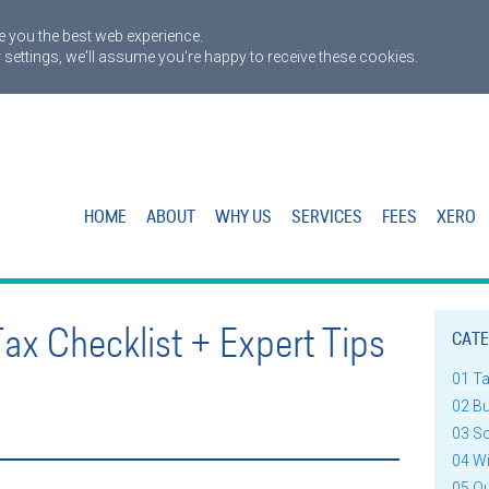
 you the best web experience.
 settings, we'll assume you're happy to receive these cookies.
HOME
ABOUT
WHY US
SERVICES
FEES
XERO
Tax Checklist + Expert Tips
CATE
01 T
02 B
03 S
04 W
05 Q