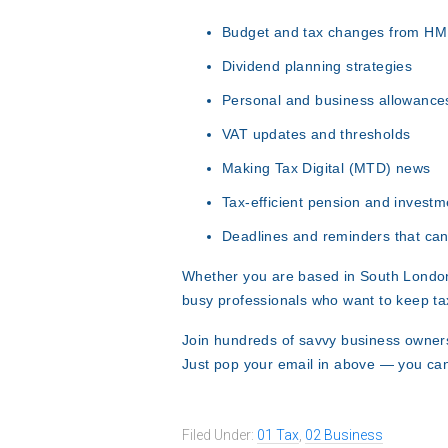
Budget and tax changes from H
Dividend planning strategies
Personal and business allowance
VAT updates and thresholds
Making Tax Digital (MTD) news
Tax-efficient pension and investm
Deadlines and reminders that can
Whether you are based in South London
busy professionals who want to keep ta
Join hundreds of savvy business owners
Just pop your email in above — you ca
Filed Under:
01 Tax
,
02 Business