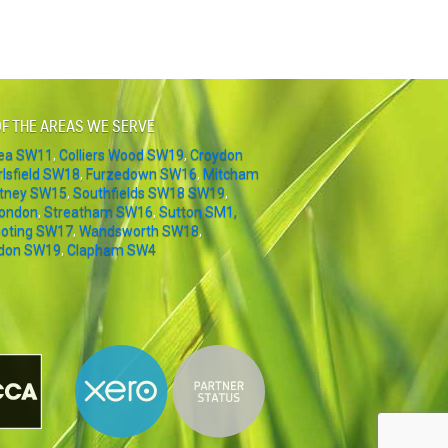
F THE AREAS WE SERVE
sea SW11
,
Colliers Wood SW19
,
Croydon
rlsfield SW18
,
Furzedown SW16
,
Mitcham
tney SW15
,
Southfields SW18 SW19
,
London
,
Streatham SW16
,
Sutton SM1,
oting SW17
,
Wandsworth SW18
,
don SW19
,
Clapham SW4