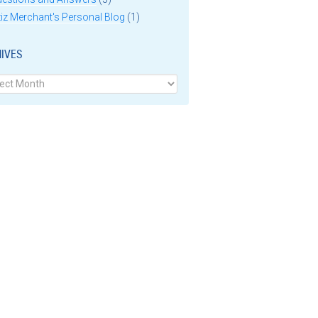
iz Merchant's Personal Blog
(1)
IVES
ves