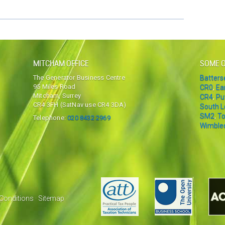
MITCHAM OFFICE
SOME O
The Generator Business Centre
Batter
95 Miles Road
CR0
,
Ea
Mitcham, Surrey
CR4
,
Pu
CR4 3FH (SatNav use CR4 3DA)
South 
SM2
,
To
Telephone:
020 8432 2969
Wimble
Conditions
·
Sitemap