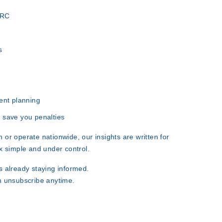
MRC
s
ent planning
 save you penalties
 or operate nationwide
, our insights are written for
x simple and under control.
 already staying informed.
n unsubscribe anytime.