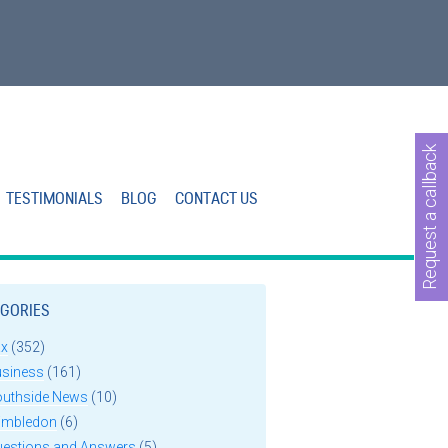
Request a callback
TESTIMONIALS
BLOG
CONTACT US
GORIES
ax
(352)
usiness
(161)
outhside News
(10)
imbledon
(6)
uestions and Answers
(5)