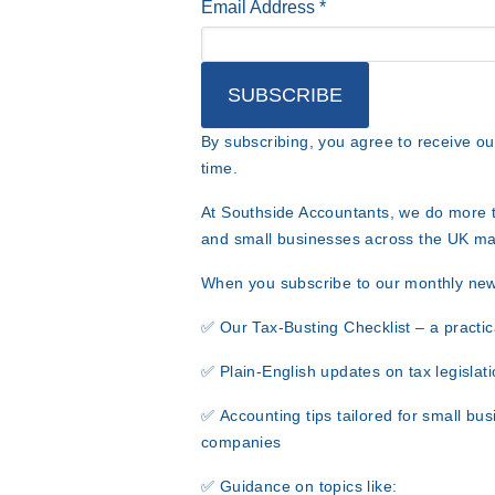
Email Address
*
By subscribing, you agree to receive o
time.
At Southside Accountants
, we do more t
and small businesses across the UK
ma
When you subscribe to our monthly newsl
✅
Our Tax-Busting Checklist
– a practic
✅
Plain-English updates
on tax legislati
✅
Accounting tips
tailored for small bus
companies
✅
Guidance on topics like: