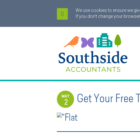
We use cookies to ensure we give
If you don't change your browser
Get Your Free 
MAY
2