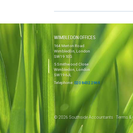
WIMBLEDON OFFICES
164 Merton Road
Wimbledon, London
SW19 1EG
5 Smithwood Close
Wimbledon, London
SW19 6JL
Telephone:
020 8432 2969
© 2026 Southside Accountants ·
Terms & 