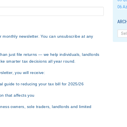
06 Az
ARCH
Archi
ur monthly newsletter. You can unsubscribe at any
han just file returns — we help individuals, landlords
ke smarter tax decisions all year round
.
etter, you will receive:
al guide to reducing your tax bill for 2025/26
on that affects you
iness owners, sole traders, landlords and limited