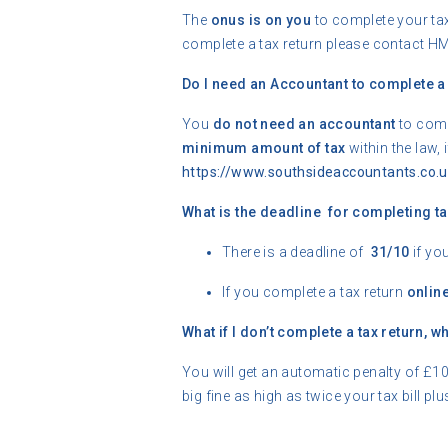
The
onus is on you
to complete your tax
complete a tax return please contact H
Do I need an Accountant to complete a 
You
do not need an accountant
to comp
minimum amount of tax
within the law,
https://www.southsideaccountants.co.u
What is the deadline for completing ta
There is a deadline of
31/10
if yo
If you complete a tax return
onlin
What if I don’t complete a tax return, 
You will get an automatic penalty of £10
big fine as high as twice your tax bill plu