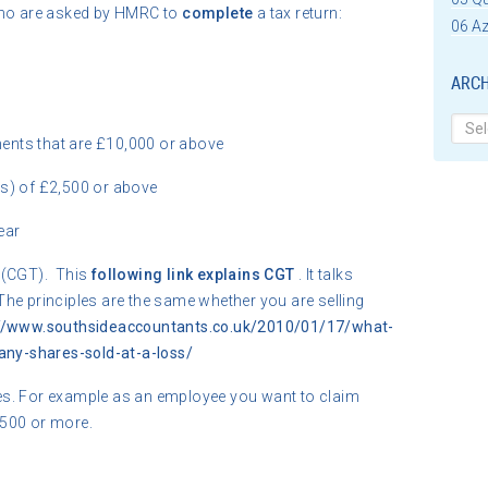
o are asked by HMRC to
complete
a tax return:
06 Az
ARCH
Archi
ents that are £10,000 or above
es) of £2,500 or above
ear
(CGT). This
following link explains CGT
. It talks
The principles are the same whether you are selling
://www.southsideaccountants.co.uk/2010/01/17/what-
pany-shares-sold-at-a-loss/
es. For example as an employee you want to claim
,500 or more.