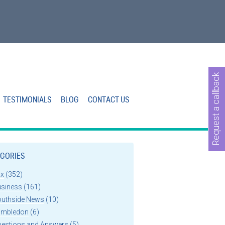
Request a callback
TESTIMONIALS
BLOG
CONTACT US
GORIES
ax
(352)
usiness
(161)
outhside News
(10)
imbledon
(6)
uestions and Answers
(5)