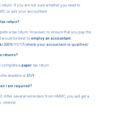
 return. If you are not sure whether you need to
MRC or ask your accountant.
tax return?
lete a tax return. However, to ensure that you pay the
 it would be best to
employ an accountant.
k/2009/11/17/check-your-accountant-is-qualified/
x returns?
u complete a
paper
tax return.
e
the deadline is
31/1
.
when I am required?
0. After several reminders from HMRC, you will get a
s interest.