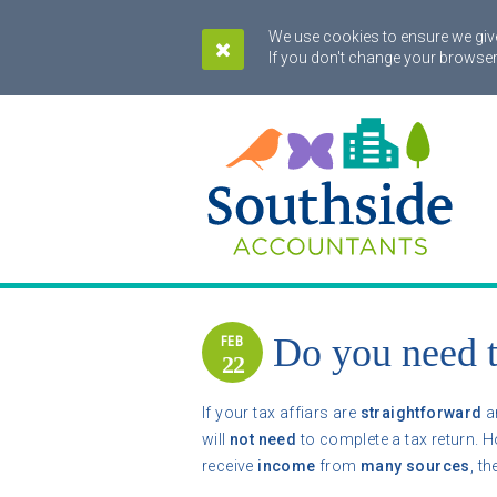
We use cookies to ensure we give
If you don't change your browser
Do you need t
FEB
22
If your tax affiars are
straightforward
a
will
not need
to complete a tax return. H
receive
income
from
many sources
, t