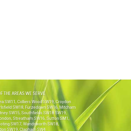
F THE AREAS WE SERVE
sea SW11
,
Colliers Wood SW19
,
Croydon
rlsfield SW18
,
Furzedown SW16
,
Mitcham
tney SW15
,
Southfields SW18 SW19
,
London
,
Streatham SW16
,
Sutton SM1,
oting SW17
,
Wandsworth SW18
,
don SW19
,
Clapham SW4