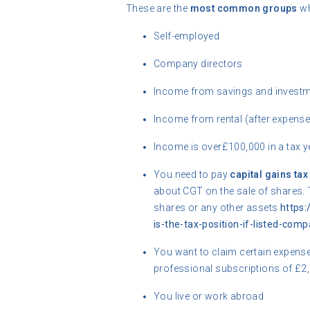
These are the
most common groups
wh
Self-employed
Company directors
Income from savings and investm
Income from rental (after expens
Income is over£100,000 in a tax y
You need to pay
capital gains tax
about CGT on the sale of shares. 
shares or any other assets
https
is-the-tax-position-if-listed-com
You want to claim certain expens
professional subscriptions of £2
You live or work abroad