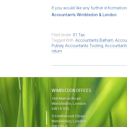
If you would like any further information
Accountants Wimbledon & London.
Filed Under:
01 Tax
Tagged With:
Accountants Balham
,
Accou
Putney
,
Accountants Tooting
,
Accountant
return
WIMBLEDON OFFICES
164 Merton Road
Wimbledon, London
SW19 1EG
5 Smithwood Close
Wimbledon, London
SW19 6JL