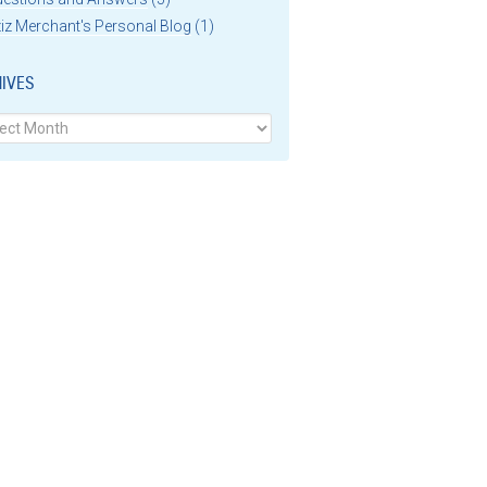
iz Merchant's Personal Blog
(1)
IVES
ves