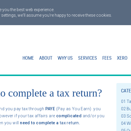
 you the best web experience.
 settings, we'll assume you're happy to receive these cookies.
HOME
ABOUT
WHY US
SERVICES
FEES
XERO
o complete a tax return?
CATE
01 T
nd you pay tax through
PAYE
(Pay as You Earn) you
02 B
owever if your tax affairs are
complicated
and/or you
03 S
hen you will
need to complete a
tax return
.
04 W
05 Q