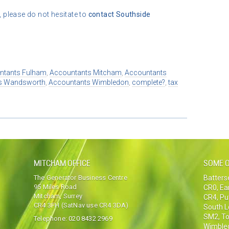
, please do not hesitate to
contact
Southside
ntants Fulham
,
Accountants Mitcham
,
Accountants
s Wandsworth
,
Accountants Wimbledon
,
complete?
,
tax
MITCHAM OFFICE
SOME O
The Generator Business Centre
Batter
95 Miles Road
CR0
,
Ea
Mitcham, Surrey
CR4
,
Pu
CR4 3FH (SatNav use CR4 3DA)
South 
SM2
,
To
Telephone:
020 8432 2969
Wimble