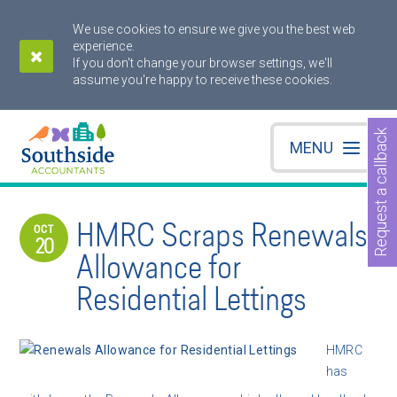
We use cookies to ensure we give you the best web
experience.
If you don't change your browser settings, we'll
assume you're happy to receive these cookies.
Request a callback
MENU
HMRC Scraps Renewals
OCT
20
Allowance for
Residential Lettings
HMRC
has