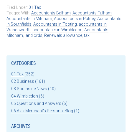
Filed Under:
01 Tax
Tagged With:
Accountants Balham
,
Accountants Fulham
,
Accountants in Mitcham
,
Accountants in Putney
,
Accountants
in Southfields
,
Accountants in Tooting
,
accountants in
Wandsworth
,
accountants in Wimbledon
,
Accountants
Mitcham
,
landlords
,
Renewals allowance
,
tax
CATEGORIES
01 Tax
(352)
02 Business
(161)
03 Southside News
(10)
04 Wimbledon
(6)
05 Questions and Answers
(5)
06 Aziz Merchant's Personal Blog
(1)
ARCHIVES