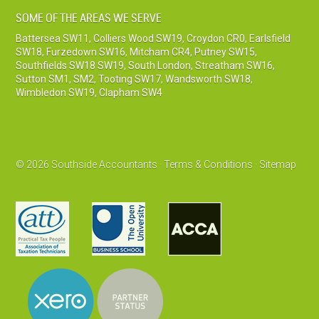
SOME OF THE AREAS WE SERVE
Battersea SW11
,
Colliers Wood SW19
,
Croydon CR0
,
Earlsfield
SW18
,
Furzedown SW16
,
Mitcham CR4
,
Putney SW15
,
Southfields SW18 SW19
,
South London
,
Streatham SW16
,
Sutton SM1, SM2
,
Tooting SW17
,
Wandsworth SW18
,
Wimbledon SW19
,
Clapham SW4
© 2026 Southside Accountants ·
Terms & Conditions
·
Sitemap