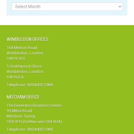
Archives
WIMBLEDON OFFICES
164 Merton Road
Wimbledon, London
SW19 1EG
5 Smithwood Close
Wimbledon, London
SW19 6JL
Telephone:
020 8432 2969
MITCHAM OFFICE
The Generator Business Centre
95 Miles Road
Mitcham, Surrey
CR4 3FH (SatNav use CR4 3DA)
Telephone:
020 8432 2969