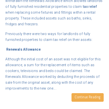
withdrawn the Renewals Allowance which allowed landlords
of fully furnished residential properties to claim
tax relief
when replacing some fixtures and fittings within a rental
property. These included assets such as baths, sinks,
fridges and freezers.
Previously there were two ways for landlords of fully
furnished properties to claim tax relief on their assets:
Renewals Allowance
Although the initial cost of an asset was not eligible for this
allowance, a sum for the replacement of items such as
cookers, televisions and beds could be claimed. The
Renewals Allowance worked by deducting the proceeds of
sale from the original asset, along with the cost of any
improvements to the new one….
Continue Reading