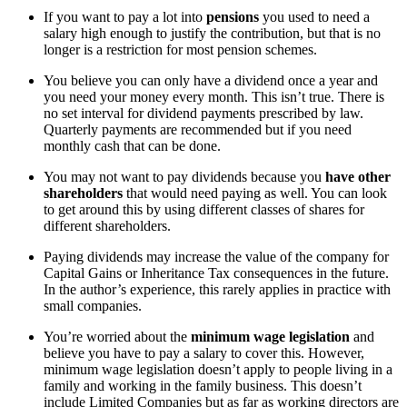
If you want to pay a lot into
pensions
you used to need a
salary high enough to justify the contribution, but that is no
longer is a restriction for most pension schemes.
You believe you can only have a dividend once a year and
you need your money every month. This isn’t true. There is
no set interval for dividend payments prescribed by law.
Quarterly payments are recommended but if you need
monthly cash that can be done.
You may not want to pay dividends because you
have other
shareholders
that would need paying as well. You can look
to get around this by using different classes of shares for
different shareholders.
Paying dividends may increase the value of the company for
Capital Gains or Inheritance Tax consequences in the future.
In the author’s experience, this rarely applies in practice with
small companies.
You’re worried about the
minimum wage legislation
and
believe you have to pay a salary to cover this. However,
minimum wage legislation doesn’t apply to people living in a
family and working in the family business. This doesn’t
include Limited Companies but as far as working directors are