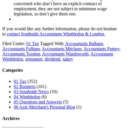
concerned who don’t have an explicit contract of
employment, they are not subject to minimum wage
legislation, so don’t give them one.
If you would like any further information, please do not hesitate
to
contact
Southside Accountants Wimbledon & London.
Filed Under:
01 Tax
Tagged With:
Accountants Balham
,
Accountants Fulham
,
Accountants Mitcham
,
Accountants Putney
,
Accountants Tooting
,
Accountants Wandsworth
,
Accountants
Wimbledon
,
argument
,
dividend
,
salary
Categories
01 Tax
(352)
02 Business
(161)
03 Southside News
(10)
04 Wimbledon
(6)
05 Questions and Answers
(5)
06 Aziz Merchant's Personal Blog
(1)
Archives