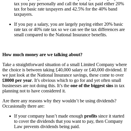
tax you pay personally and call the total tax paid either 20%
tax for basic rate taxpayers and 42.5% for the 40% band
taxpayers.
If you pay a salary, you are largely paying either 20% basic
rate tax or 40% rate tax so we can see the tax differences are
small compared to the National Insurance benefits.
How much money are we talking about?
Take a straightforward situation of a small Limited Company where
the choice is between taking £40,000 salary or £40,000 dividend. If
we just look at the National Insurance savings, these come to over
£8000 per year
. It’s obvious which to go for and yet often small
businesses are not doing this. It’s the
one of the biggest sins
in tax
planning not to have considered it.
Are there any reasons why they wouldn’t be using dividends?
Occasionally there are:
If your company hasn’t made enough
profits
since it started
to cover the dividends that you want to pay, then Company
Law prevents dividends being paid.