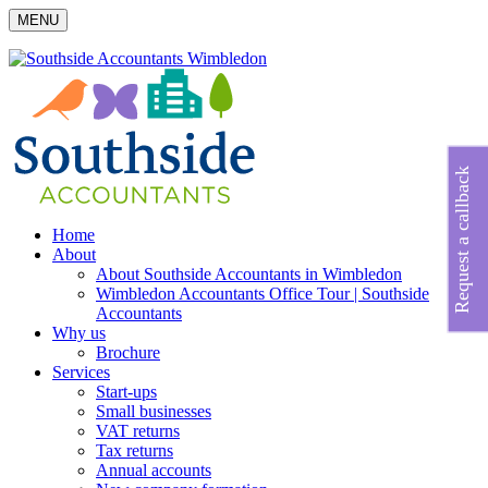
MENU
Request a callback
Home
About
About Southside Accountants in Wimbledon
Wimbledon Accountants Office Tour | Southside
Accountants
Why us
Brochure
Services
Start-ups
Small businesses
VAT returns
Tax returns
Annual accounts