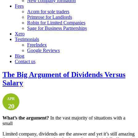
New company formation
Fees
Acorn for sole traders
Primrose for Landlords
Robin for Limited Companies
Sage for Business Partnerships
Xero
Testimonials
FreeIndex
Google Reviews
Blog
Contact us
The Big Argument of Dividends Versus
Salary
APR
20
What’s the argument?
In the vast majority of situations with a
small
Limited company, dividends are the answer and yet it’s still amazing