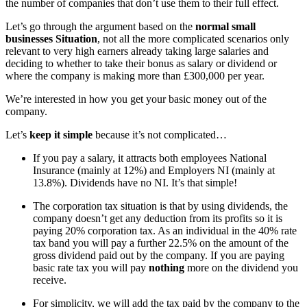
the number of companies that don’t use them to their full effect.
Let’s go through the argument based on the
normal small
businesses Situation
, not all the more complicated scenarios only
relevant to very high earners already taking large salaries and
deciding to whether to take their bonus as salary or dividend or
where the company is making more than £300,000 per year.
We’re interested in how you get your basic money out of the
company.
Let’s
keep it simple
because it’s not complicated…
If you pay a salary, it attracts both employees National
Insurance (mainly at 12%) and Employers NI (mainly at
13.8%). Dividends have no NI. It’s that simple!
The corporation tax situation is that by using dividends, the
company doesn’t get any deduction from its profits so it is
paying 20% corporation tax. As an individual in the 40% rate
tax band you will pay a further 22.5% on the amount of the
gross dividend paid out by the company. If you are paying
basic rate tax you will pay
nothing
more on the dividend you
receive.
For simplicity, we will add the tax paid by the company to the