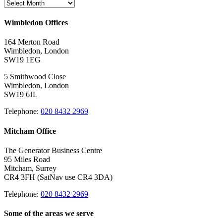
Archives
Wimbledon Offices
164 Merton Road
Wimbledon, London
SW19 1EG
5 Smithwood Close
Wimbledon, London
SW19 6JL
Telephone:
020 8432 2969
Mitcham Office
The Generator Business Centre
95 Miles Road
Mitcham, Surrey
CR4 3FH (SatNav use CR4 3DA)
Telephone:
020 8432 2969
Some of the areas we serve