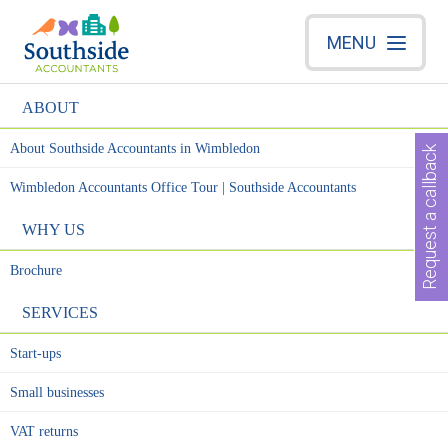
MENU
ABOUT
About Southside Accountants in Wimbledon
Request a callback
Wimbledon Accountants Office Tour | Southside Accountants
WHY US
Brochure
SERVICES
Start-ups
Small businesses
VAT returns