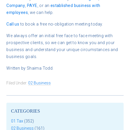
Company
,
PAYE
, or an
established business with
employees
, we can help.
Call us
to book a free
no-obligation meeting today.
We always offer an initial free face to face meeting with
prospective clients, so we can get to know you and your
business and understand your unique circumstances and
business goals.
Written by Shaima Todd.
Filed Under:
02 Business
CATEGORIES
01 Tax
(352)
02 Business
(161)