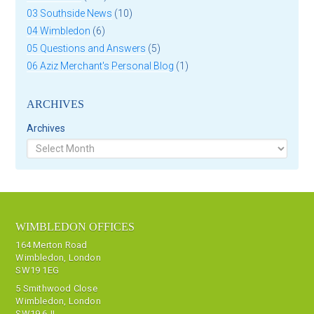
03 Southside News
(10)
04 Wimbledon
(6)
05 Questions and Answers
(5)
06 Aziz Merchant's Personal Blog
(1)
ARCHIVES
Archives
WIMBLEDON OFFICES
164 Merton Road
Wimbledon, London
SW19 1EG
5 Smithwood Close
Wimbledon, London
SW19 6JL