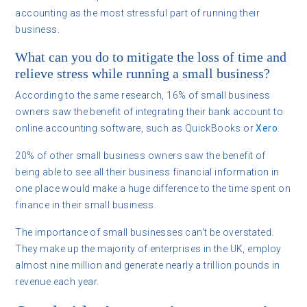
accounting as the most stressful part of running their
business.
What can you do to mitigate the loss of time and
relieve stress while running a small business?
According to the same research, 16% of small business
owners saw the benefit of integrating their bank account to
online accounting software, such as QuickBooks or
Xero
.
20% of other small business owners saw the benefit of
being able to see all their business financial information in
one place would make a huge difference to the time spent on
finance in their small business.
The importance of small businesses can’t be overstated.
They make up the majority of enterprises in the UK, employ
almost nine million and generate nearly a trillion pounds in
revenue each year.