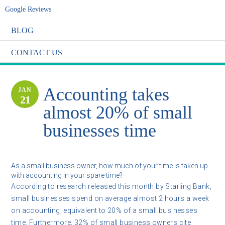
Google Reviews
BLOG
CONTACT US
Accounting takes
JAN
21
almost 20% of small
businesses time
As a small business owner, how much of your time is taken up
with accounting in your spare time?
According to research released this month by Starling Bank,
small businesses spend on average almost 2 hours a week
on accounting, equivalent to 20% of a small businesses
time. Furthermore, 32% of small business owners cite