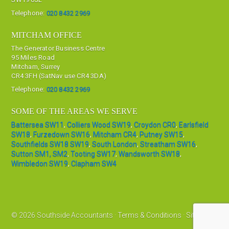
Telephone:
020 8432 2969
MITCHAM OFFICE
The Generator Business Centre
95 Miles Road
Mitcham, Surrey
CR4 3FH (SatNav use CR4 3DA)
Telephone:
020 8432 2969
SOME OF THE AREAS WE SERVE
Battersea SW11
,
Colliers Wood SW19
,
Croydon CR0
,
Earlsfield
SW18
,
Furzedown SW16
,
Mitcham CR4
,
Putney SW15
,
Southfields SW18 SW19
,
South London
,
Streatham SW16
,
Sutton SM1, SM2
,
Tooting SW17
,
Wandsworth SW18
,
Wimbledon SW19
,
Clapham SW4
© 2026 Southside Accountants ·
Terms & Conditions
·
Sitemap