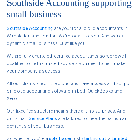
Southside Accounting supporting
small business
Southside Accounting
are your local cloud accountants in
Wimbledon and London. We’re local, like you. And we’re a
dynamic small business. Just like you.
We are fully chartered, certified accountants so we’re well
qualified to be the trusted advisers you need to help make
your company a success.
All our clients are on the cloud and have access and support
on cloud accounting software, in both QuickBooks and
Xero.
Our fixed fee structure means there are no surprises. And
our smart
Service Plans
are tailored to meet the particular
demands of your business.
So whether you’re a
sole trader
just
starting out
, a
Limited