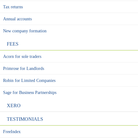
Tax returns
Annual accounts
New company formation
FEES
Acorn for sole traders
Primrose for Landlords
Robin for Limited Companies
Sage for Business Partnerships
XERO
TESTIMONIALS
FreeIndex