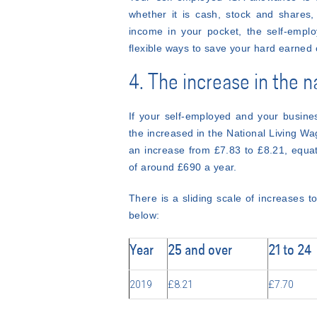
whether it is cash, stock and shares,
income in your pocket, the self-employ
flexible ways to save your hard earned 
4. The increase in the n
If your self-employed and your busine
the increased in the National Living W
an increase from £7.83 to £8.21, equat
of around £690 a year.
There is a sliding scale of increases t
below:
Year
25 and over
21 to 24
2019
£8.21
£7.70