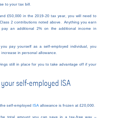
e to your tax bill.
nd £50,000 in the 2019-20 tax year, you will need to
 Class 2 contributions noted above. Anything you earn
 pay an additional 2% on the additional income in
you pay yourself as a self-employed individual, you
he increase in personal allowance.
ings still in place for you to take advantage off if your
n your self-employed ISA
t the self-employed
ISA
allowance is frozen at £20,000.
 the total amount you can save in a tax-free way –