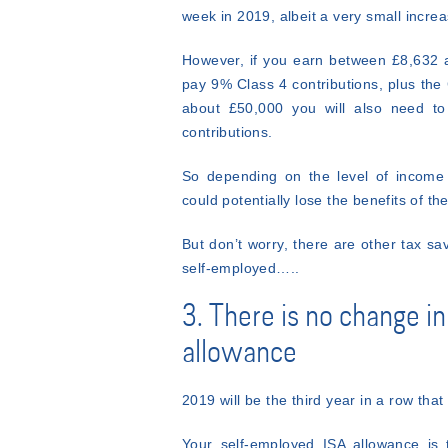
week in 2019, albeit a very small increas
However, if you earn between £8,632 a
pay 9% Class 4 contributions, plus the
about £50,000 you will also need to
contributions.
So depending on the level of income 
could potentially lose the benefits of t
But don’t worry, there are other tax sav
self-employed…..
3. There is no change i
allowance
2019 will be the third year in a row tha
Your self-employed ISA allowance is