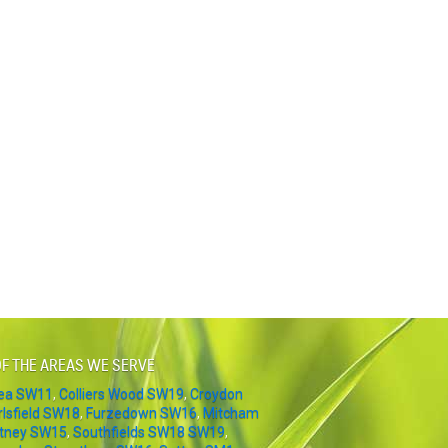
F THE AREAS WE SERVE
sea SW11
,
Colliers Wood SW19
,
Croydon
rlsfield SW18
,
Furzedown SW16
,
Mitcham
tney SW15
,
Southfields SW18 SW19
,