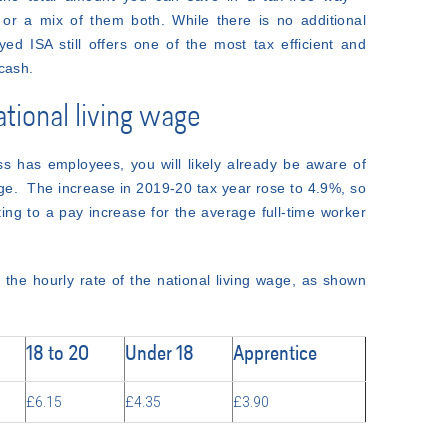
 or a mix of them both. While there is no additional
ed ISA still offers one of the most tax efficient and
cash.
ational living wage
ss has employees, you will likely already be aware of
age. The increase in 2019-20 tax year rose to 4.9%, so
ing to a pay increase for the average full-time worker
o the hourly rate of the national living wage, as shown
18 to 20
Under 18
Apprentice
£6.15
£4.35
£3.90