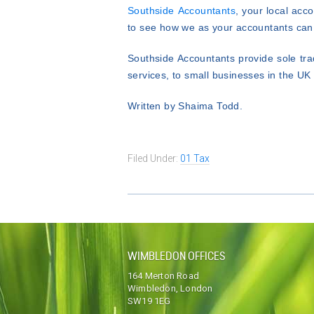
Southside Accountants
, your local ac
to see how we as your accountants can 
Southside Accountants provide sole tra
services, to small businesses in the U
Written by Shaima Todd.
Filed Under:
01 Tax
WIMBLEDON OFFICES
164 Merton Road
Wimbledon, London
SW19 1EG