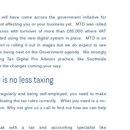
will have come across the government initiative for
 not affecting you or your business yet. MTD was rolled
esses
with turnover of more than £85,000 where VAT
ted using the new digital system in place. MTD is an
t is rolling it out in stages but we do expect to see
urns being next on the Government agenda. We strongly
 Tax Digital Pro Advisor practice, like Southside
or the changes coming your way.
is no less taxing
regularly and being self-employed, you need to make
llowing the tax rules correctly. What you need is
a no-
ack
. Why not
give us a c
all to find out how we can help
k with a tax and accounting specialist like