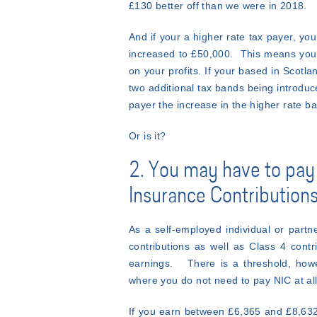
£130 better off than we were in 2018.
And if your a higher rate tax payer, you
increased to £50,000. This means you 
on your profits. If your based in Scotla
two additional tax bands being introduce
payer the increase in the higher rate b
Or is it?
2. You may have to pay
Insurance Contributions
As a self-employed individual or partn
contributions as well as Class 4 cont
earnings. There is a threshold, how
where you do not need to pay NIC at all
If you earn between £6,365 and £8,632