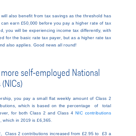
 will also benefit from tax savings as the threshold has
can earn £50,000 before you pay a higher rate of tax
nd, you will be experiencing income tax differently, with
d for the basic rate tax payer, but as a higher rate tax
and also applies. Good news all round!
 more self-employed National
 (NICs)
ership, you pay a small flat weekly amount of Class 2
ributions, which is based on the percentage of total
ever, for both Class 2 and Class 4
NIC contributions
, which in 2019 is £6,365.
, Class 2 contributions increased from £2.95 to £3 a