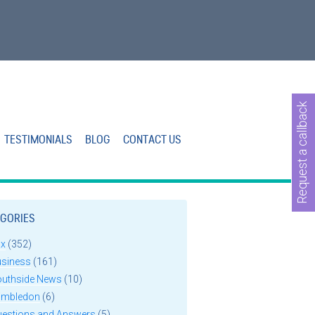
Request a callback
TESTIMONIALS
BLOG
CONTACT US
GORIES
ax
(352)
usiness
(161)
outhside News
(10)
imbledon
(6)
uestions and Answers
(5)