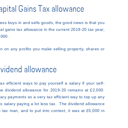
Capital Gains Tax allowance
ess buys in and sells goods, the good news is that you
ital gains tax allowance in the current 2019-20 tax year,
,000.
 on any profits you make selling property, shares or
dividend allowance
ax efficient ways to pay yourself a salary if your self-
e dividend allowance for 2019-20 remains at £2,000.
ary payments so a very tax efficient way to top up any
s salary paying a lot less tax. The dividend allowance
 tax man, and to put into context, it was at £5,000 in