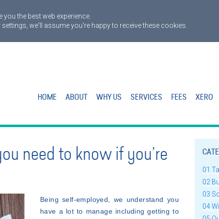
 you the best web experience.
 settings, we'll assume you're happy to receive these cookies.
HOME
ABOUT
WHY US
SERVICES
FEES
XERO
you need to know if you’re
CATE
01 T
02 B
03 S
Being self-employed, we understand you
04 W
have a lot to manage including getting to
05 Q