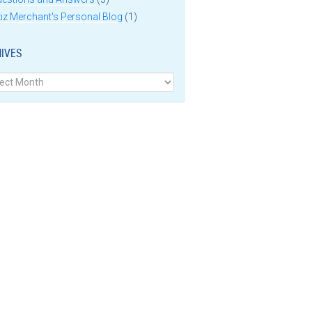
iz Merchant's Personal Blog
(1)
IVES
ves