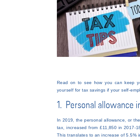
Read on to see how you can keep your
yourself for tax savings if your self-emp
1. Personal allowance 
In 2019, the personal allowance, or t
tax, increased from £11,850 in 2017-18
This translates to an increase of 5.5%