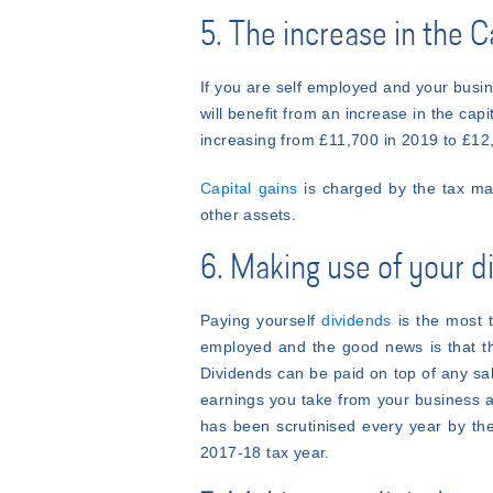
5. The increase in the 
If you are self employed and your busin
will benefit from an increase in the cap
increasing from £11,700 in 2019 to £12
Capital gains
is charged by the tax man
other assets.
6. Making use of your 
Paying yourself
dividends
is the most t
employed and the good news is that th
Dividends can be paid on top of any sal
earnings you take from your business a
has been scrutinised every year by the
2017-18 tax year.