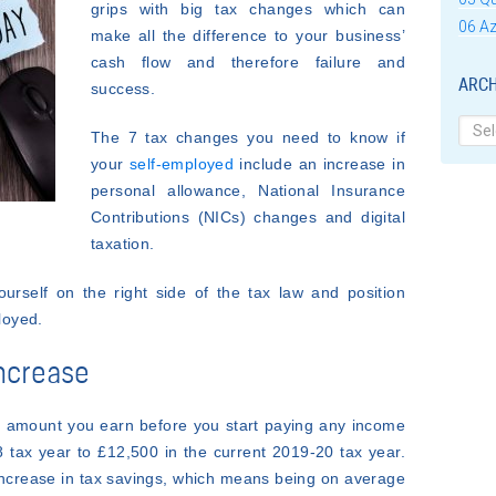
grips with big tax changes which can
06 Az
make all the difference to your business’
cash flow and therefore failure and
ARCH
success.
Archi
The 7 tax changes you need to know if
your
self-employed
include an increase in
personal allowance,
National Insurance
Contributions (NICs) changes and digital
taxation.
self on the right side of the tax law and position
loyed.
increase
he amount you earn before you start paying any income
 tax year to £12,500 in the current 2019-20 tax year.
 increase in tax savings, which means being on average