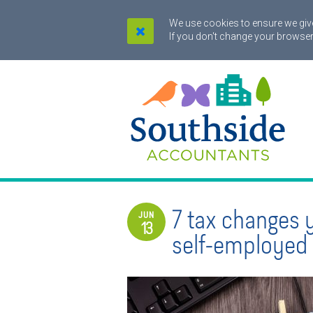
We use cookies to ensure we give
If you don't change your browser
7 tax changes 
JUN
13
self-employed