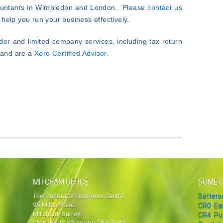
countants in Wimbledon and London. Please
contact us
help you run your business effectively.
der and limited company services, including tax return
K and are a
Xero Certified Advisor
.
MITCHAM OFFICE
SOME O
The Generator Business Centre
Batter
95 Miles Road
CR0
,
Ea
Mitcham, Surrey
CR4
,
Pu
CR4 3FH (SatNav use CR4 3DA)