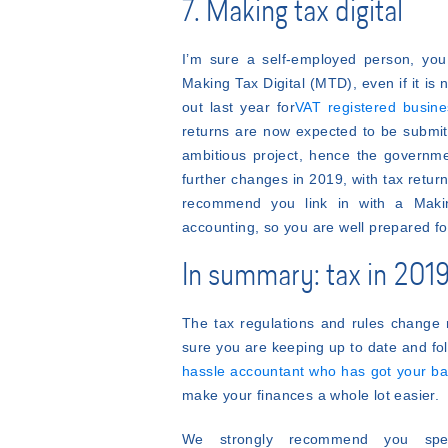
7. Making tax digital
I’m sure a self-employed person, you 
Making Tax Digital (MTD), even if it is
out last year for
VAT registered busin
returns are now expected to be submit
ambitious project, hence the governmen
further changes in 2019, with tax ret
recommend you link in with a Making
accounting, so you are well prepared f
In summary: tax in 2019 
The tax regulations and rules change 
sure you are keeping up to date and fo
hassle accountant who has got your b
make your finances a whole lot easier.
We strongly recommend you spea