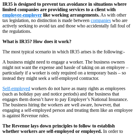
IR35 is designed to prevent tax avoidance in situations where
limited companies are providing services to a client with
employee-employer
like working arrangements.
As with other
tax legislation, no distinction is made between
companies
who are
actively seeking to avoid tax and those who accidentally fall foul of
the regulations.
What is IR35? How does it work?
The most typical scenario in which IR35 arises is the following:-
A business might need to engage a worker. The business owners
might not want the expense and hassle of taking on an employee –
particularly if a worker is only required on a temporary basis – so
instead they might seek a self-employed contractor.
Self-employed
workers do not have as many rights as employees
(such as holiday pay and notice periods) and the business that
engages them doesn’t have to pay Employer’s National Insurance.
The business hiring the workers are well aware, however, that
engaging a self-employed person and treating them like an employee
is against Revenue rules.
The Revenue lays down principles to follow to establish
whether workers are self-employed or employed.
In order to