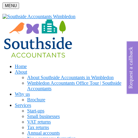
MENU
Request a callback
Home
About
About Southside Accountants in Wimbledon
Wimbledon Accountants Office Tour | Southside
Accountants
Why us
Brochure
Services
Start-ups
Small businesses
VAT returns
Tax returns
Annual accounts