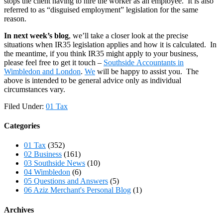
stops the client having to hire the worker as an employee. It is also
referred to as “disguised employment” legislation for the same
reason.
In next week’s blog
, we’ll take a closer look at the precise
situations when IR35 legislation applies and how it is calculated. In
the meantime, if you think IR35 might apply to your business,
please feel free to get it touch –
Southside Accountants in
Wimbledon and London
.
We
will be happy to assist you. The
above is intended to be general advice only as individual
circumstances vary.
Filed Under:
01 Tax
Categories
01 Tax
(352)
02 Business
(161)
03 Southside News
(10)
04 Wimbledon
(6)
05 Questions and Answers
(5)
06 Aziz Merchant's Personal Blog
(1)
Archives