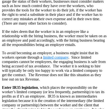
gauge the status of their workers, businesses must consider matters
such as how much control they have over the workers, who
provides the tools for the worker to do their job, if the worker has
the right to send a substitute in their place and if the worker has to
correct any mistakes at their own expense and in their own time.
(There are many other factors to consider).
If the rules deem that the worker is in an employee like a
relationship with the hiring business, the worker must be taken on as
an employee and paid accordingly, with the hiring business bearing
all the responsibilities being an employer entails.
To avoid becoming an employer, a business might insist that its
workers operate through a
limited company
. Since limited
companies cannot be employees, the engaging business is safe from
being accused of tax avoidance. The worker it is seeking to hire
will typically be only too happy to work via a limited company to
get the contract. The Revenue does not like this situation as they
lose out on tax Revenue.
Enter IR35 legislation
, which places the responsibility on the
worker’s limited company (or less frequently, partnership) to tax its
profits as if it’s an employee. IR35 is known as intermediaries
legislation because it is the creation of the intermediary (the limited
company or partnership) between the worker and the client that