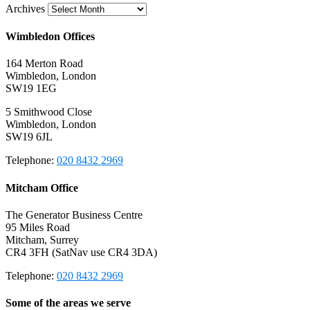
Archives
Wimbledon Offices
164 Merton Road
Wimbledon, London
SW19 1EG
5 Smithwood Close
Wimbledon, London
SW19 6JL
Telephone:
020 8432 2969
Mitcham Office
The Generator Business Centre
95 Miles Road
Mitcham, Surrey
CR4 3FH (SatNav use CR4 3DA)
Telephone:
020 8432 2969
Some of the areas we serve