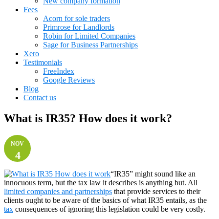
New company formation
Fees
Acorn for sole traders
Primrose for Landlords
Robin for Limited Companies
Sage for Business Partnerships
Xero
Testimonials
FreeIndex
Google Reviews
Blog
Contact us
What is IR35? How does it work?
NOV
4
“IR35” might sound like an
innocuous term, but the tax law it describes is anything but. All
limited companies and partnerships
that provide services to their
clients ought to be aware of the basics of what IR35 entails, as the
tax
consequences of ignoring this legislation could be very costly.