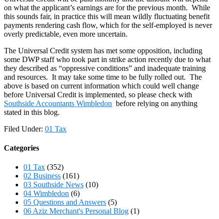
on what the applicant’s earnings are for the previous month. While
this sounds fair, in practice this will mean wildly fluctuating benefit
payments rendering cash flow, which for the self-employed is never
overly predictable, even more uncertain.
The Universal Credit system has met some opposition, including
some DWP staff who took part in strike action recently due to what
they described as “oppressive conditions” and inadequate training
and resources. It may take some time to be fully rolled out. The
above is based on current information which could well change
before Universal Credit is implemented, so please check with
Southside Accountants Wimbledon
before relying on anything
stated in this blog.
Filed Under:
01 Tax
Categories
01 Tax
(352)
02 Business
(161)
03 Southside News
(10)
04 Wimbledon
(6)
05 Questions and Answers
(5)
06 Aziz Merchant's Personal Blog
(1)