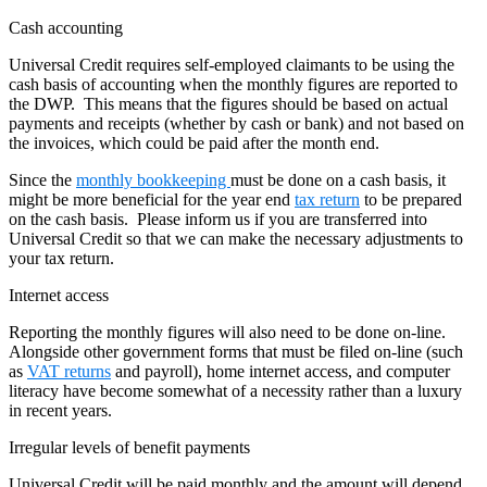
Cash accounting
Universal Credit requires self-employed claimants to be using the
cash basis of accounting when the monthly figures are reported to
the DWP. This means that the figures should be based on actual
payments and receipts (whether by cash or bank) and not based on
the invoices, which could be paid after the month end.
Since the
monthly bookkeeping
must be done on a cash basis, it
might be more beneficial for the year end
tax return
to be prepared
on the cash basis. Please inform us if you are transferred into
Universal Credit so that we can make the necessary adjustments to
your tax return.
Internet access
Reporting the monthly figures will also need to be done on-line.
Alongside other government forms that must be filed on-line (such
as
VAT returns
and payroll), home internet access, and computer
literacy have become somewhat of a necessity rather than a luxury
in recent years.
Irregular levels of benefit payments
Universal Credit will be paid monthly and the amount will depend