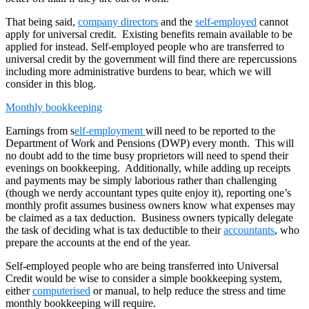
That being said,
company directors
and the
self-employed
cannot
apply for universal credit. Existing benefits remain available to be
applied for instead. Self-employed people who are transferred to
universal credit by the government will find there are repercussions
including more administrative burdens to bear, which we will
consider in this blog.
Monthly bookkeeping
Earnings from s
elf-employment
will need to be reported to the
Department of Work and Pensions (DWP) every month. This will
no doubt add to the time busy proprietors will need to spend their
evenings on bookkeeping. Additionally, while adding up receipts
and payments may be simply laborious rather than challenging
(though we nerdy accountant types quite enjoy it), reporting one’s
monthly profit assumes business owners know what expenses may
be claimed as a tax deduction. Business owners typically delegate
the task of deciding what is tax deductible to their
accountants
, who
prepare the accounts at the end of the year.
Self-employed people who are being transferred into Universal
Credit would be wise to consider a simple bookkeeping system,
either
computerised
or manual, to help reduce the stress and time
monthly bookkeeping will require.