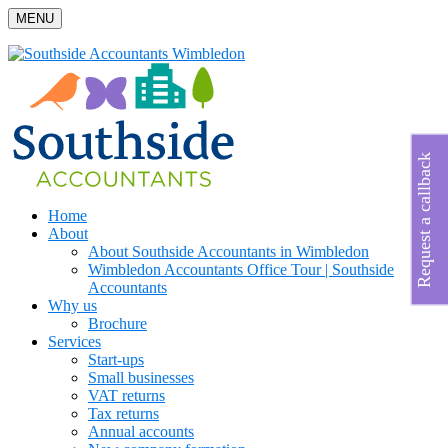
MENU
Request a callback
Home
About
About Southside Accountants in Wimbledon
Wimbledon Accountants Office Tour | Southside
Accountants
Why us
Brochure
Services
Start-ups
Small businesses
VAT returns
Tax returns
Annual accounts