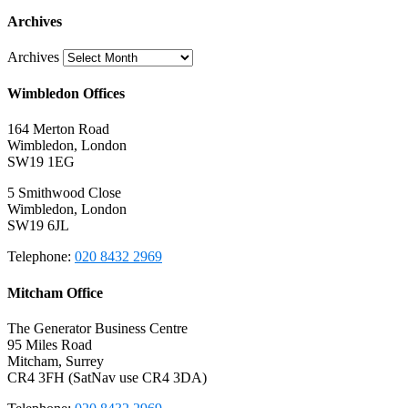
Archives
Archives
Wimbledon Offices
164 Merton Road
Wimbledon, London
SW19 1EG
5 Smithwood Close
Wimbledon, London
SW19 6JL
Telephone:
020 8432 2969
Mitcham Office
The Generator Business Centre
95 Miles Road
Mitcham, Surrey
CR4 3FH (SatNav use CR4 3DA)