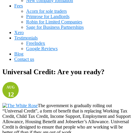
New company formation
Fees
Acorn for sole traders
Primrose for Landlords
Robin for Limited Companies
Sage for Business Partnerships
Xero
Testimonials
FreeIndex
Google Reviews
Blog
Contact us
Universal Credit: Are you ready?
AUG
12
The government is gradually rolling out
“Universal Credit”, a form of benefit that is replacing Working Tax
Credit, Child Tax Credit, Income Support, Employment and Support
Allowance, Housing Benefit and Jobseeker’s Allowance. Universal
Credit is designed to ensure that people who are working will be
better off than if they are out of work.