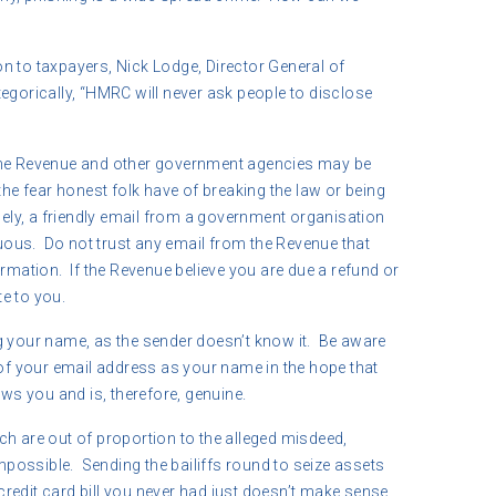
n to taxpayers, Nick Lodge, Director General of
egorically, “HMRC will never ask people to disclose
the Revenue and other government agencies may be
the fear honest folk have of breaking the law or being
sely, a friendly email from a government organisation
ous. Do not trust any email from the Revenue that
ormation. If the Revenue believe you are due a refund or
te to you.
g your name, as the sender doesn’t know it. Be aware
 of your email address as your name in the hope that
ows you and is, therefore, genuine.
ch are out of proportion to the alleged misdeed,
impossible. Sending the bailiffs round to seize assets
redit card bill you never had just doesn’t make sense.