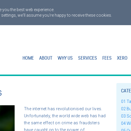
 you the best web experience.
 settings, we'll assume you're happy to receive these cookies.
HOME
ABOUT
WHY US
SERVICES
FEES
XERO
s
CATE
01 T
The internet has revolutionised our lives.
02 B
Unfortunately, the world wide web has had
03 S
the same effect on crime as fraudsters
04 W
have caught on to the power of
05 Q