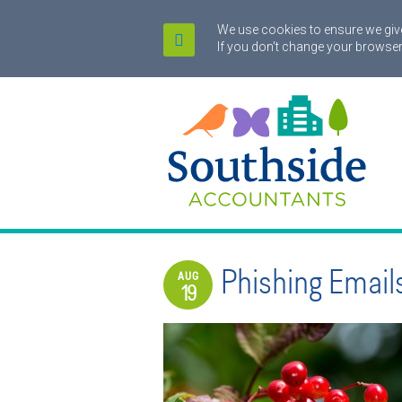
We use cookies to ensure we give
If you don't change your browser
Phishing Email
AUG
19