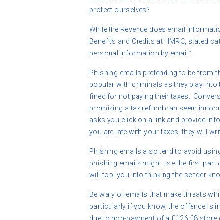
protect ourselves?
While the Revenue does email informatio
Benefits and Credits at HMRC, stated cat
personal information by email.”
Phishing emails pretending to be from 
popular with criminals as they play into 
fined for not paying their taxes. Conver
promising a tax refund can seem innocu
asks you click on a link and provide inf
you are late with your taxes, they will wri
Phishing emails also tend to avoid usin
phishing emails might use the first part
will fool you into thinking the sender kn
Be wary of emails that make threats whi
particularly if you know, the offence is 
due to non-payment of a £126.38 store c