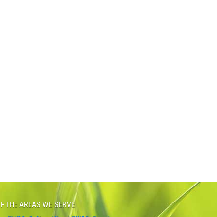
F THE AREAS WE SERVE