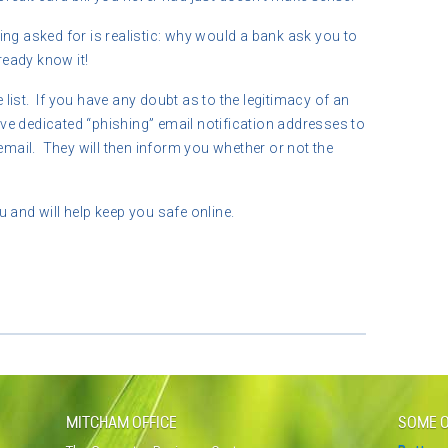
ng asked for is realistic: why would a bank ask you to
eady know it!
ist. If you have any doubt as to the legitimacy of an
e dedicated “phishing” email notification addresses to
ail. They will then inform you whether or not the
 and will help keep you safe online.
MITCHAM OFFICE
SOME O