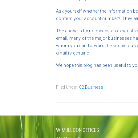
Ask yourself whether the information bei
confirm your account number? They alr
The above is by no means an exhaustive l
email, many of the major businesses hav
whom you can forward the suspicious em
email is genuine.
We hope this blog has been useful to you
Filed Under:
02 Business
WIMBLEDON OFFICES