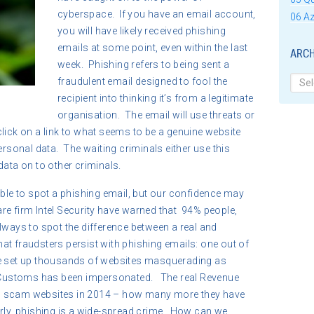
cyberspace. If you have an email account,
06 Az
you will have likely received phishing
emails at some point, even within the last
ARCH
week. Phishing refers to being sent a
Archi
fraudulent email designed to fool the
recipient into thinking it’s from a legitimate
organisation. The email will use threats or
lick on a link to what seems to be a genuine website
ersonal data. The waiting criminals either use this
data on to other criminals.
able to spot a phishing email, but our confidence may
re firm Intel Security have warned that 94% people,
lways to spot the difference between a real and
that fraudsters persist with phishing emails: one out of
ve set up thousands of websites masquerading as
Customs has been impersonated. The real Revenue
7 scam websites in 2014 – how many more they have
rly, phishing is a wide-spread crime. How can we