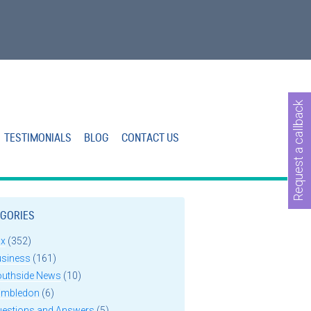
Request a callback
TESTIMONIALS
BLOG
CONTACT US
GORIES
ax
(352)
usiness
(161)
outhside News
(10)
imbledon
(6)
uestions and Answers
(5)