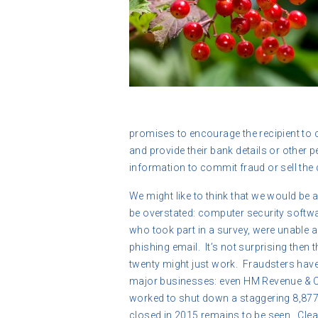
promises to encourage the recipient to c
and provide their bank details or other p
information to commit fraud or sell the 
We might like to think that we would be 
be overstated: computer security softwa
who took part in a survey, were unable a
phishing email. It’s not surprising then 
twenty might just work. Fraudsters ha
major businesses: even HM Revenue & 
worked to shut down a staggering 8,87
closed in 2015 remains to be seen. Clea