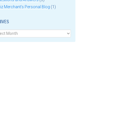
iz Merchant's Personal Blog
(1)
IVES
ves