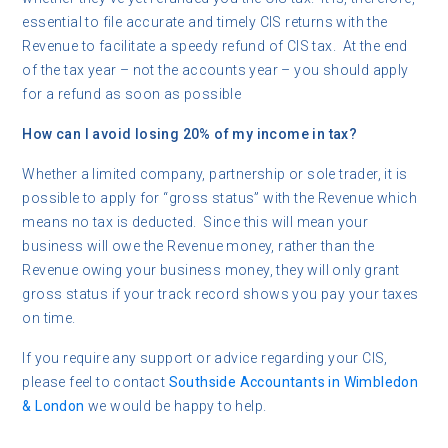
essential to file accurate and timely CIS returns with the
Revenue to facilitate a speedy refund of CIS tax. At the end
of the tax year – not the accounts year – you should apply
for a refund as soon as possible
How can I avoid losing 20% of my income in tax?
Whether a limited company, partnership or sole trader, it is
possible to apply for “gross status” with the Revenue which
means no tax is deducted. Since this will mean your
business will owe the Revenue money, rather than the
Revenue owing your business money, they will only grant
gross status if your track record shows you pay your taxes
on time.
If you require any support or advice regarding your CIS,
please feel to contact
Southside Accountants in Wimbledon
& London
we would be happy to help.