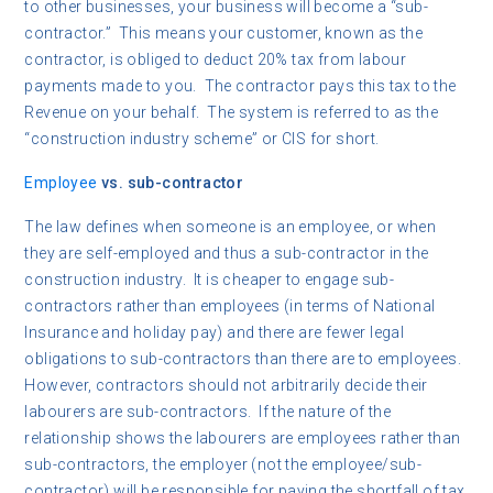
to other businesses, your business will become a “sub-
contractor.” This means your customer, known as the
contractor, is obliged to deduct 20% tax from labour
payments made to you. The contractor pays this tax to the
Revenue on your behalf. The system is referred to as the
“construction industry scheme” or CIS for short.
Employee
vs. sub-contractor
The law defines when someone is an employee, or when
they are self-employed and thus a sub-contractor in the
construction industry. It is cheaper to engage sub-
contractors rather than employees (in terms of National
Insurance and holiday pay) and there are fewer legal
obligations to sub-contractors than there are to employees.
However, contractors should not arbitrarily decide their
labourers are sub-contractors. If the nature of the
relationship shows the labourers are employees rather than
sub-contractors, the employer (not the employee/sub-
contractor) will be responsible for paying the shortfall of tax