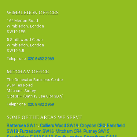
WIMBLEDON OFFICES
164 Merton Road
Wimbledon, London
SW19 1EG
5 Smithwood Close
Wimbledon, London
SW19 6JL
Telephone:
020 8432 2969
MITCHAM OFFICE
The Generator Business Centre
95 Miles Road
Mitcham, Surrey
CR4 3FH (SatNav use CR4 3DA)
Telephone:
020 8432 2969
SOME OF THE AREAS WE SERVE
Battersea SW11
,
Colliers Wood SW19
,
Croydon CR0
,
Earlsfield
SW18
,
Furzedown SW16
,
Mitcham CR4
,
Putney SW15
,