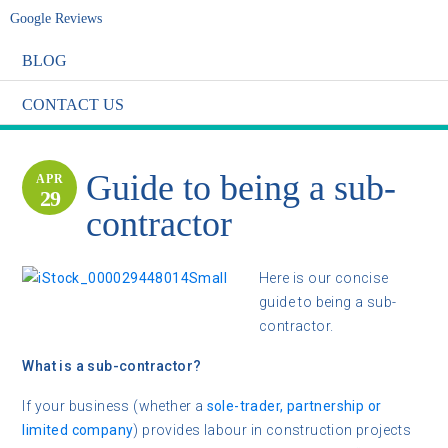
Google Reviews
BLOG
CONTACT US
Guide to being a sub-
APR
29
contractor
Here is our concise
guide to being a sub-
contractor.
What is a sub-contractor?
If your business (whether a
sole-trader, partnership or
limited company
) provides labour in construction projects