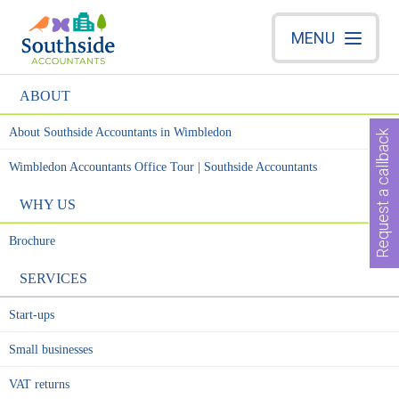
MENU
ABOUT
About Southside Accountants in Wimbledon
Request a callback
Wimbledon Accountants Office Tour | Southside Accountants
WHY US
Brochure
SERVICES
Start-ups
Small businesses
VAT returns