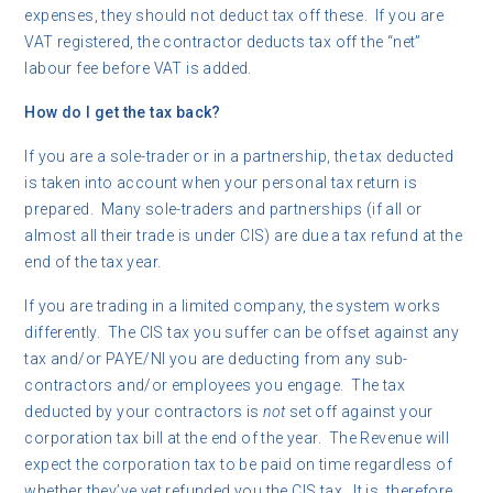
expenses, they should not deduct tax off these. If you are
VAT registered, the contractor deducts tax off the “net”
labour fee before VAT is added.
How do I get the tax back?
If you are a sole-trader or in a partnership, the tax deducted
is taken into account when your personal tax return is
prepared. Many sole-traders and partnerships (if all or
almost all their trade is under CIS) are due a tax refund at the
end of the tax year.
If you are trading in a limited company, the system works
differently. The CIS tax you suffer can be offset against any
tax and/or PAYE/NI you are deducting from any sub-
contractors and/or employees you engage. The tax
deducted by your contractors is
not
set off against your
corporation tax bill at the end of the year. The Revenue will
expect the corporation tax to be paid on time regardless of
whether they’ve yet refunded you the CIS tax. It is, therefore,