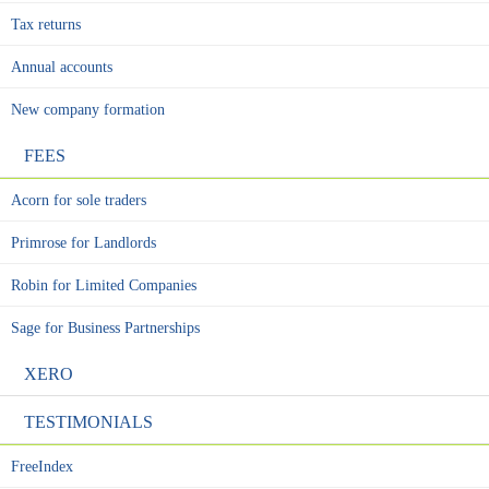
Tax returns
Annual accounts
New company formation
FEES
Acorn for sole traders
Primrose for Landlords
Robin for Limited Companies
Sage for Business Partnerships
XERO
TESTIMONIALS
FreeIndex