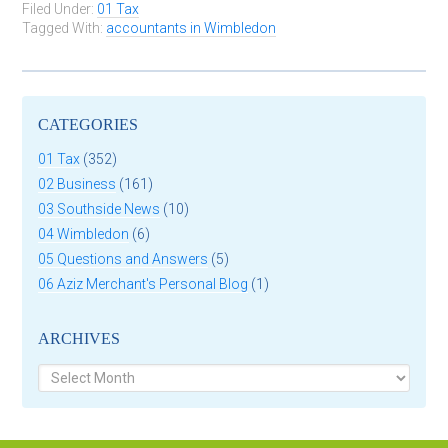
Filed Under:
01 Tax
Tagged With:
accountants in Wimbledon
CATEGORIES
01 Tax
(352)
02 Business
(161)
03 Southside News
(10)
04 Wimbledon
(6)
05 Questions and Answers
(5)
06 Aziz Merchant's Personal Blog
(1)
ARCHIVES
Archives