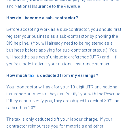
and National Insurance to the Revenue.
How do I become a sub-contractor?
Before accepting work as a sub-contractor, you should first
register your business as a sub-contractor by phoning the
CIS helpline. (You will already need to be registered as a
business before applying for sub-contractor status.) You
will need the business’ unique tax reference (UTR) and – if
you’re a sole-trader – your national insurance number.
How much
tax
is deducted from my earnings?
Your contractor will ask for your 10-digit UTR and national
insurance number so they can “verify” you with the Revenue.
If they cannot verify you, they are obliged to deduct 30% tax
rather than 20%.
The tax is only deducted off your labour charge. If your
contractor reimburses you for materials and other