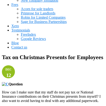
New company formation
Fees
Acorn for sole traders
Primrose for Landlords
Robin for Limited Companies
Sage for Business Partnerships
Xero
Testimonials
FreeIndex
Google Reviews
Blog
Contact us
Tax on Christmas Presents for Employees
DEC
12
Question
How can I make sure that my staff do not pay tax or National
Insurance contributions on their Christmas presents from myself? I
also want to avoid having to deal with any additional paperwork.