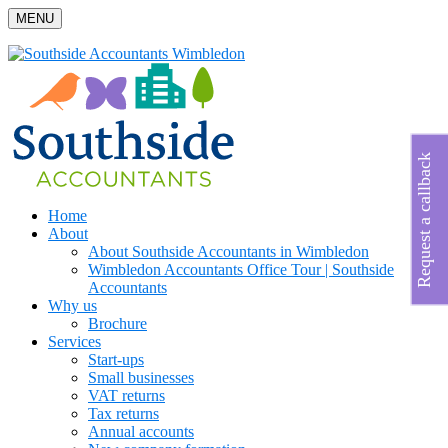
MENU
Request a callback
Home
About
About Southside Accountants in Wimbledon
Wimbledon Accountants Office Tour | Southside
Accountants
Why us
Brochure
Services
Start-ups
Small businesses
VAT returns
Tax returns
Annual accounts