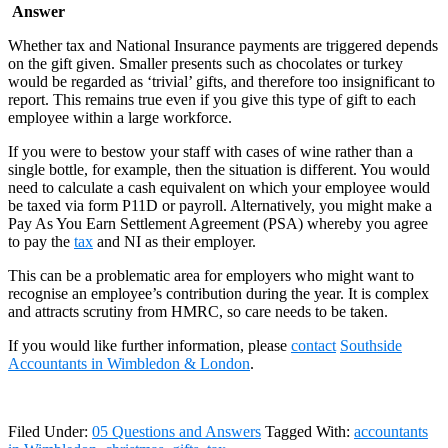
Answer
Whether tax and National Insurance payments are triggered depends
on the gift given. Smaller presents such as chocolates or turkey
would be regarded as ‘trivial’ gifts, and therefore too insignificant to
report. This remains true even if you give this type of gift to each
employee within a large workforce.
If you were to bestow your staff with cases of wine rather than a
single bottle, for example, then the situation is different. You would
need to calculate a cash equivalent on which your employee would
be taxed via form P11D or payroll. Alternatively, you might make a
Pay As You Earn Settlement Agreement (PSA) whereby you agree
to pay the
tax
and NI as their employer.
This can be a problematic area for employers who might want to
recognise an employee’s contribution during the year. It is complex
and attracts scrutiny from HMRC, so care needs to be taken.
If you would like further information, please
contact
Southside
Accountants in Wimbledon & London
.
Filed Under:
05 Questions and Answers
Tagged With:
accountants