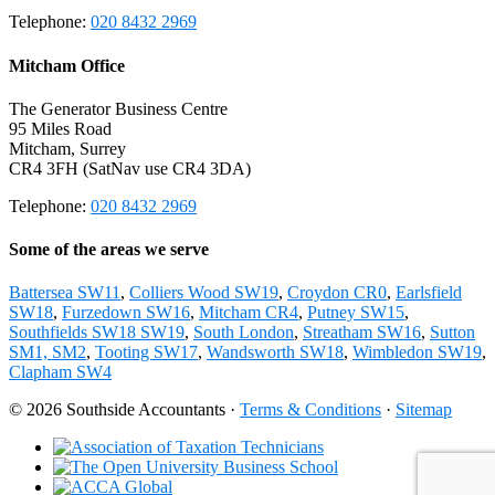
Telephone:
020 8432 2969
Mitcham Office
The Generator Business Centre
95 Miles Road
Mitcham, Surrey
CR4 3FH (SatNav use CR4 3DA)
Telephone:
020 8432 2969
Some of the areas we serve
Battersea SW11
,
Colliers Wood SW19
,
Croydon CR0
,
Earlsfield
SW18
,
Furzedown SW16
,
Mitcham CR4
,
Putney SW15
,
Southfields SW18 SW19
,
South London
,
Streatham SW16
,
Sutton
SM1, SM2
,
Tooting SW17
,
Wandsworth SW18
,
Wimbledon SW19
,
Clapham SW4
© 2026 Southside Accountants ·
Terms & Conditions
·
Sitemap