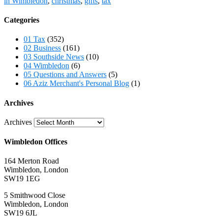
in Wimbledon
,
christmas
,
gifts
,
tax
Categories
01 Tax
(352)
02 Business
(161)
03 Southside News
(10)
04 Wimbledon
(6)
05 Questions and Answers
(5)
06 Aziz Merchant's Personal Blog
(1)
Archives
Archives
Wimbledon Offices
164 Merton Road
Wimbledon, London
SW19 1EG
5 Smithwood Close
Wimbledon, London
SW19 6JL