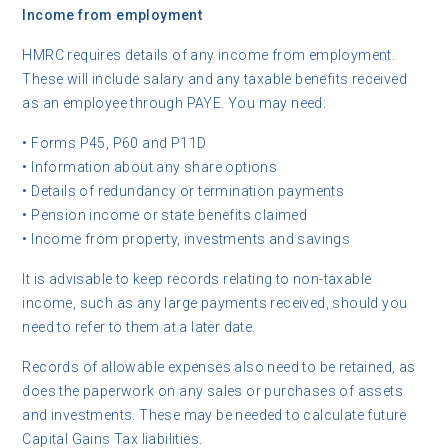
Income from employment
HMRC requires details of any income from employment.
These will include salary and any taxable benefits received
as an employee through PAYE. You may need:
• Forms P45, P60 and P11D
• Information about any share options
• Details of redundancy or termination payments
• Pension income or state benefits claimed
• Income from property, investments and savings
It is advisable to keep records relating to non-taxable
income, such as any large payments received, should you
need to refer to them at a later date.
Records of allowable expenses also need to be retained, as
does the paperwork on any sales or purchases of assets
and investments. These may be needed to calculate future
Capital Gains Tax liabilities.