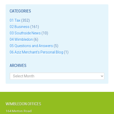
CATEGORIES
01 Tax
(352)
02 Business
(161)
03 Southside News
(10)
04 Wimbledon
(6)
05 Questions and Answers
(5)
06 Aziz Merchant's Personal Blog
(1)
ARCHIVES
Archives
WIMBLEDON OFFICES
164 Merton Road