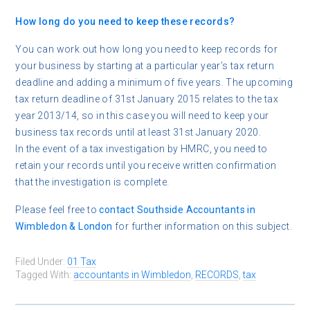
How long do you need to keep these records?
You can work out how long you need to keep records for
your business by starting at a particular year’s tax return
deadline and adding a minimum of five years. The upcoming
tax return deadline of 31st January 2015 relates to the tax
year 2013/14, so in this case you will need to keep your
business tax records until at least 31st January 2020.
In the event of a tax investigation by HMRC, you need to
retain your records until you receive written confirmation
that the investigation is complete.
Please feel free to
contact
Southside Accountants in
Wimbledon & London
for further information on this subject.
Filed Under:
01 Tax
Tagged With:
accountants in Wimbledon
,
RECORDS
,
tax