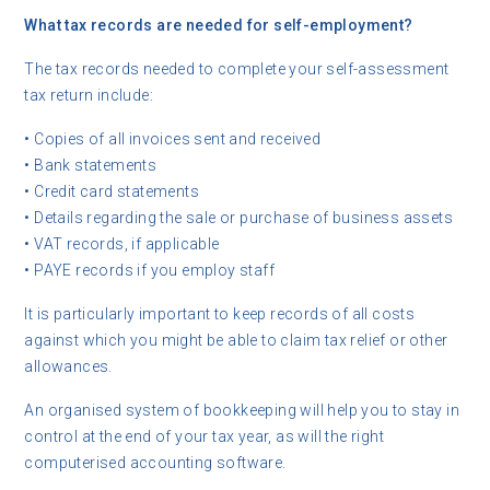
What tax records are needed for self-employment?
The tax records needed to complete your self-assessment
tax return include:
• Copies of all invoices sent and received
• Bank statements
• Credit card statements
• Details regarding the sale or purchase of business assets
• VAT records, if applicable
• PAYE records if you employ staff
It is particularly important to keep records of all costs
against which you might be able to claim tax relief or other
allowances.
An organised system of bookkeeping will help you to stay in
control at the end of your tax year, as will the right
computerised accounting software.