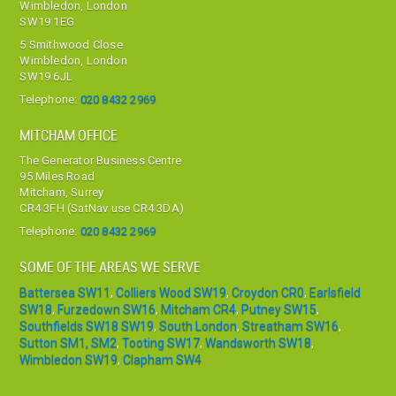
Wimbledon, London
SW19 1EG
5 Smithwood Close
Wimbledon, London
SW19 6JL
Telephone:
020 8432 2969
MITCHAM OFFICE
The Generator Business Centre
95 Miles Road
Mitcham, Surrey
CR4 3FH (SatNav use CR4 3DA)
Telephone:
020 8432 2969
SOME OF THE AREAS WE SERVE
Battersea SW11
,
Colliers Wood SW19
,
Croydon CR0
,
Earlsfield
SW18
,
Furzedown SW16
,
Mitcham CR4
,
Putney SW15
,
Southfields SW18 SW19
,
South London
,
Streatham SW16
,
Sutton SM1, SM2
,
Tooting SW17
,
Wandsworth SW18
,
Wimbledon SW19
,
Clapham SW4