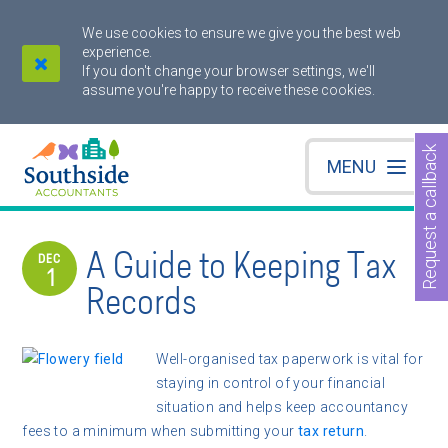
We use cookies to ensure we give you the best web
experience.
If you don't change your browser settings, we'll
assume you're happy to receive these cookies.
Request a callback
MENU
A Guide to Keeping Tax
DEC
1
Records
Well-organised tax paperwork is vital for
staying in control of your financial
situation and helps keep accountancy
fees to a minimum when submitting your
tax return
.