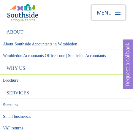
MENU
ABOUT
About Southside Accountants in Wimbledon
Request a callback
Wimbledon Accountants Office Tour | Southside Accountants
WHY US
Brochure
SERVICES
Start-ups
Small businesses
VAT returns