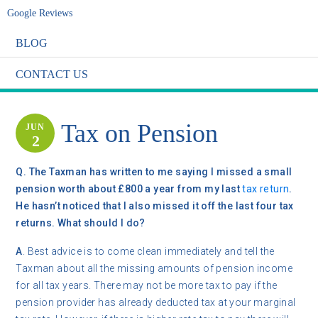
Google Reviews
BLOG
CONTACT US
Tax on Pension
JUN
2
Q.
The Taxman has written to me saying I missed a small
pension worth about £800 a year from my last
tax return
.
He hasn’t noticed that I also missed it off the last four tax
returns. What should I do?
A
. Best advice is to come clean immediately and tell the
Taxman about all the missing amounts of pension income
for all tax years. There may not be more tax to pay if the
pension provider has already deducted tax at your marginal