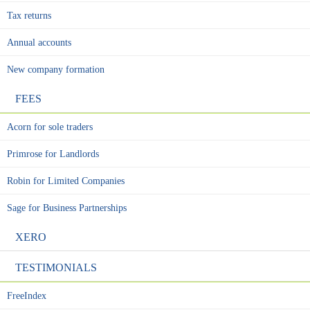
Tax returns
Annual accounts
New company formation
FEES
Acorn for sole traders
Primrose for Landlords
Robin for Limited Companies
Sage for Business Partnerships
XERO
TESTIMONIALS
FreeIndex