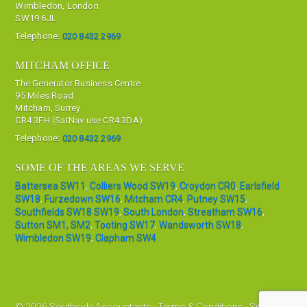
Wimbledon, London
SW19 6JL
Telephone:
020 8432 2969
MITCHAM OFFICE
The Generator Business Centre
95 Miles Road
Mitcham, Surrey
CR4 3FH (SatNav use CR4 3DA)
Telephone:
020 8432 2969
SOME OF THE AREAS WE SERVE
Battersea SW11
,
Colliers Wood SW19
,
Croydon CR0
,
Earlsfield
SW18
,
Furzedown SW16
,
Mitcham CR4
,
Putney SW15
,
Southfields SW18 SW19
,
South London
,
Streatham SW16
,
Sutton SM1, SM2
,
Tooting SW17
,
Wandsworth SW18
,
Wimbledon SW19
,
Clapham SW4