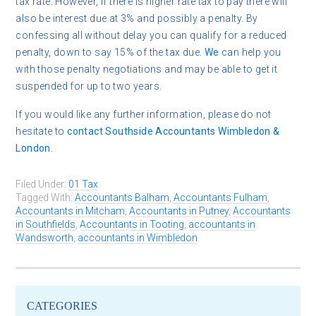
tax rate. However, if there is higher rate tax to pay there will
also be interest due at 3% and possibly a penalty. By
confessing all without delay you can qualify for a reduced
penalty, down to say 15% of the tax due.
We
can help you
with those penalty negotiations and may be able to get it
suspended for up to two years.
If you would like any further information, please do not
hesitate to
contact
Southside Accountants Wimbledon &
London
.
Filed Under:
01 Tax
Tagged With:
Accountants Balham
,
Accountants Fulham
,
Accountants in Mitcham
,
Accountants in Putney
,
Accountants
in Southfields
,
Accountants in Tooting
,
accountants in
Wandsworth
,
accountants in Wimbledon
CATEGORIES