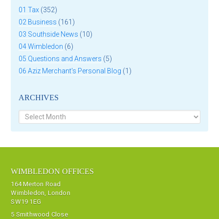
01 Tax
(352)
02 Business
(161)
03 Southside News
(10)
04 Wimbledon
(6)
05 Questions and Answers
(5)
06 Aziz Merchant's Personal Blog
(1)
ARCHIVES
Archives
WIMBLEDON OFFICES
164 Merton Road
Wimbledon, London
SW19 1EG
5 Smithwood Close