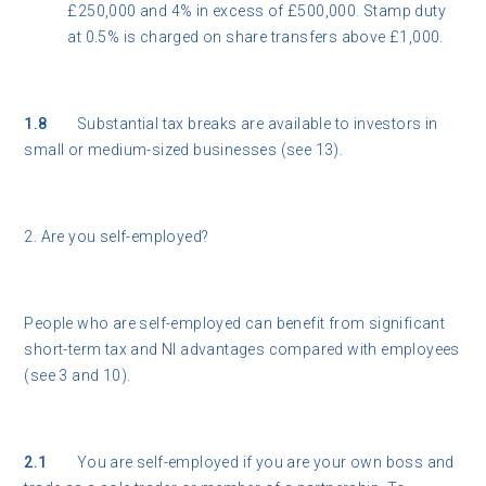
£250,000 and 4% in excess of £500,000. Stamp duty
at 0.5% is charged on share transfers above £1,000.
1.8
Substantial tax breaks are available to investors in
small or medium-sized businesses (see 13).
2. Are you self-employed?
People who are self-employed can benefit from significant
short-term tax and NI advantages compared with employees
(see 3 and 10).
2.1
You are self-employed if you are your own boss and