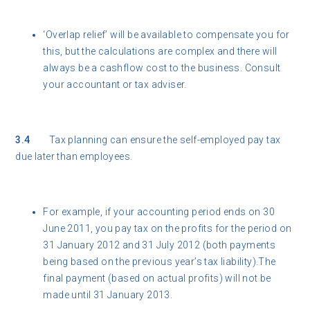
‘Overlap relief’ will be available to compensate you for
this, but the calculations are complex and there will
always be a cashflow cost to the business. Consult
your accountant or tax adviser.
3.4
Tax planning can ensure the self-employed pay tax
due later than employees.
For example, if your accounting period ends on 30
June 2011, you pay tax on the profits for the period on
31 January 2012 and 31 July 2012 (both payments
being based on the previous year’s tax liability).The
final payment (based on actual profits) will not be
made until 31 January 2013.