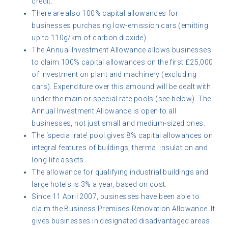
credit.
There are also 100% capital allowances for
businesses purchasing low-emission cars (emitting
up to 110g/km of carbon dioxide).
The Annual Investment Allowance allows businesses
to claim 100% capital allowances on the first £25,000
of investment on plant and machinery (excluding
cars). Expenditure over this amound will be dealt with
under the main or special rate pools (see below). The
Annual Investment Allowance is open to all
businesses, not just small and medium-sized ones.
The ‘special rate’ pool gives 8% capital allowances on
integral features of buildings, thermal insulation and
long-life assets.
The allowance for qualifying industrial buildings and
large hotels is 3% a year, based on cost.
Since 11 April 2007, businesses have been able to
claim the Business Premises Renovation Allowance. It
gives businesses in designated disadvantaged areas