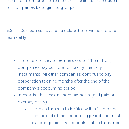
transition from one rate to the next. The limits are reduced
for companies belonging to groups.
5.2
Companies have to calculate their own corporation
tax liability.
If profits are likely to be in excess of £1.5 million,
companies pay corporation tax by quarterly
instalments. All other companies continue to pay
corporation tax nine months after the end of the
company’s accounting period.
Interest is charged on underpayments (and paid on
overpayments).
The tax return has to be filed within 12 months
after the end of the accounting period and must
be accompanied by accounts. Late returns incur