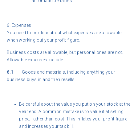
automatic penalties.
6. Expenses
You need to be clear about what expenses are allowable
when working out your profit figure.
Business costs are allowable, but personal ones are not.
Allowable expenses include:
6.1
Goods and materials, including anything your
business buys in and then resells.
Be careful about the value you put on your stock at the
year end. A common mistake is to value it at selling
price, rather than cost. This inflates your profit figure
and increases your tax bill.