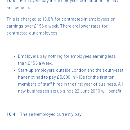
10.3
Employers pay the ‘employer’s contribution’ on pay
and benefits.
This is charged at 13.8% for contracted-in employees on
earnings over £156 a week. There are lower rates for
contracted-out employees.
Employers pay nothing for employees earning less
than £156 a week.
Start-up employers outside London and the south-east
have not had to pay £5,000 in NICs for the first ten
members of staff hired in the first year of business. All
new businesses set up since 22 June 2010 will benefit.
10.4
The self-employed currently pay: