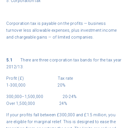
5. Corporation tax
Corporation tax is payable on the profits — business
turnover less allowable expenses, plus investment income
and chargeable gains — of limited companies.
5.1
There are three corporation tax bands for the tax year
2012/13:
Profit (£) Tax rate
1-300,000 20%
300,000–1,500,000 20-24%
Over 1,500,000 24%
If your profits fall between £300,000 and £1.5 million, you
are eligible for marginal relief. This is designed to ease the