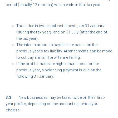
period (usually 12 months) which ends in that tax year.
Tax is due in two equal instalments, on 31 January
(during the tax year), and on 31 July (after the end of
the tax year).
The interim amounts payable are based on the
previous year’s tax liability. Arrangements can be made
to cut payments, if profits are falling.
If the profits made are higher than those for the
previous year, a balancing payment is due on the
following 31 January.
3.3
New businesses may be taxed twice on their first-
year profits, depending on the accounting period you
choose.