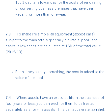
100% capital allowances for the costs of renovating
or converting business premises that have been
vacant for more than one year.
7.3
To make life simple, all equipment (except cars)
subject to the main rate is generally put into a ‘pool’, and
capital allowances are calculated at 18% of the total value
(2012/13).
Each time you buy something, the cost is added to the
value of the pool.
7.4
Where assets have an expected life in the business of
four years or less, you can elect for them to be treated
separately as short-life assets. This can accelerate tax relief.