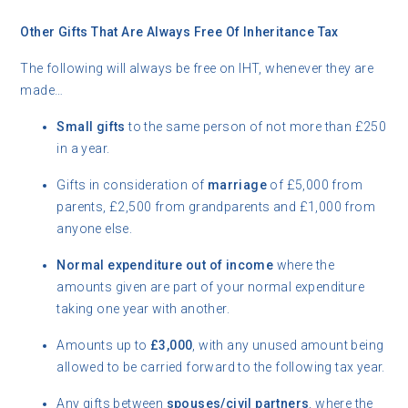
Other Gifts That Are Always Free Of Inheritance Tax
The following will always be free on IHT, whenever they are
made…
Small gifts
to the same person of not more than £250
in a year.
Gifts in consideration of
marriage
of £5,000 from
parents, £2,500 from grandparents and £1,000 from
anyone else.
Normal expenditure out of income
where the
amounts given are part of your normal expenditure
taking one year with another.
Amounts up to
£3,000
, with any unused amount being
allowed to be carried forward to the following tax year.
Any gifts between
spouses/civil partners
, where the