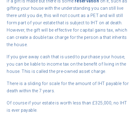
If a gift is made but there is some
reservation
on it, such as
gifting your house with the understanding you can still live
there until you die, this will not count as a PET and will still
form part of your estate that is subject to IHT on at death.
However, the gift will be effective for capital gains tax, which
can create a double tax charge for the person a that inherits
the house.
If you give away cash that is used to purchase your house,
you can be liable to income tax on the benefit of living in the
house. This is called the pre-owned asset charge.
There is a sliding for scale for the amount of IHT payable for
death within the 7 years.
Of course if your estate is worth less than £325,000, no IHT
is ever payable.