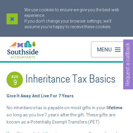
We use cookies to ensure we give you the best web
experience.
If you don't change your browser settings, we'll
assume you're happy to receive these cookies.
Request a callback
MENU
Inheritance Tax Basics
AUG
9
Give It Away And Live For 7 Years
No inheritance tax is payable on most gifts in your
lifetime
so long as you live 7 years after the gift. These gifts are
known as a Potentially Exempt Transfers (PET)