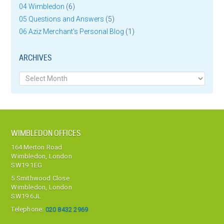
04 Wimbledon
(6)
05 Questions and Answers
(5)
06 Aziz Merchant's Personal Blog
(1)
ARCHIVES
Archives
WIMBLEDON OFFICES
164 Merton Road
Wimbledon, London
SW19 1EG
5 Smithwood Close
Wimbledon, London
SW19 6JL
Telephone:
020 8432 2969