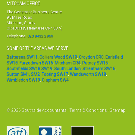
MITCHAM OFFICE
The Generator Business Centre
95 Miles Road
Mitcham, Surrey
CR4 3FH (SatNav use CR4 3DA)
Telephone:
020 8432 2969
SOME OF THE AREAS WE SERVE
Battersea SW11
,
Colliers Wood SW19
,
Croydon CR0
,
Earlsfield
SW18
,
Furzedown SW16
,
Mitcham CR4
,
Putney SW15
,
Southfields SW18 SW19
,
South London
,
Streatham SW16
,
Sutton SM1, SM2
,
Tooting SW17
,
Wandsworth SW18
,
Wimbledon SW19
,
Clapham SW4
© 2026 Southside Accountants ·
Terms & Conditions
·
Sitemap