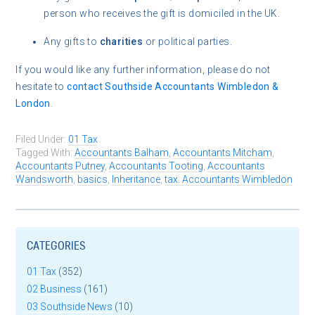
person who receives the gift is domiciled in the UK.
Any gifts to
charities
or political parties.
If you would like any further information, please do not
hesitate to
contact
Southside Accountants Wimbledon &
London
.
Filed Under:
01 Tax
Tagged With:
Accountants Balham
,
Accountants Mitcham
,
Accountants Putney
,
Accountants Tooting
,
Accountants
Wandsworth
,
basics
,
Inheritance
,
tax. Accountants Wimbledon
CATEGORIES
01 Tax
(352)
02 Business
(161)
03 Southside News
(10)